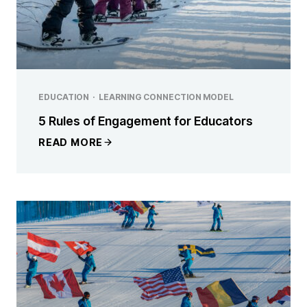
EDUCATION
·
LEARNING CONNECTION MODEL
5 Rules of Engagement for Educators
READ MORE