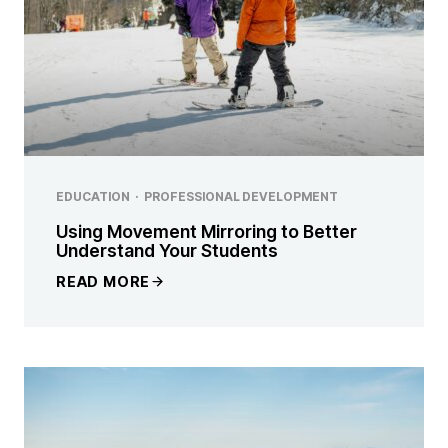
EDUCATION
·
PROFESSIONAL DEVELOPMENT
Using Movement Mirroring to Better
Understand Your Students
READ MORE