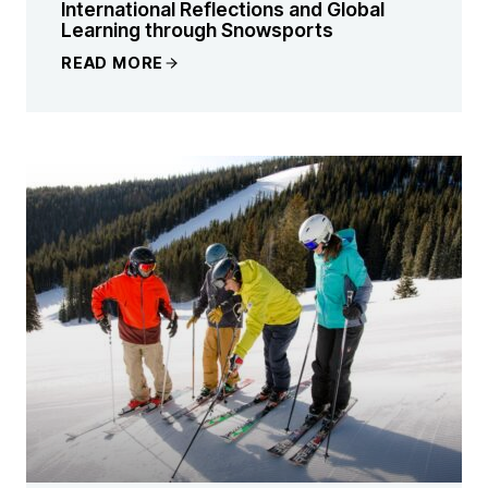
International Reflections and Global
Learning through Snowsports
READ MORE