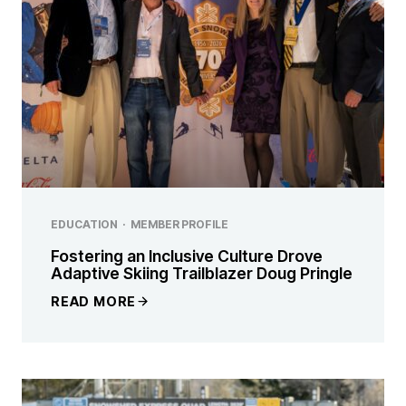
EDUCATION
·
MEMBER PROFILE
Fostering an Inclusive Culture Drove
Adaptive Skiing Trailblazer Doug Pringle
READ MORE