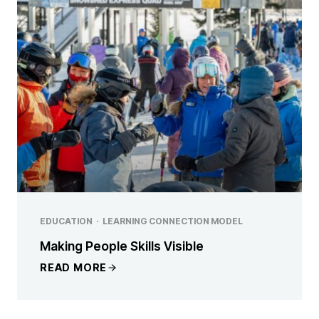
EDUCATION
·
LEARNING CONNECTION MODEL
Making People Skills Visible
READ MORE