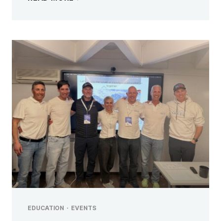
EDUCATION
·
EVENTS