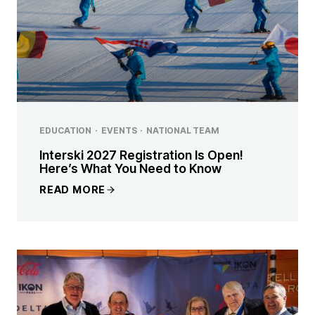
EDUCATION
·
EVENTS
·
NATIONAL TEAM
Interski 2027 Registration Is Open!
Here’s What You Need to Know
READ MORE