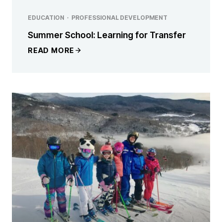
EDUCATION
·
PROFESSIONAL DEVELOPMENT
Summer School: Learning for Transfer
READ MORE