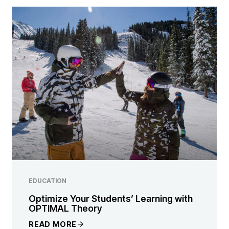
EDUCATION
Optimize Your Students’ Learning with
OPTIMAL Theory
READ MORE