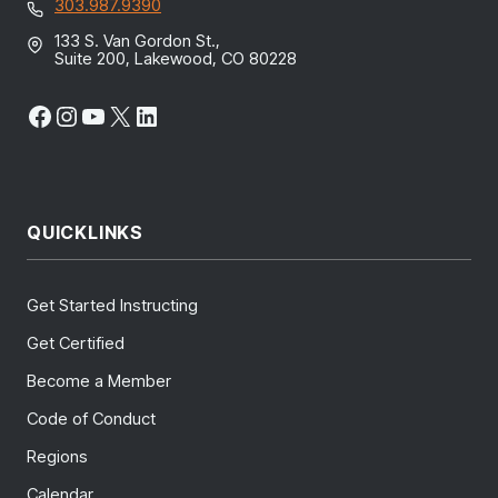
303.987.9390
133 S. Van Gordon St.,
Suite 200, Lakewood, CO 80228
Facebook
Instagram
YouTube
X
LinkedIn
QUICKLINKS
Get Started Instructing
Get Certified
Become a Member
Code of Conduct
Regions
Calendar