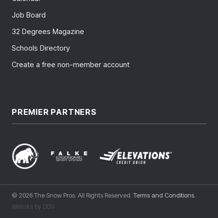
Job Board
32 Degrees Magazine
Schools Directory
Create a free non-member account
PREMIER PARTNERS
© 2026 The Snow Pros. All Rights Reserved.
Terms and Conditions
.
Website by DD9