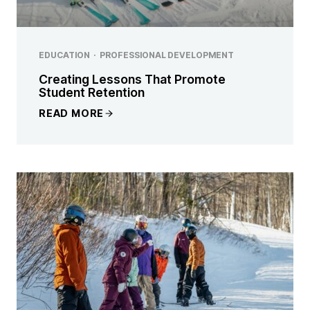
EDUCATION
·
PROFESSIONAL DEVELOPMENT
Creating Lessons That Promote
Student Retention
READ MORE