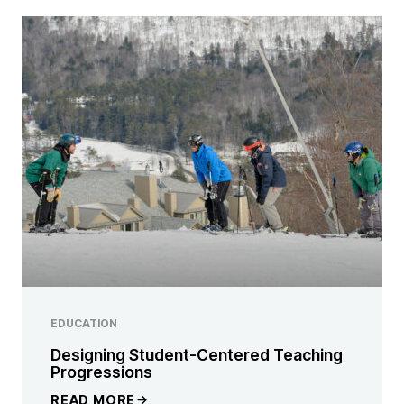
EDUCATION
Designing Student-Centered Teaching
Progressions
READ MORE