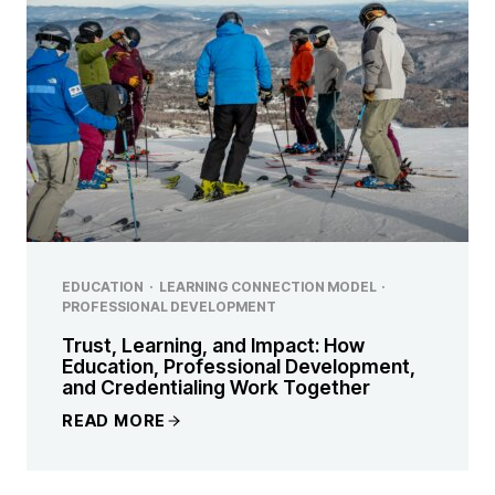
EDUCATION
·
LEARNING CONNECTION MODEL
·
PROFESSIONAL DEVELOPMENT
Trust, Learning, and Impact: How
Education, Professional Development,
and Credentialing Work Together
READ MORE