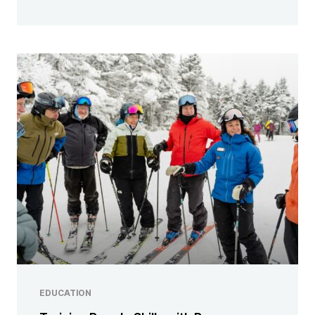
EDUCATION