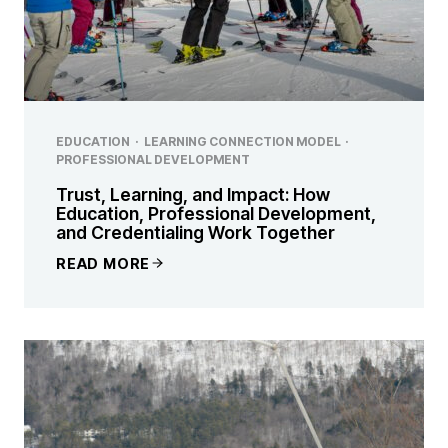
EDUCATION
·
LEARNING CONNECTION MODEL
·
PROFESSIONAL DEVELOPMENT
Trust, Learning, and Impact: How
Education, Professional Development,
and Credentialing Work Together
READ MORE