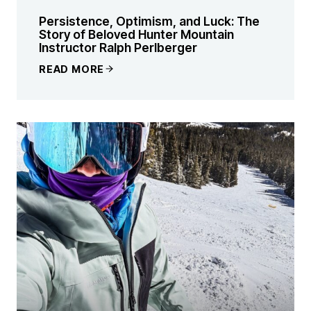
Persistence, Optimism, and Luck: The
Story of Beloved Hunter Mountain
Instructor Ralph Perlberger
READ MORE