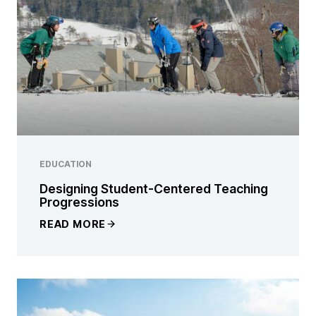
EDUCATION
Designing Student-Centered Teaching
Progressions
READ MORE