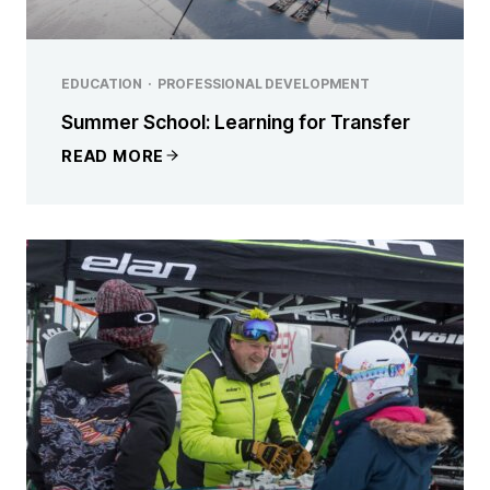
EDUCATION
·
PROFESSIONAL DEVELOPMENT
Summer School: Learning for Transfer
READ MORE