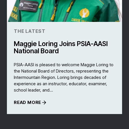
THE LATEST
Maggie Loring Joins PSIA-AASI
National Board
PSIA-AASI is pleased to welcome Maggie Loring to
the National Board of Directors, representing the
Intermountain Region. Loring brings decades of
experience as an instructor, educator, examiner,
school leader, and…
READ MORE