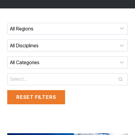
RESET FILTERS