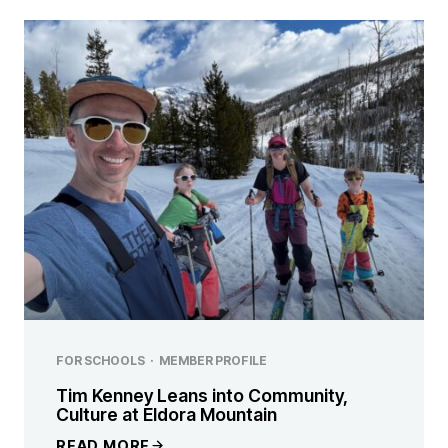
FOR SCHOOLS
·
MEMBER PROFILE
Tim Kenney Leans into Community,
Culture at Eldora Mountain
READ MORE