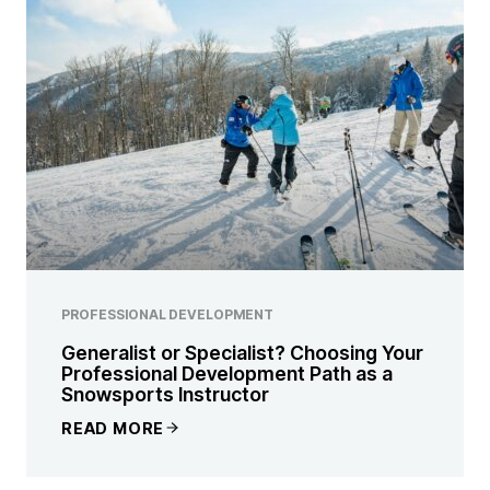
PROFESSIONAL DEVELOPMENT
Generalist or Specialist? Choosing Your
Professional Development Path as a
Snowsports Instructor
READ MORE