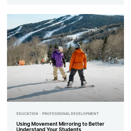
EDUCATION
·
PROFESSIONAL DEVELOPMENT
Using Movement Mirroring to Better
Understand Your Students