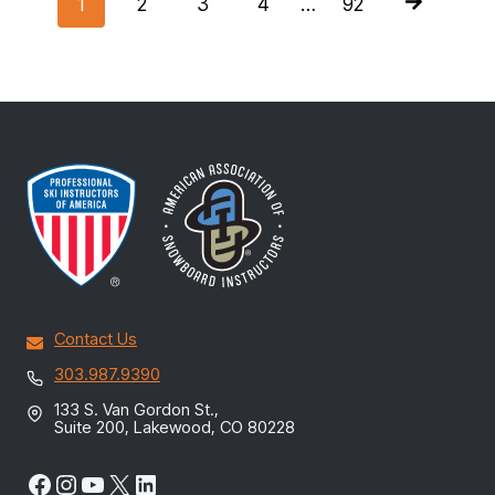
NAVIGATIO
1
2
3
4
…
92
Contact Us
303.987.9390
133 S. Van Gordon St.,
Suite 200, Lakewood, CO 80228
Facebook
Instagram
YouTube
X
LinkedIn