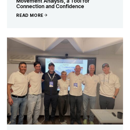
Movement Analysis, a Tool for
Connection and Confidence
READ MORE