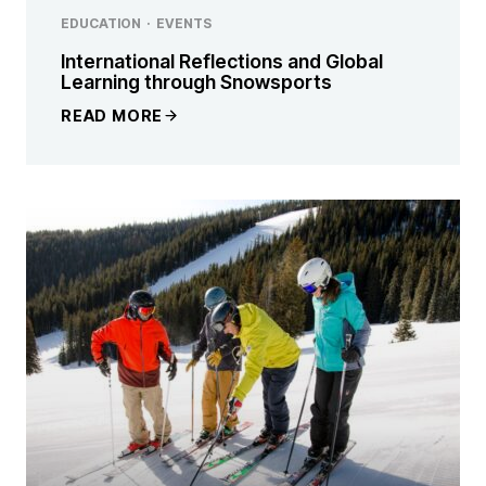
EDUCATION
·
EVENTS
International Reflections and Global
Learning through Snowsports
READ MORE