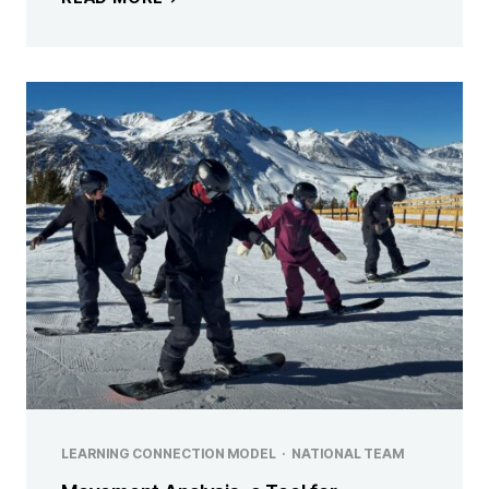
LEARNING CONNECTION MODEL
·
NATIONAL TEAM