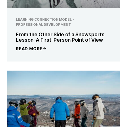
LEARNING CONNECTION MODEL
·
PROFESSIONAL DEVELOPMENT
From the Other Side of a Snowsports
Lesson: A First-Person Point of View
READ MORE