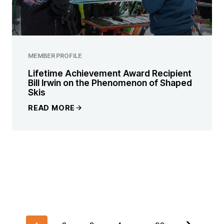
MEMBER PROFILE
Lifetime Achievement Award Recipient
Bill Irwin on the Phenomenon of Shaped
Skis
READ MORE
POSTS