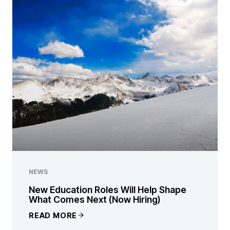
NEWS
New Education Roles Will Help Shape
What Comes Next (Now Hiring)
READ MORE