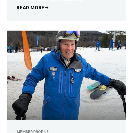
READ MORE
MEMBER PROFILE