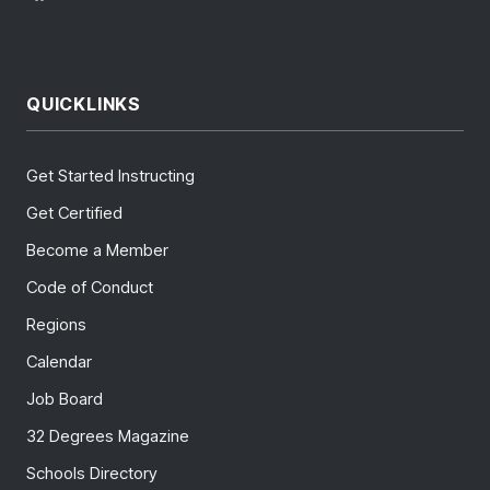
QUICKLINKS
Get Started Instructing
Get Certified
Become a Member
Code of Conduct
Regions
Calendar
Job Board
32 Degrees Magazine
Schools Directory