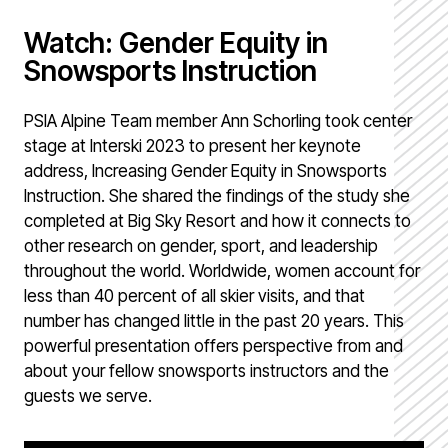
Watch: Gender Equity in
Snowsports Instruction
PSIA Alpine Team member Ann Schorling took center
stage at Interski 2023 to present her keynote
address, Increasing Gender Equity in Snowsports
Instruction. She shared the findings of the study she
completed at Big Sky Resort and how it connects to
other research on gender, sport, and leadership
throughout the world. Worldwide, women account for
less than 40 percent of all skier visits, and that
number has changed little in the past 20 years. This
powerful presentation offers perspective from and
about your fellow snowsports instructors and the
guests we serve.