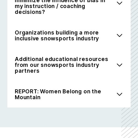
minimize the influence of bias in
my instruction / coaching
decisions?
Organizations building a more
inclusive snowsports industry
Additional educational resources
from our snowsports industry
partners
REPORT: Women Belong on the
Mountain