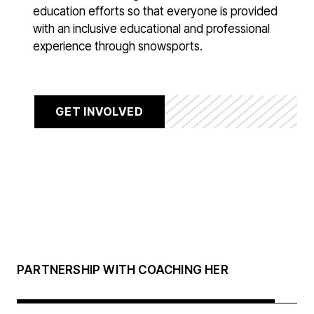
education efforts so that everyone is provided
with an inclusive educational and professional
experience through snowsports.
GET INVOLVED
PARTNERSHIP WITH COACHING HER