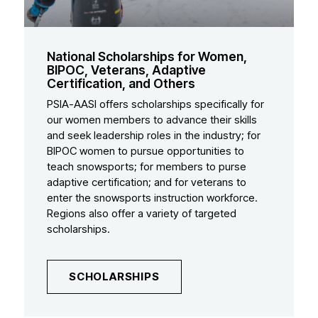
National Scholarships for Women,
BIPOC, Veterans, Adaptive
Certification, and Others
PSIA-AASI offers scholarships specifically for
our women members to advance their skills
and seek leadership roles in the industry; for
BIPOC women to pursue opportunities to
teach snowsports; for members to purse
adaptive certification; and for veterans to
enter the snowsports instruction workforce.
Regions also offer a variety of targeted
scholarships.
SCHOLARSHIPS