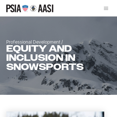
Skip
to
content
Professional Development
/
EQUITY AND
INCLUSION IN
SNOWSPORTS