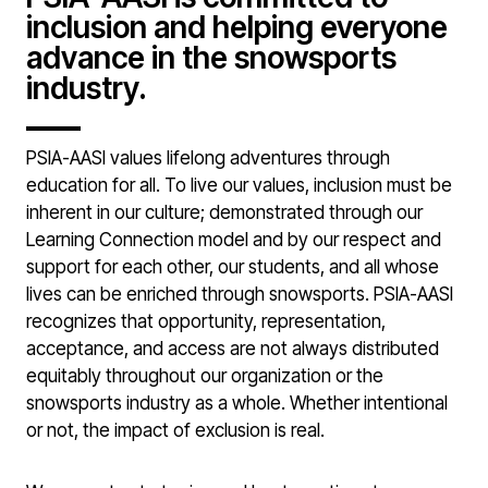
inclusion and helping everyone
advance in the snowsports
industry.
PSIA-AASI values lifelong adventures through
education for all. To live our values, inclusion must be
inherent in our culture; demonstrated through our
Learning Connection model and by our respect and
support for each other, our students, and all whose
lives can be enriched through snowsports. PSIA-AASI
recognizes that opportunity, representation,
acceptance, and access are not always distributed
equitably throughout our organization or the
snowsports industry as a whole. Whether intentional
or not, the impact of exclusion is real.