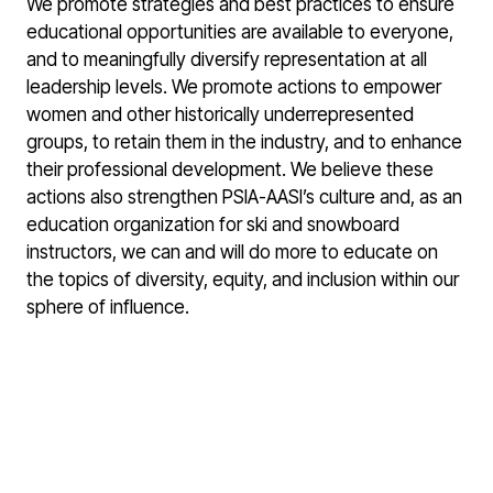
We promote strategies and best practices to ensure
educational opportunities are available to everyone,
and to meaningfully diversify representation at all
leadership levels. We promote actions to empower
women and other historically underrepresented
groups, to retain them in the industry, and to enhance
their professional development. We believe these
actions also strengthen PSIA-AASI’s culture and, as an
education organization for ski and snowboard
instructors, we can and will do more to educate on
the topics of diversity, equity, and inclusion within our
sphere of influence.