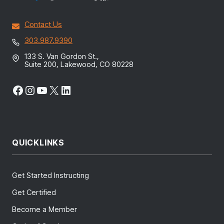
Contact Us
303.987.9390
133 S. Van Gordon St.,
Suite 200, Lakewood, CO 80228
Facebook
Instagram
YouTube
X
LinkedIn
QUICKLINKS
Get Started Instructing
Get Certified
Become a Member