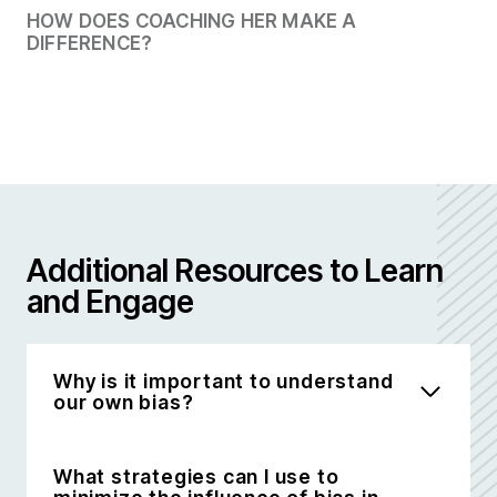
HOW DOES COACHING HER MAKE A
DIFFERENCE?
Additional Resources to Learn
and Engage
Why is it important to understand
our own bias?
What strategies can I use to