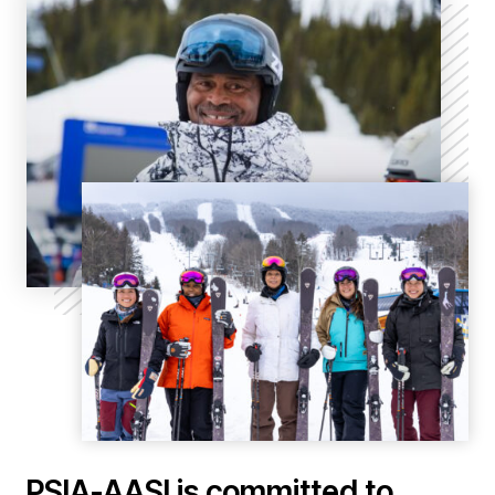
PSIA-AASI is committed to