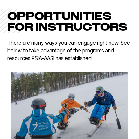
OPPORTUNITIES
FOR INSTRUCTORS
There are many ways you can engage right now. See
below to take advantage of the programs and
resources PSIA-AASI has established.