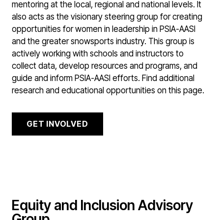
mentoring at the local, regional and national levels. It
also acts as the visionary steering group for creating
opportunities for women in leadership in PSIA-AASI
and the greater snowsports industry. This group is
actively working with schools and instructors to
collect data, develop resources and programs, and
guide and inform PSIA-AASI efforts. Find additional
research and educational opportunities on this page.
GET INVOLVED
Equity and Inclusion Advisory
Group