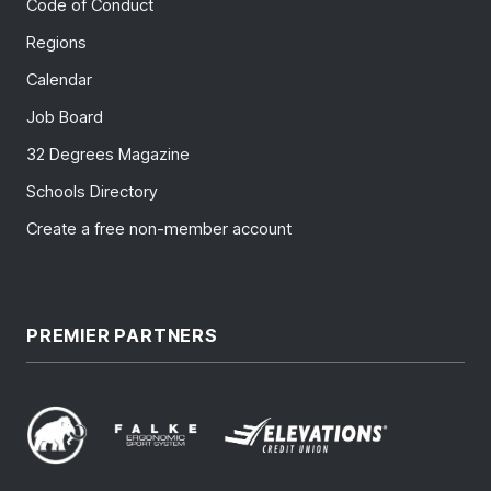
Code of Conduct
Regions
Calendar
Job Board
32 Degrees Magazine
Schools Directory
Create a free non-member account
PREMIER PARTNERS