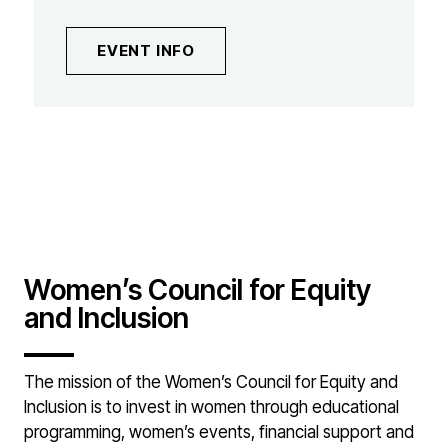
EVENT INFO
Women’s Council for Equity
and Inclusion
The mission of the Women’s Council for Equity and
Inclusion is to invest in women through educational
programming, women’s events, financial support and