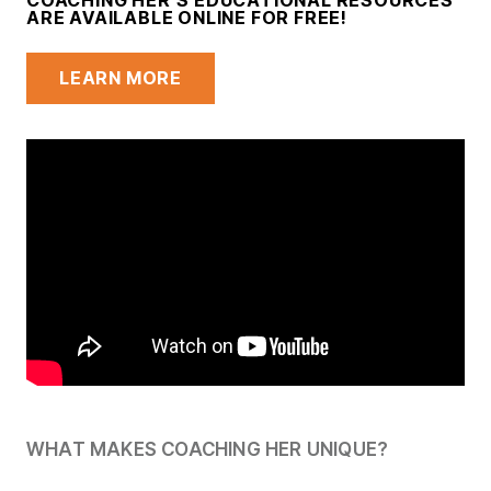
COACHING HER’S EDUCATIONAL RESOURCES
ARE AVAILABLE ONLINE FOR FREE!
LEARN MORE
WHAT MAKES COACHING HER UNIQUE?