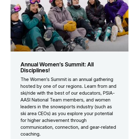
Annual Women’s Summit: All
Disciplines!
The Women’s Summit is an annual gathering
hosted by one of our regions. Learn from and
ski/ride with the best of our educators, PSIA-
AASI National Team members, and women
leaders in the snowsports industry (such as
ski area CEOs) as you explore your potential
for higher achievement through
communication, connection, and gear-related
coaching.