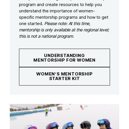
program and create resources to help you
understand the importance of women-
specific mentorship programs and how to get
one started.
Please note: At this time,
mentorship is only available at the regional level;
this is not a national program.
UNDERSTANDING
MENTORSHIP FOR WOMEN
WOMEN’S MENTORSHIP
STARTER KIT