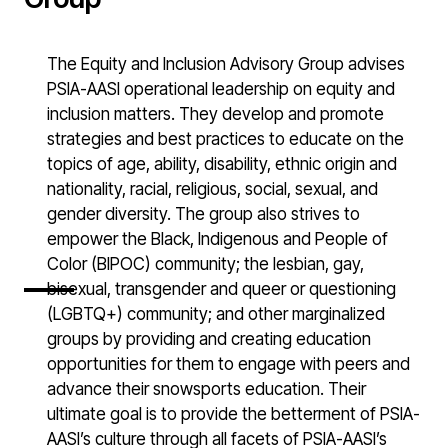
The Equity and Inclusion Advisory Group advises
PSIA-AASI operational leadership on equity and
inclusion matters. They develop and promote
strategies and best practices to educate on the
topics of age, ability, disability, ethnic origin and
nationality, racial, religious, social, sexual, and
gender diversity. The group also strives to
empower the Black, Indigenous and People of
Color (BIPOC) community; the lesbian, gay,
bisexual, transgender and queer or questioning
(LGBTQ+) community; and other marginalized
groups by providing and creating education
opportunities for them to engage with peers and
advance their snowsports education. Their
ultimate goal is to provide the betterment of PSIA-
AASI’s culture through all facets of PSIA-AASI’s