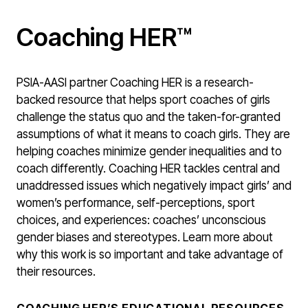
Coaching HER™
PSIA-AASI partner Coaching HER is a research-
backed resource that helps sport coaches of girls
challenge the status quo and the taken-for-granted
assumptions of what it means to coach girls. They are
helping coaches minimize gender inequalities and to
coach differently. Coaching HER tackles central and
unaddressed issues which negatively impact girls’ and
women’s performance, self-perceptions, sport
choices, and experiences: coaches’ unconscious
gender biases and stereotypes. Learn more about
why this work is so important and take advantage of
their resources.