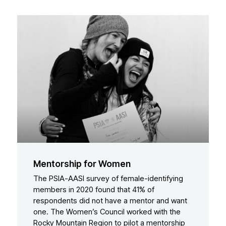
Mentorship for Women
The PSIA-AASI survey of female-identifying
members in 2020 found that 41% of
respondents did not have a mentor and want
one. The Women’s Council worked with the
Rocky Mountain Region to pilot a mentorship