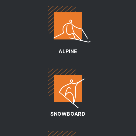
ALPINE
SNOWBOARD