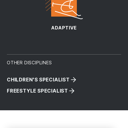
ADAPTIVE
OTHER DISCIPLINES
CHILDREN'S SPECIALIST
FREESTYLE SPECIALIST