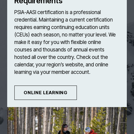
Requirements
PSIA-AASI certification is a professional
credential. Maintaining a current certification
requires earning continuing education units
(CEUs) each season, no matter your level. We
make it easy for you with flexible online
courses and thousands of annual events
hosted all over the country. Check out the
calendar, your region’s website, and online
learning via your member account.
ONLINE LEARNING