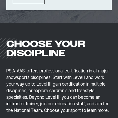
CHOOSE YOUR
DISCIPLINE
PSIA-AASI offers professional certification in all major
snowsports disciplines. Start with Level I and work
your way up to Level Ill, gain certification in multiple
disciplines, or explore children’s and freestyle
specialties. Beyond Level III, you can become an
instructor trainer, join our education staff, and aim for
the National Team. Choose your sport to learn more.