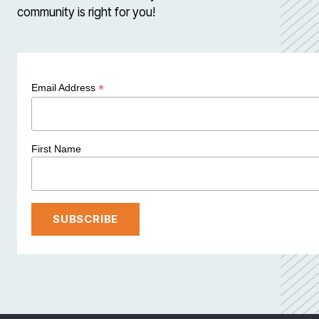
community is right for you!
*
Email Address
First Name