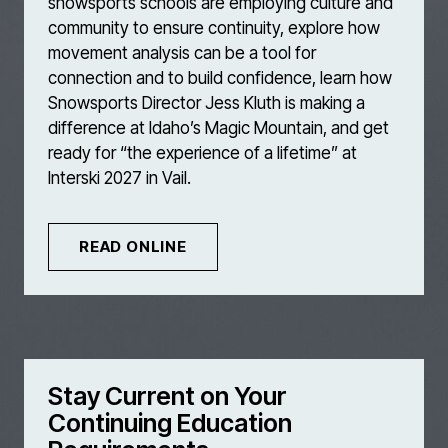
snowsports schools are employing culture and
community to ensure continuity, explore how
movement analysis can be a tool for
connection and to build confidence, learn how
Snowsports Director Jess Kluth is making a
difference at Idaho’s Magic Mountain, and get
ready for “the experience of a lifetime” at
Interski 2027 in Vail.
READ ONLINE
Stay Current on Your
Continuing Education