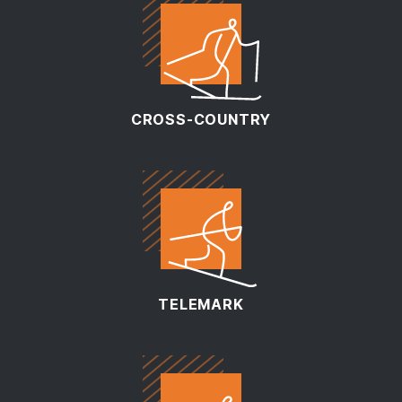
CROSS-COUNTRY
TELEMARK