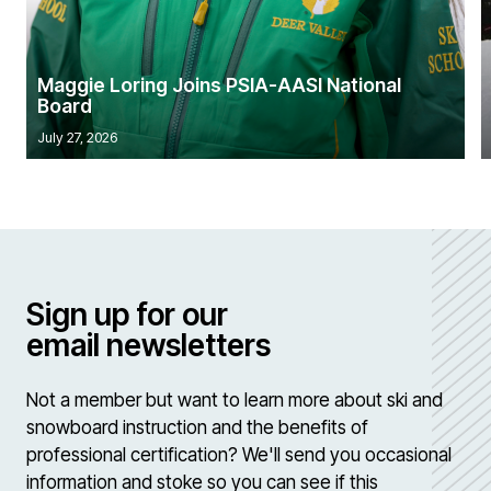
Maggie Loring Joins PSIA-AASI National
Board
July 27, 2026
Sign up for our
email newsletters
Not a member but want to learn more about ski and
snowboard instruction and the benefits of
professional certification? We'll send you occasional
information and stoke so you can see if this