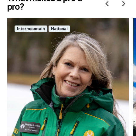
pro?
Intermountain
National