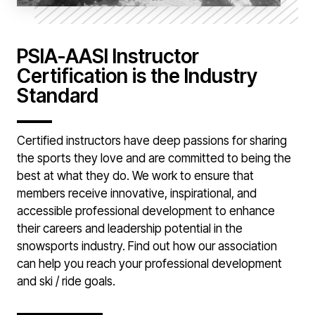
PSIA-AASI Instructor
Certification is the Industry
Standard
Certified instructors have deep passions for sharing
the sports they love and are committed to being the
best at what they do. We work to ensure that
members receive innovative, inspirational, and
accessible professional development to enhance
their careers and leadership potential in the
snowsports industry. Find out how our association
can help you reach your professional development
and ski / ride goals.