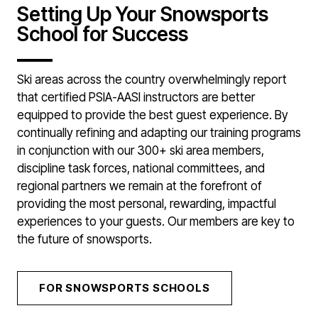
Setting Up Your Snowsports
School for Success
Ski areas across the country overwhelmingly report
that certified PSIA-AASI instructors are better
equipped to provide the best guest experience. By
continually refining and adapting our training programs
in conjunction with our 300+ ski area members,
discipline task forces, national committees, and
regional partners we remain at the forefront of
providing the most personal, rewarding, impactful
experiences to your guests. Our members are key to
the future of snowsports.
FOR SNOWSPORTS SCHOOLS