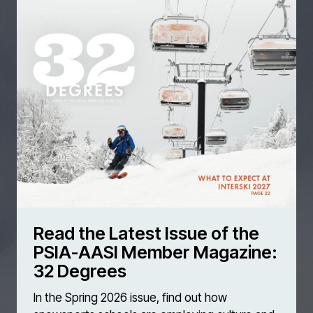
Read the Latest Issue of the
PSIA-AASI Member Magazine:
32 Degrees
In the Spring 2026 issue, find out how