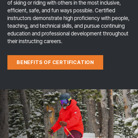
of skiing or riding with others in the most inclusive,
efficient, safe, and fun ways possible. Certified
instructors demonstrate high proficiency with people,
teaching, and technical skills, and pursue continuing
education and professional development throughout
their instructing careers.
BENEFITS OF CERTIFICATION