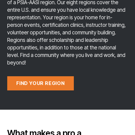
of a PSIA-AASI region. Our eight regions cover the
entire U.S. and ensure you have local knowledge and
representation. Your region is your home for in-
person events, certification clinics, instructor training,
volunteer opportunities, and community building.
Regions also offer scholarship and leadership
opportunities, in addition to those at the national
level. Find a community where you live and work, and
beyond!
FIND YOUR REGION
What makes a pro a