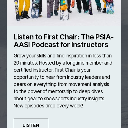
Listen to First Chair: The PSIA-
AASI Podcast for Instructors
Grow your skills and find inspiration in less than
20 minutes. Hosted by a longtime member and
certified instructor, First Chair is your
opportunity to hear from industry leaders and
peers on everything from movement analysis
to the power of mentorship to deep dives
about gear to snowsports industry insights.
New episodes drop every week!
LISTEN