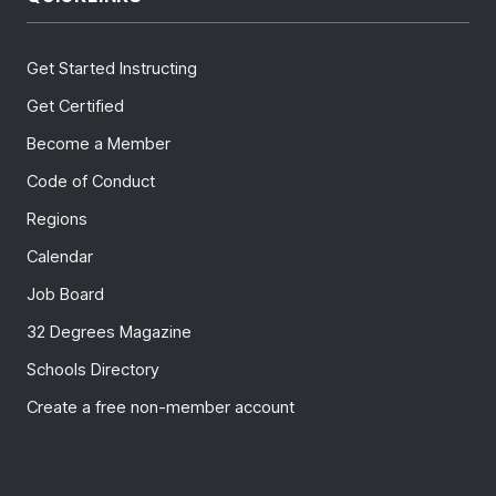
Get Started Instructing
Get Certified
Become a Member
Code of Conduct
Regions
Calendar
Job Board
32 Degrees Magazine
Schools Directory
Create a free non-member account