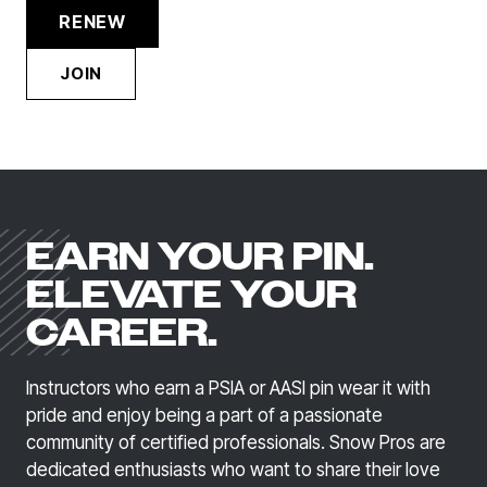
RENEW
JOIN
EARN YOUR PIN.
ELEVATE YOUR
CAREER.
Instructors who earn a PSIA or AASI pin wear it with
pride and enjoy being a part of a passionate
community of certified professionals. Snow Pros are
dedicated enthusiasts who want to share their love