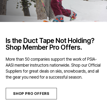
Is the Duct Tape Not Holding?
Shop Member Pro Offers.
More than 50 companies support the work of PSIA-
AASI member instructors nationwide. Shop our Official
Suppliers for great deals on skis, snowboards, and all
the gear you need for a successful season.
SHOP PRO OFFERS