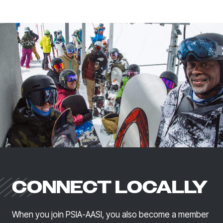
CONNECT LOCALLY
When you join PSIA-AASI, you also become a member