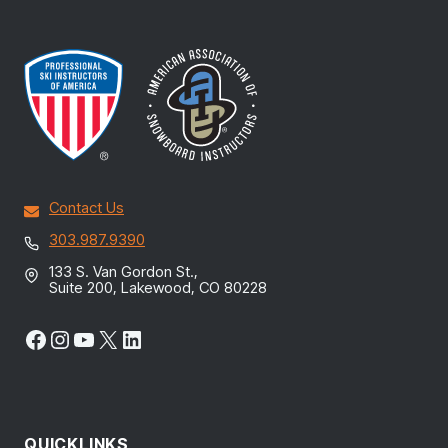
Contact Us
303.987.9390
133 S. Van Gordon St.,
Suite 200, Lakewood, CO 80228
Facebook
Instagram
YouTube
X
LinkedIn
QUICKLINKS