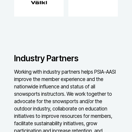
Industry Partners
Working with industry partners helps PSIA-AASI
improve the member experience and the
nationwide influence and status of all
snowsports instructors. We work together to
advocate for the snowsports and/or the
outdoor industry, collaborate on education
initiatives to improve resources for members,
facilitate sustainability initiatives, grow
participation and increase retention, and