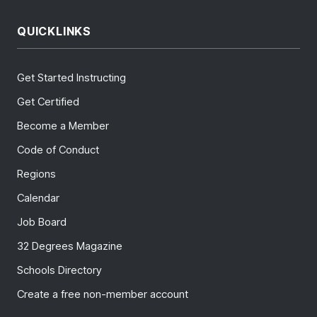
QUICKLINKS
Get Started Instructing
Get Certified
Become a Member
Code of Conduct
Regions
Calendar
Job Board
32 Degrees Magazine
Schools Directory
Create a free non-member account