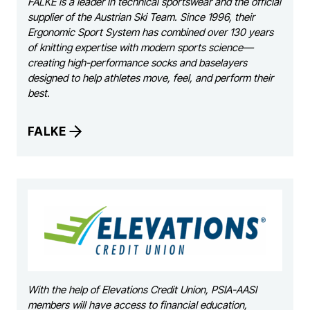
FALKE is a leader in technical sportswear and the official
supplier of the Austrian Ski Team. Since 1996, their
Ergonomic Sport System has combined over 130 years
of knitting expertise with modern sports science—
creating high-performance socks and baselayers
designed to help athletes move, feel, and perform their
best.
FALKE
With the help of Elevations Credit Union, PSIA-AASI
members will have access to financial education,