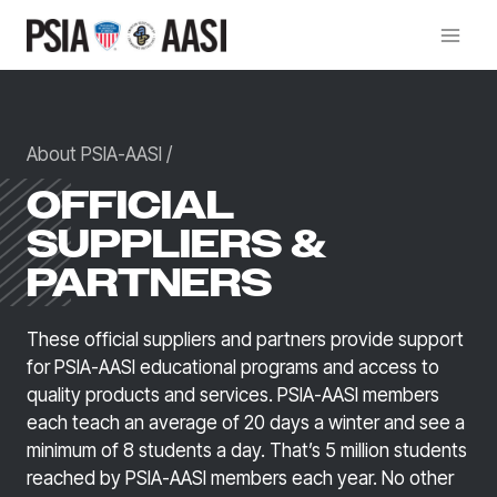
Skip
to
content
About PSIA-AASI
/
OFFICIAL
SUPPLIERS &
PARTNERS
These official suppliers and partners provide support
for PSIA-AASI educational programs and access to
quality products and services. PSIA-AASI members
each teach an average of 20 days a winter and see a
minimum of 8 students a day. That’s 5 million students
reached by PSIA-AASI members each year. No other