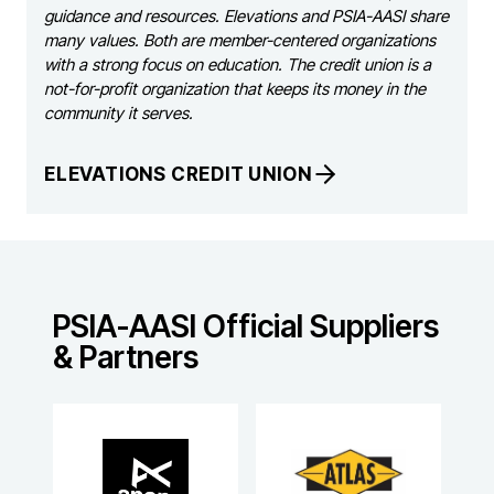
guidance and resources. Elevations and PSIA-AASI share
many values. Both are member-centered organizations
with a strong focus on education. The credit union is a
not-for-profit organization that keeps its money in the
community it serves.
ELEVATIONS CREDIT UNION
PSIA-AASI Official Suppliers
& Partners