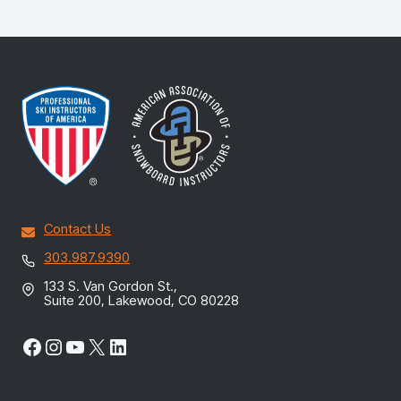
Contact Us
303.987.9390
133 S. Van Gordon St.,
Suite 200, Lakewood, CO 80228
Facebook
Instagram
YouTube
X
LinkedIn