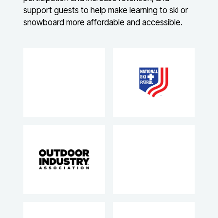
support guests to help make learning to ski or
snowboard more affordable and accessible.