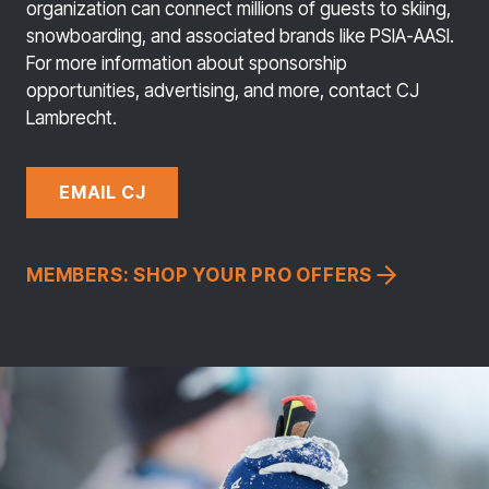
organization can connect millions of guests to skiing,
snowboarding, and associated brands like PSIA-AASI.
For more information about sponsorship
opportunities, advertising, and more, contact CJ
Lambrecht.
EMAIL CJ
MEMBERS: SHOP YOUR PRO OFFERS