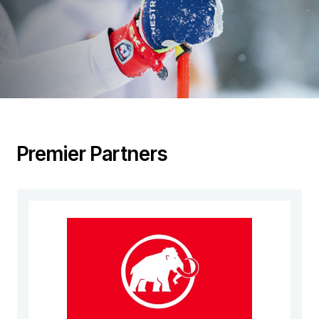
Premier Partners