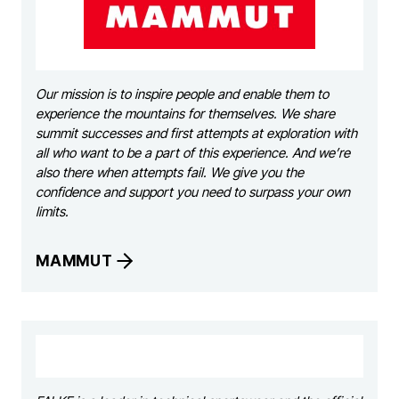
Our mission is to inspire people and enable them to
experience the mountains for themselves. We share
summit successes and first attempts at exploration with
all who want to be a part of this experience. And we’re
also there when attempts fail. We give you the
confidence and support you need to surpass your own
limits.
MAMMUT