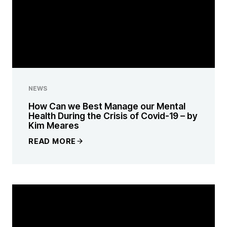
NEWS
How Can we Best Manage our Mental
Health During the Crisis of Covid-19 – by
Kim Meares
READ MORE