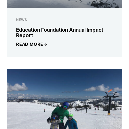
NEWS
Education Foundation Annual Impact
Report
READ MORE