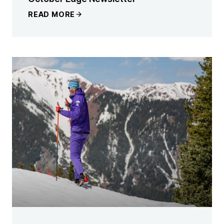
READ MORE