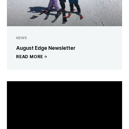
NEWS
August Edge Newsletter
READ MORE