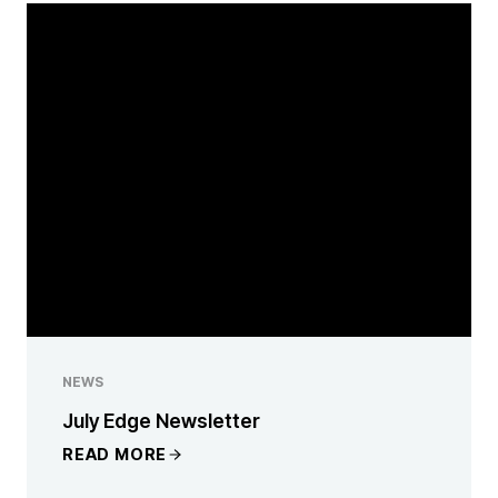
NEWS
July Edge Newsletter
READ MORE