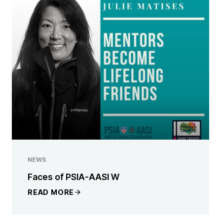
NEWS
Faces of PSIA-AASI W
READ MORE