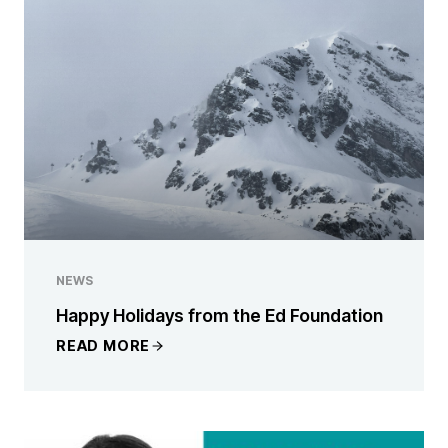
NEWS
Happy Holidays from the Ed Foundation
READ MORE