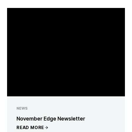
NEWS
November Edge Newsletter
READ MORE