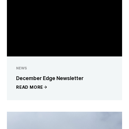
NEWS
December Edge Newsletter
READ MORE