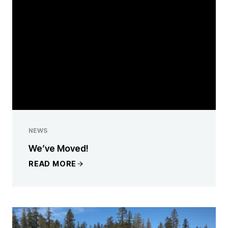
NEWS
We’ve Moved!
READ MORE