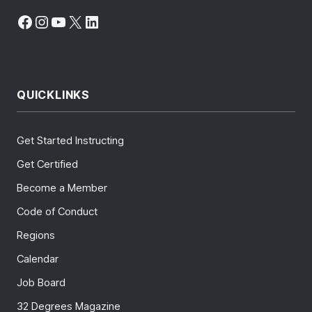
Facebook
Instagram
YouTube
X
LinkedIn
QUICKLINKS
Get Started Instructing
Get Certified
Become a Member
Code of Conduct
Regions
Calendar
Job Board
32 Degrees Magazine