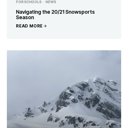
FOR SCHOOLS
·
NEWS
Navigating the 20/21 Snowsports
Season
READ MORE