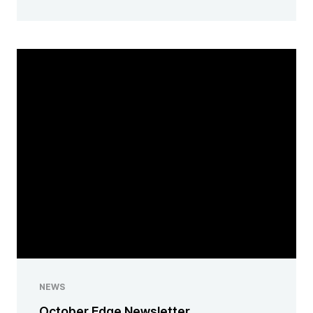
NEWS
October Edge Newsletter