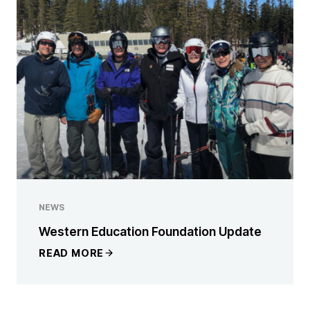
NEWS
Western Education Foundation Update
READ MORE