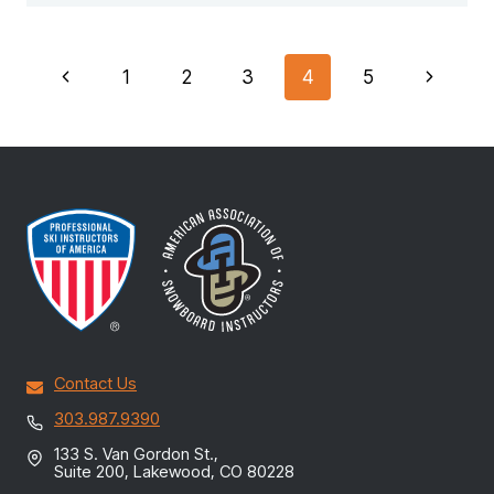
PAGE
Previous
Next
1
2
3
4
5
NAVIGATION
Page
Page
Contact Us
303.987.9390
133 S. Van Gordon St.,
Suite 200, Lakewood, CO 80228