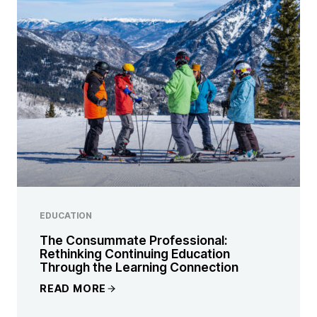
EDUCATION
The Consummate Professional:
Rethinking Continuing Education
Through the Learning Connection
READ MORE