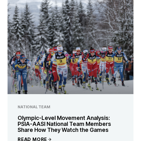
NATIONAL TEAM
Olympic-Level Movement Analysis:
PSIA-AASI National Team Members
Share How They Watch the Games
READ MORE