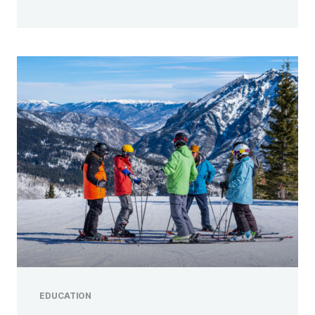
EDUCATION