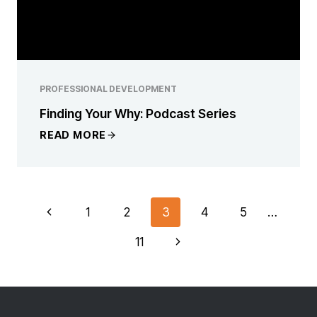
PROFESSIONAL DEVELOPMENT
Finding Your Why: Podcast Series
READ MORE
PAGE
Previous
1
2
3
4
5
…
NAVIGATION
Page
Next
11
Page