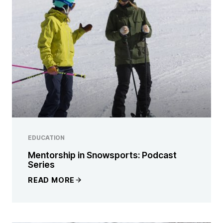
EDUCATION
Mentorship in Snowsports: Podcast
Series
READ MORE