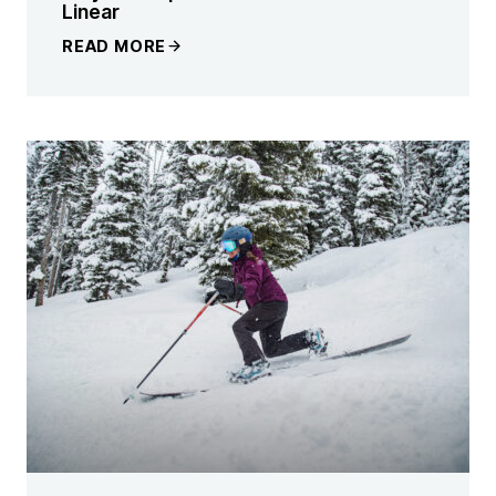
Linear
READ MORE