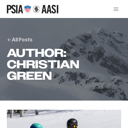
Skip
to
content
All Posts
AUTHOR:
CHRISTIAN
GREEN