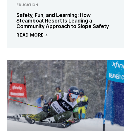
EDUCATION
Safety, Fun, and Learning: How
Steamboat Resort Is Leading a
Community Approach to Slope Safety
READ MORE