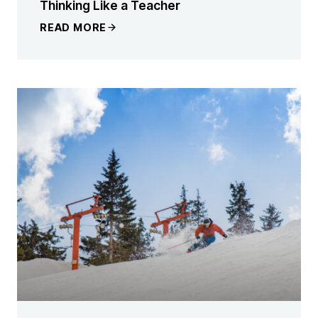
Thinking Like a Teacher
READ MORE