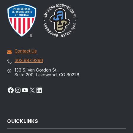
Contact Us
303.987.9390
133 S. Van Gordon St.,
Suite 200, Lakewood, CO 80228
Facebook
Instagram
YouTube
X
LinkedIn
QUICKLINKS