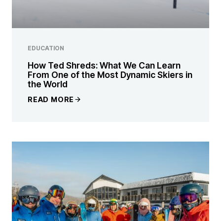
EDUCATION
How Ted Shreds: What We Can Learn
From One of the Most Dynamic Skiers in
the World
READ MORE