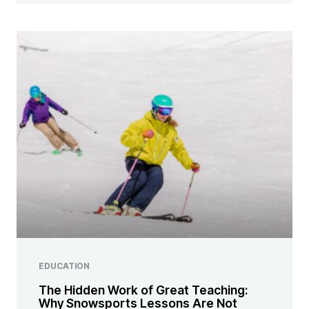
EDUCATION
The Hidden Work of Great Teaching:
Why Snowsports Lessons Are Not