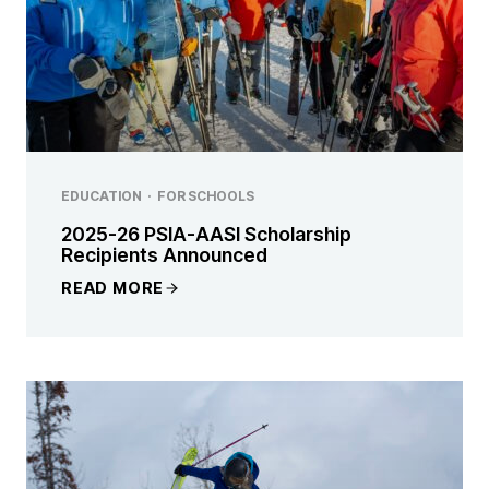
EDUCATION
·
FOR SCHOOLS
2025-26 PSIA-AASI Scholarship
Recipients Announced
READ MORE