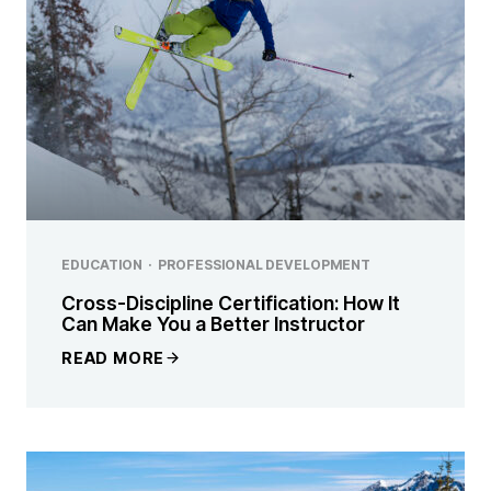
EDUCATION
·
PROFESSIONAL DEVELOPMENT
Cross-Discipline Certification: How It
Can Make You a Better Instructor
READ MORE