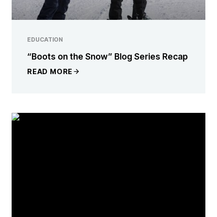
EDUCATION
“Boots on the Snow” Blog Series Recap
READ MORE