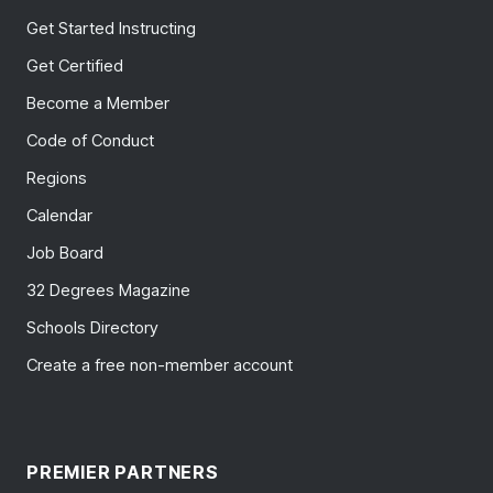
Get Started Instructing
Get Certified
Become a Member
Code of Conduct
Regions
Calendar
Job Board
32 Degrees Magazine
Schools Directory
Create a free non-member account
PREMIER PARTNERS