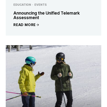
EDUCATION
·
EVENTS
Announcing the Unified Telemark
Assessment
READ MORE