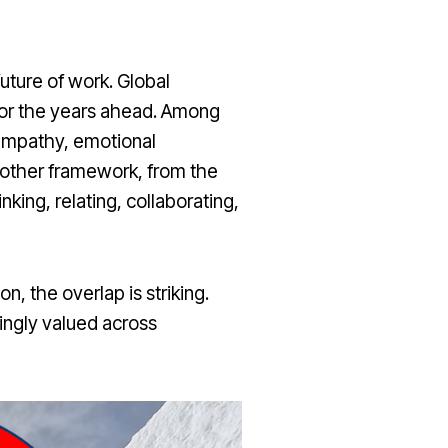
ture of work. Global
 for the years ahead. Among
 empathy, emotional
 Another framework, from the
inking, relating, collaborating,
 the overlap is striking.
singly valued across