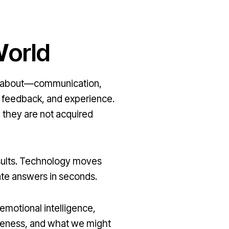
W
orld
ing about—communication,
, feedback, and experience.
, they are not acquired
esults. Technology moves
rate answers in seconds.
 emotional intelligence,
areness, and what we might