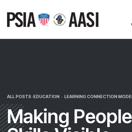
Skip
to
content
ALL POSTS ·
EDUCATION
·
LEARNING CONNECTION MODE
Making People