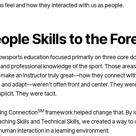
s feel and how they interacted with us as people.
ople Skills to the For
owsports education focused primarily on three core do
 and professional knowledge of the sport. Those areas 
at make an instructor truly great—how they connect wit
 and adapt—weren’t often front and center. They were
plicit. They were tacit.
SM
ning Connection
framework helped change that. By ide
ching Skills and Technical Skills, we created a way to 
human interaction in a learning environment.