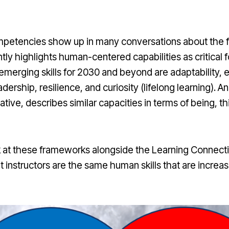
mpetencies show up in many conversations about the fu
tly highlights human-centered capabilities as critical
 emerging skills for 2030 and beyond are adaptability,
eadership, resilience, and curiosity (lifelong learning).
iative, describes similar capacities in terms of being, th
at these frameworks alongside the Learning Connection,
t instructors are the same human skills that are increa