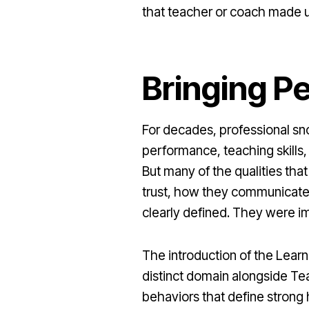
that teacher or coach made u
Bringing Pe
For decades, professional sn
performance, teaching skills,
But many of the qualities th
trust, how they communicate
clearly defined. They were im
The introduction of the Lear
distinct domain alongside Tea
behaviors that define strong 