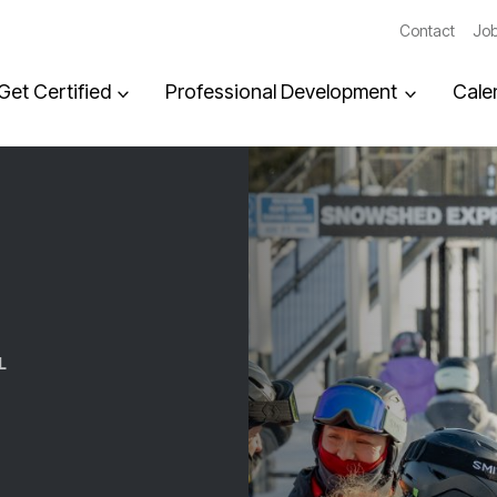
Contact
Job
Get Certified
Professional Development
Cale
L