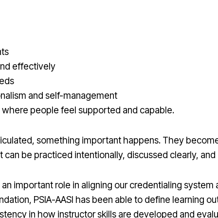
nts
nd effectively
eeds
onalism and self-management
 where people feel supported and capable.
ticulated, something important happens. They become
 can be practiced intentionally, discussed clearly, an
d an important role in aligning our credentialing system 
ndation, PSIA-AASI has been able to define learning
istency in how instructor skills are developed and eval