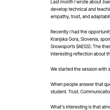
Last month I wrote about
trai
develop technical and teachin
empathy, trust, and adaptabili
Recently I had the opportunit
Kranjska Gora, Slovenia, spon
Snowsports (IAESS). The the
interesting reflection about t
We started the session with a
When people answer that ques
student. Trust. Communicatio
What’s interesting is that al