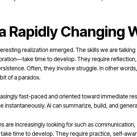
n a Rapidly Changing 
nteresting realization emerged. The skills we are talk
boration—take time to develop. They require reflection
sistence. Often, they involve struggle. In other words
bit of a paradox.
ncreasingly fast-paced and oriented toward immediate r
able instantaneously. AI can summarize, build, and gene
ons are increasingly looking for such as communication,
p take time to develop. They require practice, self-aw