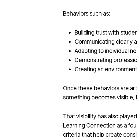
Behaviors such as:
Building trust with stude
Communicating clearly a
Adapting to individual n
Demonstrating professi
Creating an environment
Once these behaviors are ar
something becomes visible, it
That visibility has also playe
Learning Connection as a fou
criteria that help create cons