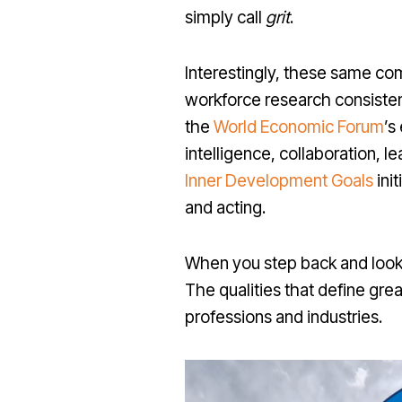
simply call
grit
.
Interestingly, these same co
workforce research consisten
the
World Economic Forum
’s
intelligence, collaboration, l
Inner Development Goals
init
and acting.
When you step back and look 
The qualities that define grea
professions and industries.