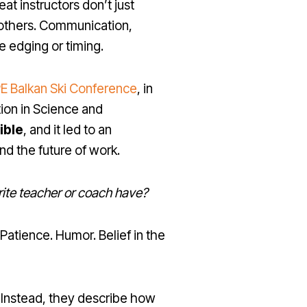
at instructors don’t just
o others. Communication,
ke edging or timing.
E Balkan Ski Conference
, in
tion in Science and
ible
, and it led to an
nd the future of work.
rite teacher or coach have?
atience. Humor. Belief in the
. Instead, they describe how