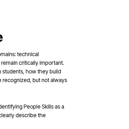
e
mains: technical
remain critically important.
h students, how they build
 recognized, but not always
ntifying People Skills as a
clearly describe the