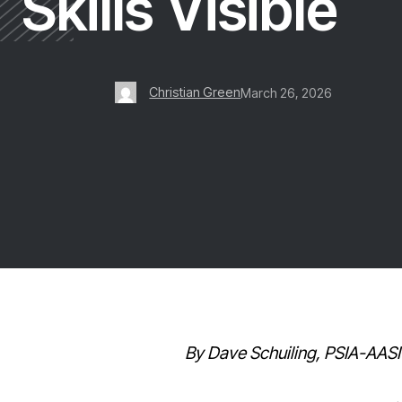
Skills Visible
Christian Green
March 26, 2026
By Dave Schuiling, PSIA-AASI 