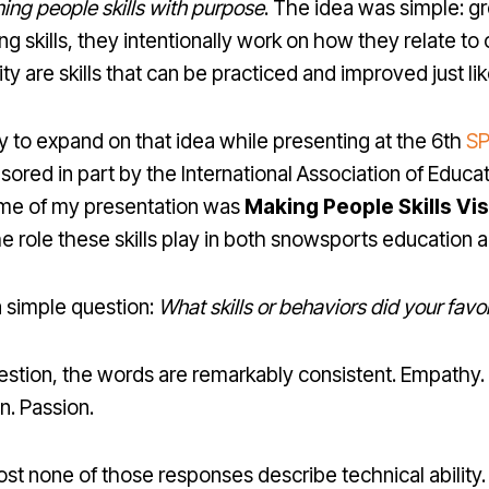
ning people skills with purpose
. The idea was simple: gre
g skills, they intentionally work on how they relate t
ty are skills that can be practiced and improved just li
y to expand on that idea while presenting at the 6th
SP
sored in part by the International Association of Educa
me of my presentation was
Making People Skills Vis
he role these skills play in both snowsports education a
 simple question:
What skills or behaviors did your favo
tion, the words are remarkably consistent. Empathy. P
n. Passion.
most none of those responses describe technical ability