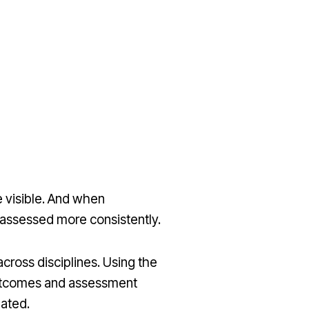
 visible. And when
d assessed more consistently.
across disciplines. Using the
 outcomes and assessment
uated.