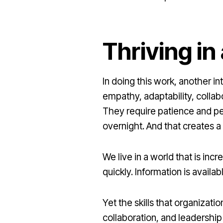
Thriving i
In doing this work, another i
empathy, adaptability, colla
They require patience and per
overnight. And that creates a 
We live in a world that is i
quickly. Information is avail
Yet the skills that organizati
collaboration, and leadershi