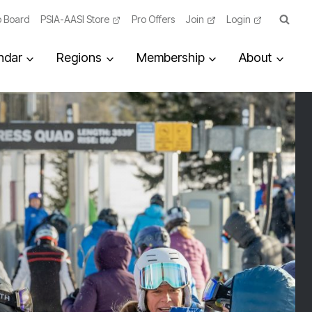
 Board
PSIA-AASI Store
Pro Offers
Join
Login
ndar
Regions
Membership
About