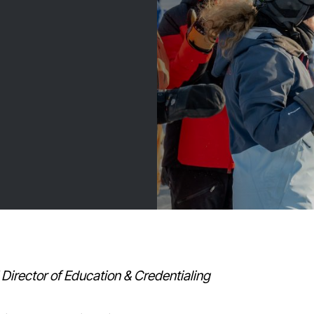
Director of Education & Credentialing