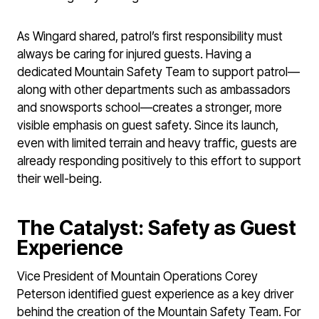
As Wingard shared, patrol’s first responsibility must
always be caring for injured guests. Having a
dedicated Mountain Safety Team to support patrol—
along with other departments such as ambassadors
and snowsports school—creates a stronger, more
visible emphasis on guest safety. Since its launch,
even with limited terrain and heavy traffic, guests are
already responding positively to this effort to support
their well-being.
The Catalyst: Safety as Guest
Experience
Vice President of Mountain Operations Corey
Peterson identified guest experience as a key driver
behind the creation of the Mountain Safety Team. For