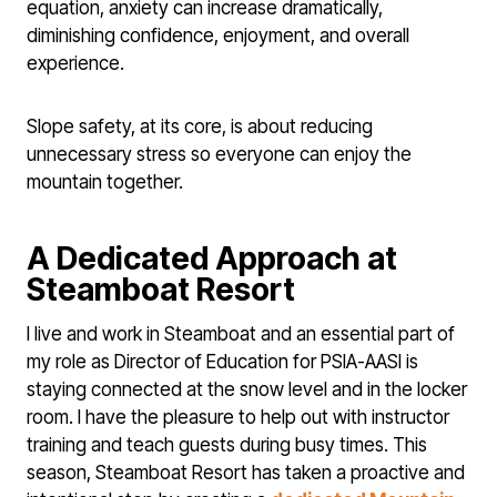
equation, anxiety can increase dramatically,
diminishing confidence, enjoyment, and overall
experience.
Slope safety, at its core, is about reducing
unnecessary stress so everyone can enjoy the
mountain together.
A Dedicated Approach at
Steamboat Resort
I live and work in Steamboat and an essential part of
my role as Director of Education for PSIA-AASI is
staying connected at the snow level and in the locker
room. I have the pleasure to help out with instructor
training and teach guests during busy times. This
season, Steamboat Resort has taken a proactive and