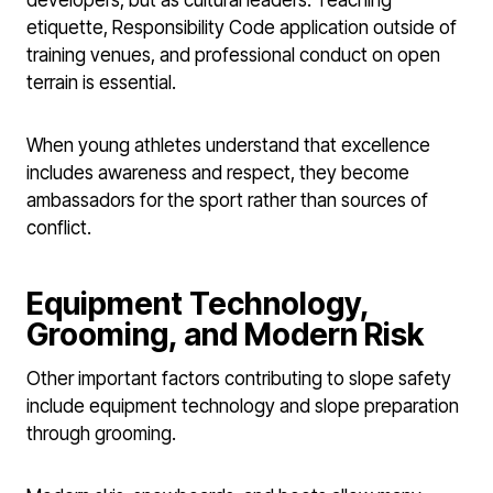
etiquette, Responsibility Code application outside of
training venues, and professional conduct on open
terrain is essential.
When young athletes understand that excellence
includes awareness and respect, they become
ambassadors for the sport rather than sources of
conflict.
Equipment Technology,
Grooming, and Modern Risk
Other important factors contributing to slope safety
include equipment technology and slope preparation
through grooming.