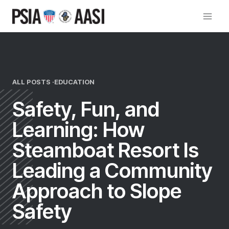
Skip
to
content
ALL POSTS ·
EDUCATION
Safety, Fun, and
Learning: How
Steamboat Resort Is
Leading a Community
Approach to Slope
Safety