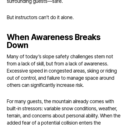
surrounding guests—safe.
But instructors can’t do it alone.
When Awareness Breaks
Down
Many of today’s slope safety challenges stem not
from a lack of skill, but from a lack of awareness.
Excessive speed in congested areas, skiing or riding
out of control, and failure to manage space around
others can significantly increase risk.
For many guests, the mountain already comes with
built-in stressors: variable snow conditions, weather,
terrain, and concerns about personal ability. When the
added fear of a potential collision enters the