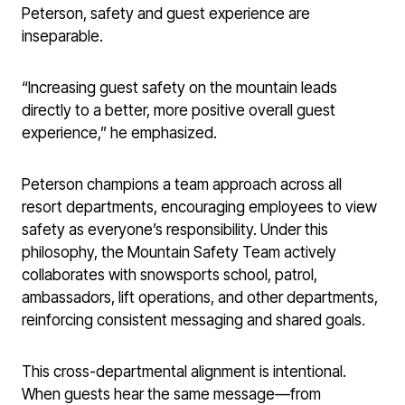
Peterson, safety and guest experience are
inseparable.
“Increasing guest safety on the mountain leads
directly to a better, more positive overall guest
experience,” he emphasized.
Peterson champions a team approach across all
resort departments, encouraging employees to view
safety as everyone’s responsibility. Under this
philosophy, the Mountain Safety Team actively
collaborates with snowsports school, patrol,
ambassadors, lift operations, and other departments,
reinforcing consistent messaging and shared goals.
This cross-departmental alignment is intentional.
When guests hear the same message—from