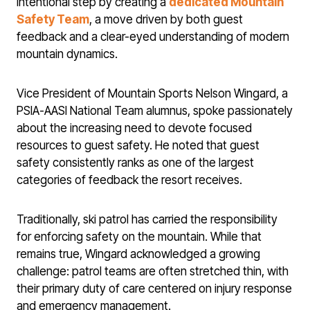
intentional step by creating a
dedicated Mountain
Safety Team
, a move driven by both guest
feedback and a clear-eyed understanding of modern
mountain dynamics.
Vice President of Mountain Sports Nelson Wingard, a
PSIA-AASI National Team alumnus, spoke passionately
about the increasing need to devote focused
resources to guest safety. He noted that guest
safety consistently ranks as one of the largest
categories of feedback the resort receives.
Traditionally, ski patrol has carried the responsibility
for enforcing safety on the mountain. While that
remains true, Wingard acknowledged a growing
challenge: patrol teams are often stretched thin, with
their primary duty of care centered on injury response
and emergency management.