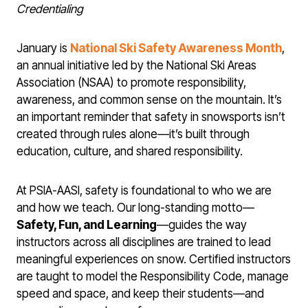
Credentialing
January is
National Ski Safety Awareness Month
,
an annual initiative led by the National Ski Areas
Association (NSAA) to promote responsibility,
awareness, and common sense on the mountain. It’s
an important reminder that safety in snowsports isn’t
created through rules alone—it’s built through
education, culture, and shared responsibility.
At PSIA-AASI, safety is foundational to who we are
and how we teach. Our long-standing motto—
Safety, Fun, and Learning
—guides the way
instructors across all disciplines are trained to lead
meaningful experiences on snow. Certified instructors
are taught to model the Responsibility Code, manage
speed and space, and keep their students—and