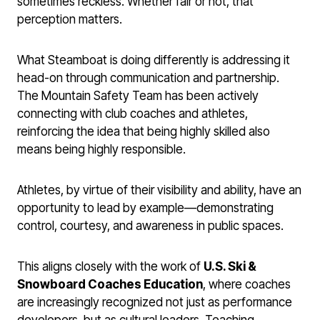
sometimes reckless. Whether fair or not, that
perception matters.
What Steamboat is doing differently is addressing it
head-on through communication and partnership.
The Mountain Safety Team has been actively
connecting with club coaches and athletes,
reinforcing the idea that being highly skilled also
means being highly responsible.
Athletes, by virtue of their visibility and ability, have an
opportunity to lead by example—demonstrating
control, courtesy, and awareness in public spaces.
This aligns closely with the work of
U.S. Ski &
Snowboard Coaches Education
, where coaches
are increasingly recognized not just as performance
developers, but as cultural leaders. Teaching