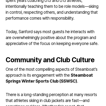
spent years coaching U13 and U15 athletes,
intentionally teaching them to be role models—skiing
in control, respecting others, and understanding that
performance comes with responsibility.
Today, Sanford says most guests he interacts with
are overwhelmingly positive about the program and
appreciative of the focus on keeping everyone safe.
Community and Club Culture
One of the most compelling aspects of Steamboat’s
approach is its engagement with the
Steamboat
Springs Winter Sports Club (SSWSC)
.
There is a long-standing perception at many resorts
that athletes skiing in club jackets are fast—and