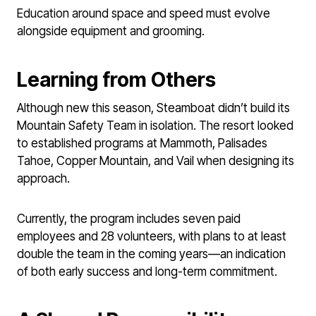
Education around space and speed must evolve
alongside equipment and grooming.
Learning from Others
Although new this season, Steamboat didn’t build its
Mountain Safety Team in isolation. The resort looked
to established programs at Mammoth, Palisades
Tahoe, Copper Mountain, and Vail when designing its
approach.
Currently, the program includes seven paid
employees and 28 volunteers, with plans to at least
double the team in the coming years—an indication
of both early success and long-term commitment.