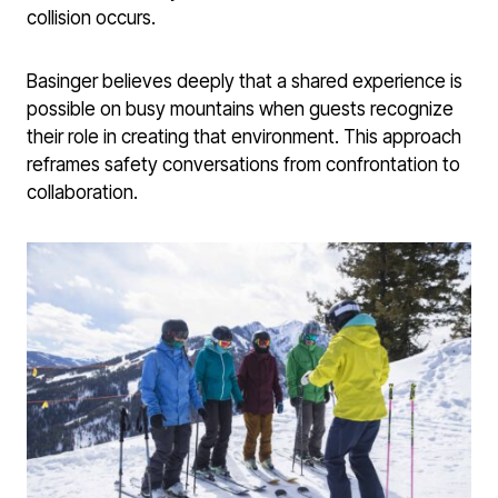
collision occurs.
Basinger believes deeply that a shared experience is
possible on busy mountains when guests recognize
their role in creating that environment. This approach
reframes safety conversations from confrontation to
collaboration.