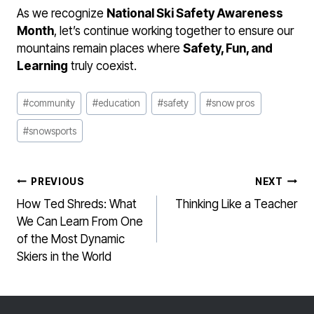
As we recognize
National Ski Safety Awareness
Month
, let’s continue working together to ensure our
mountains remain places where
Safety, Fun, and
Learning
truly coexist.
Post
#
community
#
education
#
safety
#
snow pros
Tags:
#
snowsports
POST
PREVIOUS
NEXT
NAVIGATION
How Ted Shreds: What
Thinking Like a Teacher
We Can Learn From One
of the Most Dynamic
Skiers in the World