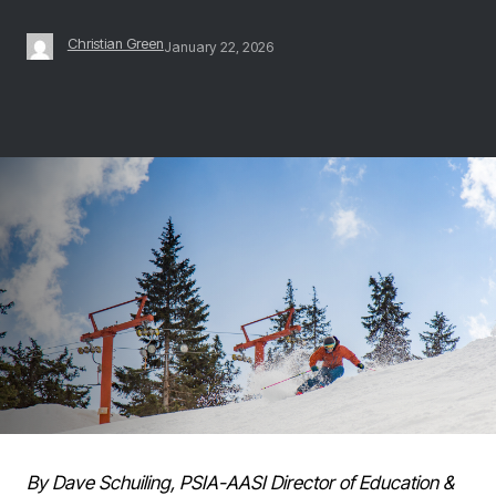
Christian Green
January 22, 2026
By Dave Schuiling, PSIA-AASI Director of Education &