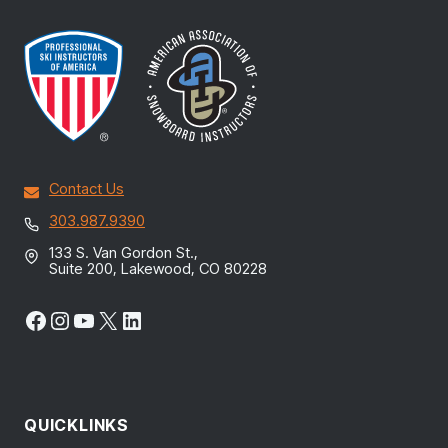
Contact Us
303.987.9390
133 S. Van Gordon St.,
Suite 200, Lakewood, CO 80228
Facebook
Instagram
YouTube
X
LinkedIn
QUICKLINKS