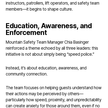
instructors, patrollers, lift operators, and safety team
members—it begins to shape culture.
Education, Awareness, and
Enforcement
Mountain Safety Team Manager Chia Basinger
reinforced a theme echoed by all three leaders: this
initiative is not about simply being “speed police.”
Instead, it’s about education, awareness, and
community connection.
The team focuses on helping guests understand how
their actions may be perceived by others—
particularly how speed, proximity, and unpredictability
can create anxiety for those around them, even if no