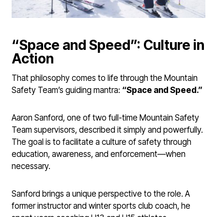
“Space and Speed”: Culture in
Action
That philosophy comes to life through the Mountain
Safety Team’s guiding mantra:
“Space and Speed.”
Aaron Sanford, one of two full-time Mountain Safety
Team supervisors, described it simply and powerfully.
The goal is to facilitate a culture of safety through
education, awareness, and enforcement—when
necessary.
Sanford brings a unique perspective to the role. A
former instructor and winter sports club coach, he