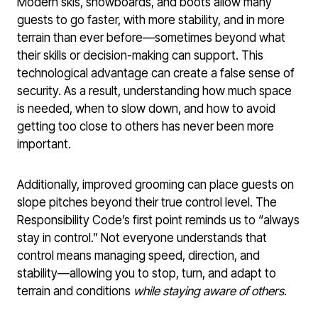
Modern skis, snowboards, and boots allow many
guests to go faster, with more stability, and in more
terrain than ever before—sometimes beyond what
their skills or decision-making can support. This
technological advantage can create a false sense of
security. As a result, understanding how much space
is needed, when to slow down, and how to avoid
getting too close to others has never been more
important.
Additionally, improved grooming can place guests on
slope pitches beyond their true control level. The
Responsibility Code’s first point reminds us to “always
stay in control.” Not everyone understands that
control means managing speed, direction, and
stability—allowing you to stop, turn, and adapt to
terrain and conditions
while staying aware of others
.