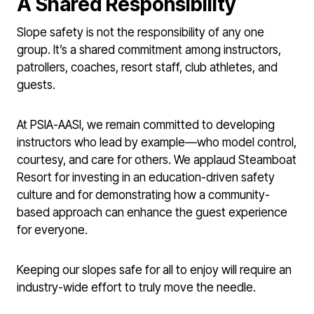
A Shared Responsibility
Slope safety is not the responsibility of any one
group. It’s a shared commitment among instructors,
patrollers, coaches, resort staff, club athletes, and
guests.
At PSIA-AASI, we remain committed to developing
instructors who lead by example—who model control,
courtesy, and care for others. We applaud Steamboat
Resort for investing in an education-driven safety
culture and for demonstrating how a community-
based approach can enhance the guest experience
for everyone.
Keeping our slopes safe for all to enjoy will require an
industry-wide effort to truly move the needle.