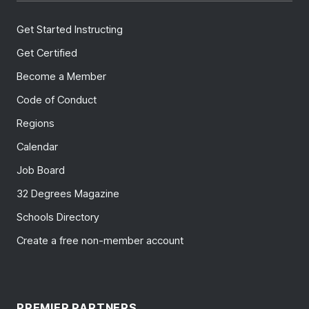
Get Started Instructing
Get Certified
Become a Member
Code of Conduct
Regions
Calendar
Job Board
32 Degrees Magazine
Schools Directory
Create a free non-member account
PREMIER PARTNERS