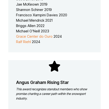
Jae McKeown 2019
Shannon Schiner 2019
Francisco Xampini Davies 2020
Michael Mendrick 2021
Briggs Allen 2022
Michael O’Neill 2023
Grace Center do Ouro
2024
Ralf Riehl
2024
Angus Graham Rising Star
This award recognizes standout members who show
promise charting a career path within the snowsport
industry.