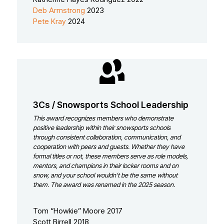
Deb Armstrong
2023
Pete Kray
2024
3Cs / Snowsports School Leadership
This award recognizes members who demonstrate
positive leadership within their snowsports schools
through consistent collaboration, communication, and
cooperation with peers and guests. Whether they have
formal titles or not, these members serve as role models,
mentors, and champions in their locker rooms and on
snow, and your school wouldn’t be the same without
them.
The award was renamed in the 2025 season.
Tom “Howkie” Moore 2017
Scott Birrell 2018