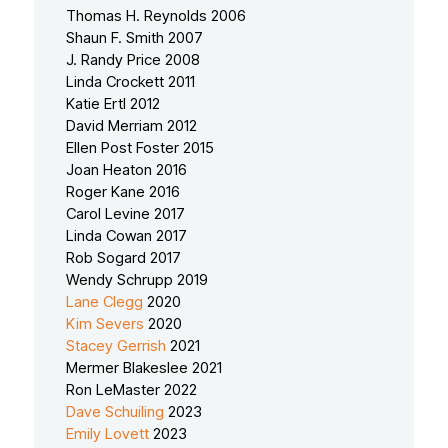
Thomas H. Reynolds 2006
Shaun F. Smith 2007
J. Randy Price 2008
Linda Crockett 2011
Katie Ertl 2012
David Merriam 2012
Ellen Post Foster 2015
Joan Heaton 2016
Roger Kane 2016
Carol Levine 2017
Linda Cowan 2017
Rob Sogard 2017
Wendy Schrupp 2019
Lane Clegg
2020
Kim Severs
2020
Stacey Gerrish
2021
Mermer Blakeslee 2021
Ron LeMaster 2022
Dave Schuiling
2023
Emily Lovett
2023