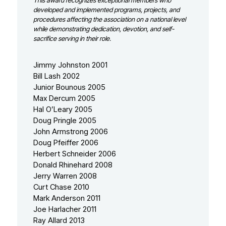
This award recognizes exceptional members who
developed and implemented programs, projects, and
procedures affecting the association on a national level
while demonstrating dedication, devotion, and self-
sacrifice serving in their role.
Jimmy Johnston 2001
Bill Lash 2002
Junior Bounous 2005
Max Dercum 2005
Hal O’Leary 2005
Doug Pringle 2005
John Armstrong 2006
Doug Pfeiffer 2006
Herbert Schneider 2006
Donald Rhinehard 2008
Jerry Warren 2008
Curt Chase 2010
Mark Anderson 2011
Joe Harlacher 2011
Ray Allard 2013