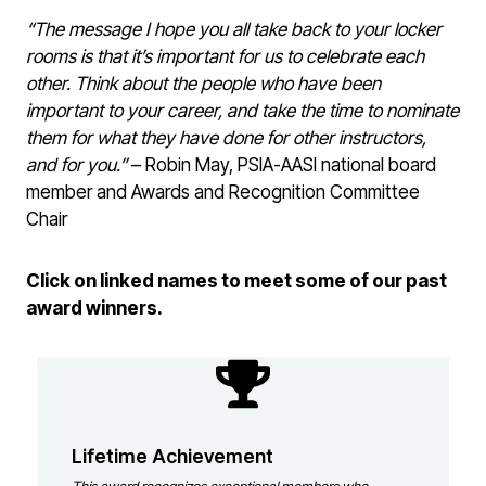
“The message I hope you all take back to your locker
rooms is that it’s important for us to celebrate each
other. Think about the people who have been
important to your career, and take the time to nominate
them for what they have done for other instructors,
and for you.”
– Robin May, PSIA-AASI national board
member and Awards and Recognition Committee
Chair
Click on linked names to meet some of our past
award winners.
Lifetime Achievement