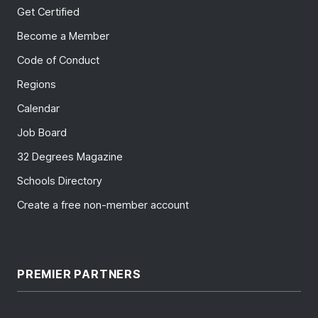
Get Certified
Become a Member
Code of Conduct
Regions
Calendar
Job Board
32 Degrees Magazine
Schools Directory
Create a free non-member account
PREMIER PARTNERS