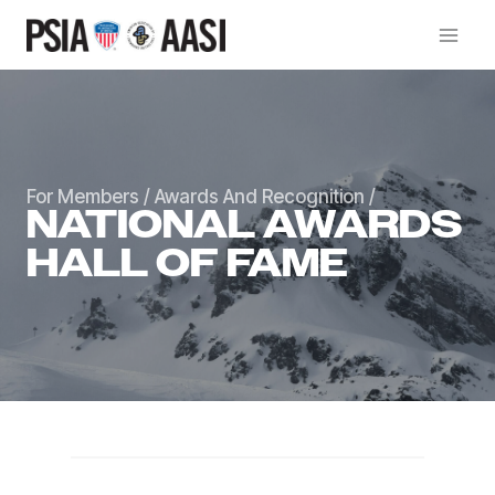
Skip
to
content
For Members
/
Awards And Recognition
/
NATIONAL AWARDS
HALL OF FAME