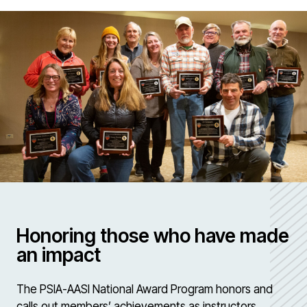
Honoring those who have made
an impact
The PSIA-AASI National Award Program honors and
calls out members’ achievements as instructors,