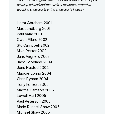
develop educational materials or resources related to
teaching snowsports or the snowsports industry.
Horst Abraham 2001
Max Lundberg 2001
Paul Valar 2001
Gwen Allard 2002
Stu Campbell 2002
Mike Porter 2002
Juris Vagners 2002
Jack Copeland 2004
Jens Husted 2004
Maggie Loring 2004
Chris Ryman 2004
Tony Forrest 2005
Martha Harrison 2005
Lowell Hart 2005
Paul Peterson 2005
Marie Russell Shaw 2005
Michael Shaw 2005