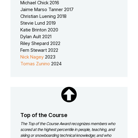
Michael Chick 2016
Jaime Marso Tanner 2017
Christian Luening 2018
Stevie Lund 2019
Katie Brinton 2020
Dylan Ault 2021
Riley Shepard 2022
Fern Stewart 2022
Nick Nagey
2023
Tomas Zunino
2024
Top of the Course
The Top of the Course Award recognizes members who
scored at the highest percentile in people, teaching, and
skiing or snowboarding technical knowledge; and who