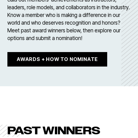
leaders, role models, and collaborators in the industry.
Know a member who is making a difference in our
world and who deserves recognition and honors?
Meet past award winners below, then explore our
options and submit a nomination!
AWARDS + HOW TO NOMINATE
PAST WINNERS