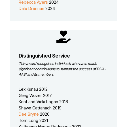
Rebecca Ayers
2024
Dale Drennan
2024
Distinguished Service
This award recognizes individuals who have made
significant contributions to support the success of PSIA-
AASI and its members.
Lex Kunau 2012
Greg Wozer 2017
Kent and Vicki Logan 2018
Shawn Cattanach 2019
Dee Bryne
2020
Tom Long 2021
Katherine Hayes Rodriguez 2022