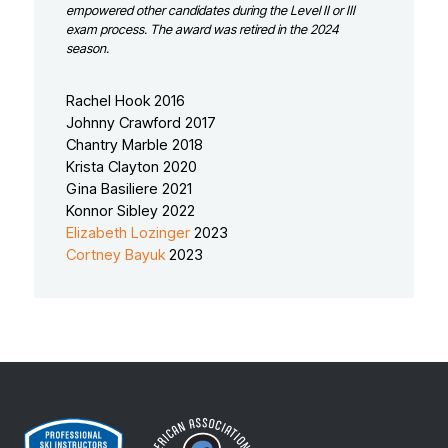
empowered other candidates during the Level II or III
exam process. The award was retired in the 2024
season.
Rachel Hook 2016
Johnny Crawford 2017
Chantry Marble 2018
Krista Clayton 2020
Gina Basiliere 2021
Konnor Sibley 2022
Elizabeth Lozinger
2023
Cortney Bayuk
2023