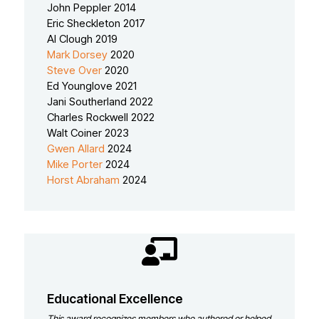
John Peppler 2014
Eric Sheckleton 2017
Al Clough 2019
Mark Dorsey
2020
Steve Over
2020
Ed Younglove 2021
Jani Southerland 2022
Charles Rockwell 2022
Walt Coiner 2023
Gwen Allard
2024
Mike Porter
2024
Horst Abraham
2024
Educational Excellence
This award recognizes members who authored or helped