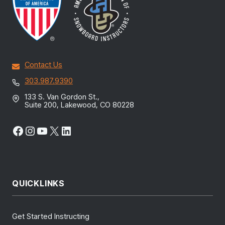
Contact Us
303.987.9390
133 S. Van Gordon St.,
Suite 200, Lakewood, CO 80228
Facebook
Instagram
YouTube
X
LinkedIn
QUICKLINKS
Get Started Instructing