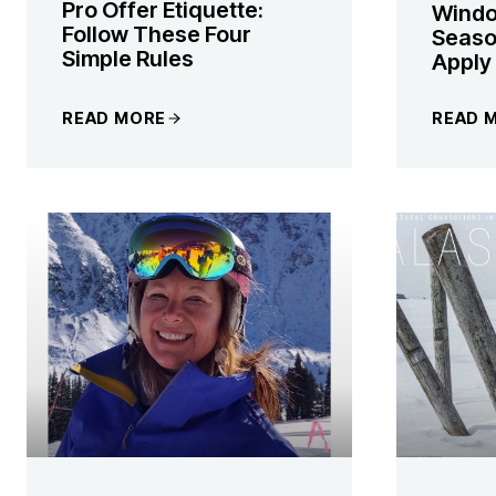
Pro Offer Etiquette:
Windo
Follow These Four
Season
Simple Rules
Apply
READ MORE
READ 