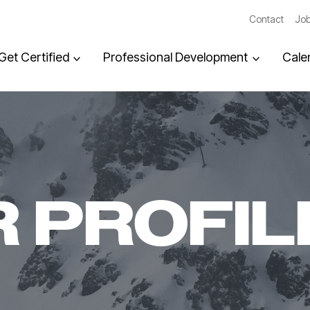
Contact
Job
Get Certified
Professional Development
Cale
 PROFIL