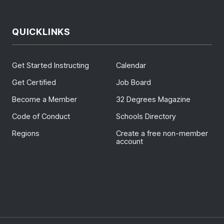
QUICKLINKS
Get Started Instructing
Calendar
Get Certified
Job Board
Become a Member
32 Degrees Magazine
Code of Conduct
Schools Directory
Regions
Create a free non-member
account