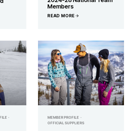
nd
Members
READ MORE
FILE
·
MEMBER PROFILE
·
OFFICIAL SUPPLIERS