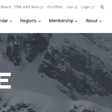
 Board
PSIA-AASI Store
Pro Offers
Join
Login
ndar
Regions
Membership
About
E