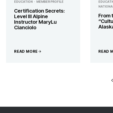
EDUCATION
·
MEMBER PROFILE
EDUCATI
NATIONA
Certification Secrets:
From 
Level III Alpine
“Cultu
Instructor MaryLu
Alask
Cianciolo
READ MORE
READ 
PAGE
P
P
NAVIGATI