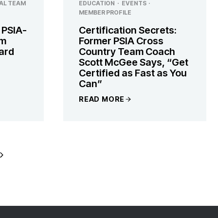
AL TEAM
EDUCATION
·
EVENTS
·
MEMBER PROFILE
 PSIA-
Certification Secrets:
am
Former PSIA Cross
zard
Country Team Coach
Scott McGee Says, “Get
Certified as Fast as You
Can”
READ MORE
Next
Page