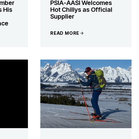
ember
PSIA-AASI Welcomes
s His
Hot Chillys as Official
Supplier
nce
READ MORE