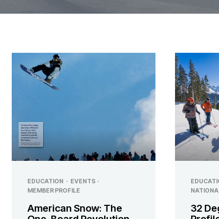
EDUCATION
·
EVENTS
·
EDUCATI
MEMBER PROFILE
NATIONA
American Snow: The
32 De
One-Board Revolution
Profi