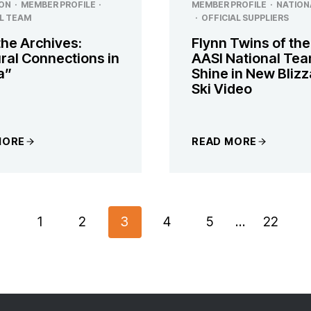
ON
·
MEMBER PROFILE
·
MEMBER PROFILE
·
NATION
L TEAM
·
OFFICIAL SUPPLIERS
the Archives:
Flynn Twins of the
ral Connections in
AASI National Te
a”
Shine in New Bliz
Ski Video
MORE
READ MORE
revious
1
2
3
4
5
…
22
age
ON