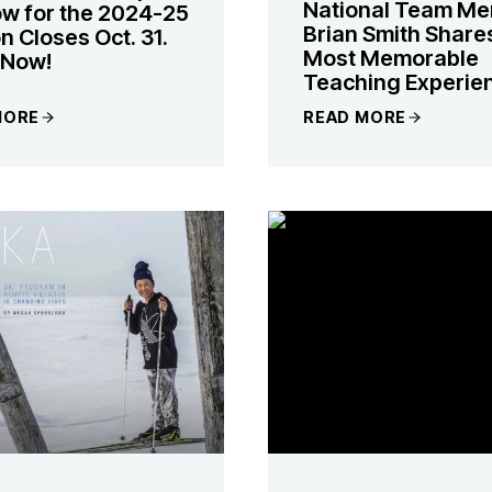
National Team M
w for the 2024-25
Brian Smith Share
 Closes Oct. 31.
Most Memorable
 Now!
Teaching Experie
MORE
READ MORE