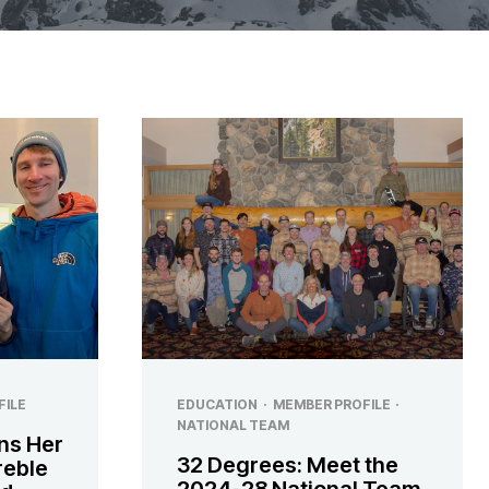
FILE
EDUCATION
·
MEMBER PROFILE
·
NATIONAL TEAM
ns Her
32 Degrees: Meet the
Treble
2024-28 National Team