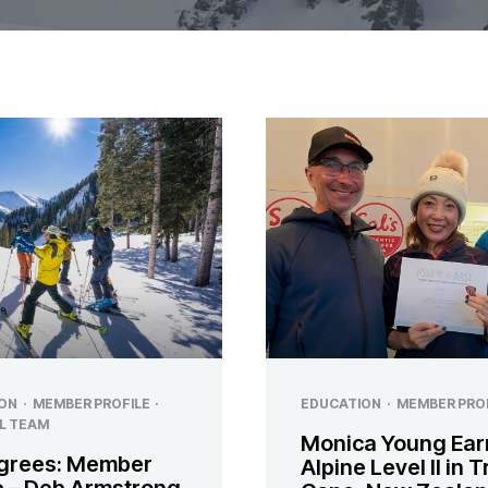
ON
·
MEMBER PROFILE
·
EDUCATION
·
MEMBER PRO
L TEAM
Monica Young Ear
grees: Member
Alpine Level II in 
le – Deb Armstrong