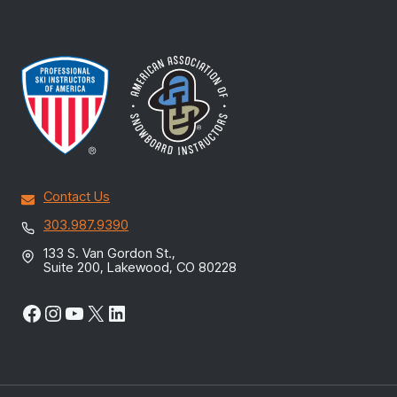
Contact Us
303.987.9390
133 S. Van Gordon St.,
Suite 200, Lakewood, CO 80228
Facebook
Instagram
YouTube
X
LinkedIn