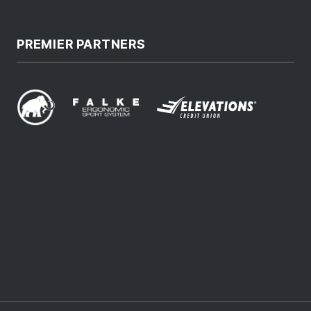
PREMIER PARTNERS