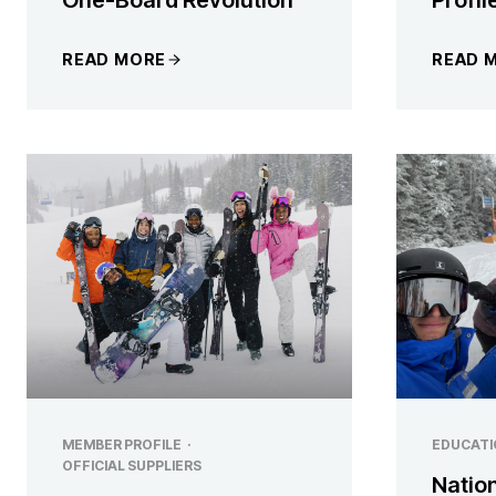
READ MORE
READ 
MEMBER PROFILE
·
EDUCATI
OFFICIAL SUPPLIERS
Natio