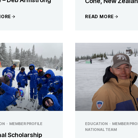
Cone, New Zeala
MORE
READ MORE
ON
·
MEMBER PROFILE
EDUCATION
·
MEMBER PRO
NATIONAL TEAM
nal Scholarship