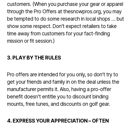
customers. (When you purchase your gear or apparel
through the Pro Offers at thesnowpros.org, you may
be tempted to do some research in local shops … but
show some respect. Don’t expect retailers to take
time away from customers for your fact-finding
mission or fit session.)
3. PLAY BY THE RULES
Pro offers are intended for you only, so don’t try to
get your friends and family in on the deal unless the
manufacturer permits it. Also, having a pro-offer
benefit doesn’t entitle you to discount binding
mounts, free tunes, and discounts on golf gear.
4. EXPRESS YOUR APPRECIATION – OFTEN