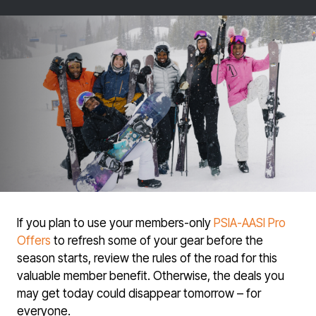
If you plan to use your members-only
PSIA-AASI Pro
Offers
to refresh some of your gear before the
season starts, review the rules of the road for this
valuable member benefit. Otherwise, the deals you
may get today could disappear tomorrow – for
everyone.