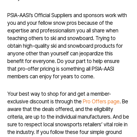
PSIA-AASI’s Official Suppliers and sponsors work with
you and your fellow snow pros because of the
expertise and professionalism you all share when
teaching others to ski and snowboard. Trying to
obtain high-quality ski and snowboard products for
anyone other than yourself can jeopardize this
benefit for everyone. Do your part to help ensure
that pro-offer pricing is something all PSIA-AASI
members can enjoy for years to come.
Your best way to shop for and get a member-
exclusive discount is through the
Pro Offers page
. Be
aware that the deals offered, and the eligibility
criteria, are up to the individual manufacturers. And be
sure to respect local snowsports retailers’ vital role in
the industry. If you follow these four simple ground