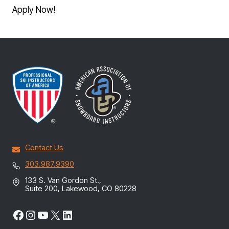
Apply Now!
Contact Us
303.987.9390
133 S. Van Gordon St.,
Suite 200, Lakewood, CO 80228
Facebook
Instagram
YouTube
X
LinkedIn