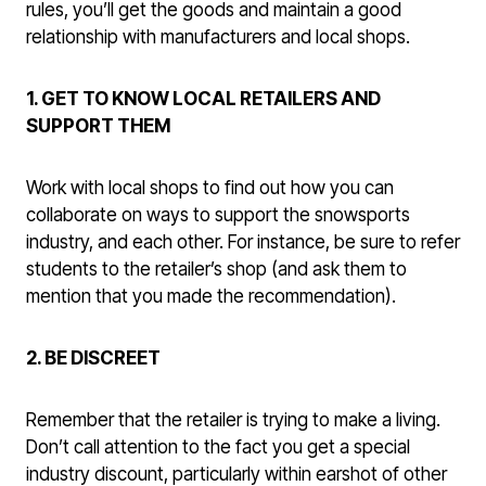
rules, you’ll get the goods and maintain a good
relationship with manufacturers and local shops.
1. GET TO KNOW LOCAL RETAILERS AND
SUPPORT THEM
Work with local shops to find out how you can
collaborate on ways to support the snowsports
industry, and each other. For instance, be sure to refer
students to the retailer’s shop (and ask them to
mention that you made the recommendation).
2. BE DISCREET
Remember that the retailer is trying to make a living.
Don’t call attention to the fact you get a special
industry discount, particularly within earshot of other