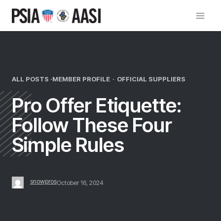
Skip
to
content
ALL POSTS ·
MEMBER PROFILE
·
OFFICIAL SUPPLIERS
Pro Offer Etiquette:
Follow These Four
Simple Rules
snowpros
October 16, 2024