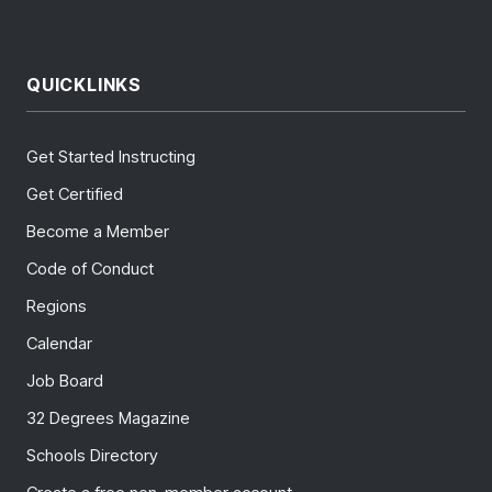
QUICKLINKS
Get Started Instructing
Get Certified
Become a Member
Code of Conduct
Regions
Calendar
Job Board
32 Degrees Magazine
Schools Directory