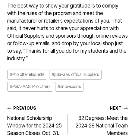
The best way to show your gratitude is to comply
with the rules of the program and meet the
manufacturer or retailer’s expectations of you. That
said, it never hurts to share your appreciation with
Official Suppliers and sponsors through online reviews
or follow-up emails, and drop by your local shop just
to say, “Thanks for all you do for my students and the
industry.”
Post
#
Pro offer etiquette
#
psia-aasi official suppliers
Tags:
#
PSIA-AASI Pro Offers
#
snowsports
POST
PREVIOUS
NEXT
NAVIGATION
National Scholarship
32 Degrees: Meet the
Window for the 2024-25
2024-28 National Team
Season Closes Oct. 31.
Members