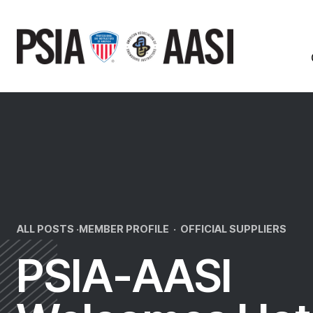
Skip
to
content
ALL POSTS ·
MEMBER PROFILE
·
OFFICIAL SUPPLIERS
PSIA-AASI