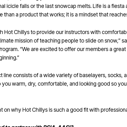
l icicle falls or the last snowcap melts. Life is a fiest
re than a product that works; it is a mindset that reach
th Hot Chillys to provide our instructors with comfortab
timate mission of teaching people to slide on snow,” 
 Program. “We are excited to offer our members a great
ginning.”
 line consists of a wide variety of baselayers, socks, a
p you warm, dry, comfortable, and looking good so yo
 on why Hot Chillys is such a good fit with profession