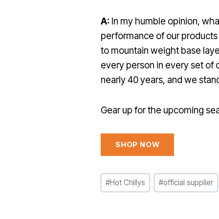
A:
In my humble opinion, what 
performance of our products 
to mountain weight base layers
every person in every set of 
nearly 40 years, and we stan
Gear up for the upcoming sea
SHOP NOW
Post
#
Hot Chillys
#
official supplier
Tags: