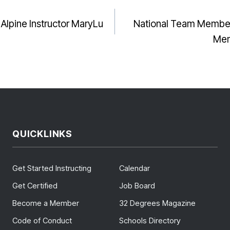
I Alpine Instructor MaryLu
National Team Member
GATION
Mem
QUICKLINKS
Get Started Instructing
Calendar
Get Certified
Job Board
Become a Member
32 Degrees Magazine
Code of Conduct
Schools Directory