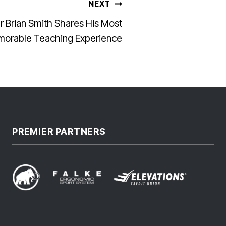
NEXT
 Brian Smith Shares His Most
orable Teaching Experience
PREMIER PARTNERS