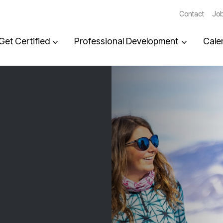
Contact
Job
Get Certified
Professional Development
Cale