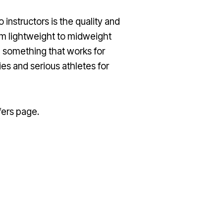
instructors is the quality and
om lightweight to midweight
ve something that works for
es and serious athletes for
fers page.