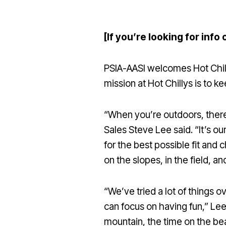
[If you’re looking for info 
PSIA-AASI welcomes Hot Chillys
mission at Hot Chillys is to 
“When you’re outdoors, there 
Sales Steve Lee said. “It’s o
for the best possible fit and 
on the slopes, in the field, 
“We’ve tried a lot of things 
can focus on having fun,” Lee
mountain, the time on the be