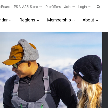
 Board
PSIA-AASI Store
Pro Offers
Join
Login
ndar
Regions
Membership
About