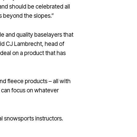
a and should be celebrated all
es beyond the slopes.”
le and quality baselayers that
said CJ Lambrecht, head of
 deal on a product that has
nd fleece products – all with
u can focus on whatever
al snowsports instructors.