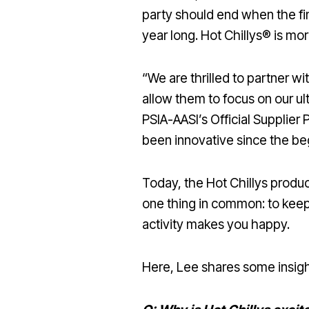
party should end when the fina
year long. Hot Chillys® is mo
“We are thrilled to partner wi
allow them to focus on our ul
PSIA-AASI’s Official Supplier
been innovative since the be
Today, the Hot Chillys product
one thing in common: to kee
activity makes you happy.
Here, Lee shares some insight