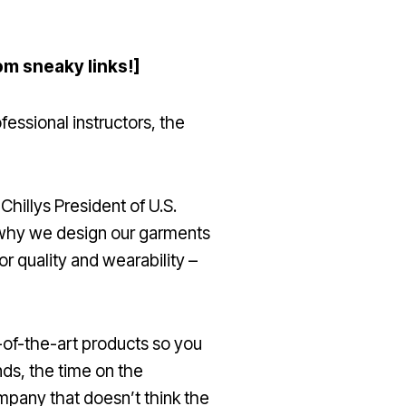
om sneaky links!]
fessional instructors, the
hillys President of U.S.
’s why we design our garments
or quality and wearability –
e-of-the-art products so you
nds, the time on the
mpany that doesn’t think the