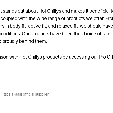
stands out about Hot Chillys and makes it beneficial to 
coupled with the wide range of products we offer. Fr
 in body fit, active fit, and relaxed fit, we should ha
conditions. Our products have been the choice of famili
d proudly behind them.
son with Hot Chillys products by accessing our Pro Of
#
psia-aasi official supplier