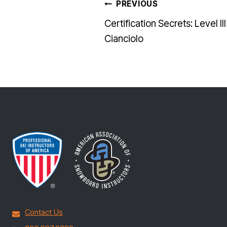
POST
PREVIOUS
Certification Secrets: Level II
NAVI
Cianciolo
Contact Us