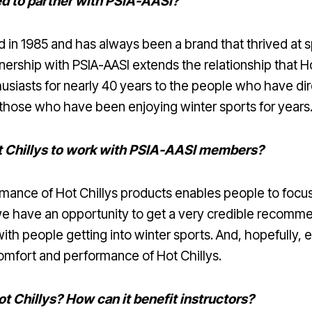
ted to partner with PSIA-AASI?
 in 1985 and has always been a brand that thrived at sp
rtnership with PSIA-AASI extends the relationship that H
husiasts for nearly 40 years to the people who have d
 those who have been enjoying winter sports for years
t Chillys to work with PSIA-AASI members?
mance of Hot Chillys products enables people to focus
have an opportunity to get a very credible recommen
ith people getting into winter sports. And, hopefully, 
mfort and performance of Hot Chillys.
t Chillys? How can it benefit instructors?