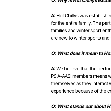
Q: Why is Hot Chillys exci
A:
Hot Chillys was established
for the entire family. The pa
families and winter sport ent
are new to winter sports and
Q: What does it mean to Ho
A:
We believe that the perfor
PSIA-AASI members means we 
themselves as they interact w
experience because of the co
Q: What stands out about Ho