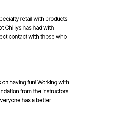
ecialty retail with products
ot Chillys has had with
irect contact with those who
.
 on having fun! Working with
dation from the instructors
everyone has a better