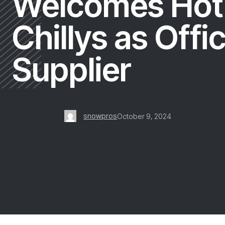
Welcomes Hot
Chillys as Offic
Supplier
snowpros
October 9, 2024