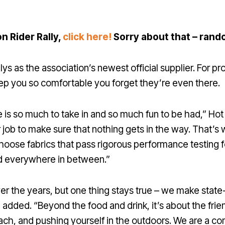
on Rider Rally,
click here!
Sorry about that – rand
 as the association’s newest official supplier. For pro
keep you so comfortable you forget they’re even there.
is so much to take in and so much fun to be had,” Hot C
ur job to make sure that nothing gets in the way. That
choose fabrics that pass rigorous performance testing f
and everywhere in between.”
over the years, but one thing stays true – we make stat
 added. “Beyond the food and drink, it’s about the frie
ach, and pushing yourself in the outdoors. We are a co