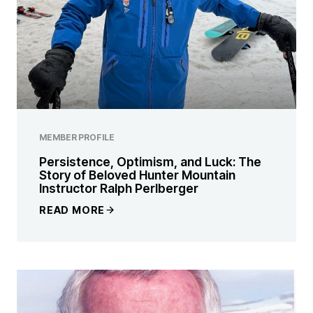
MEMBER PROFILE
Persistence, Optimism, and Luck: The
Story of Beloved Hunter Mountain
Instructor Ralph Perlberger
READ MORE