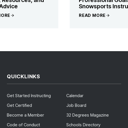
Advice
Snowsports Instru
MORE
READ MORE
QUICKLINKS
Get Started Instructing
Calendar
Get Certified
Job Board
Become a Member
32 Degrees Magazine
Code of Conduct
Schools Directory