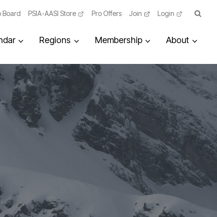
 Board
PSIA-AASI Store
Pro Offers
Join
Login
ndar
Regions
Membership
About