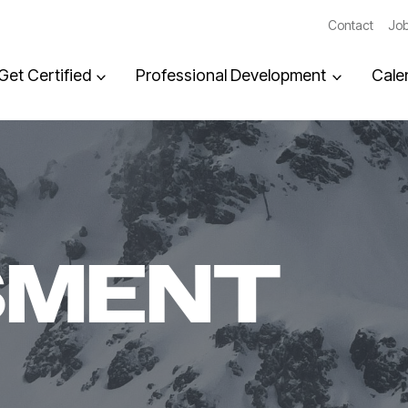
Contact
Job
Get Certified
Professional Development
Cale
SMENT