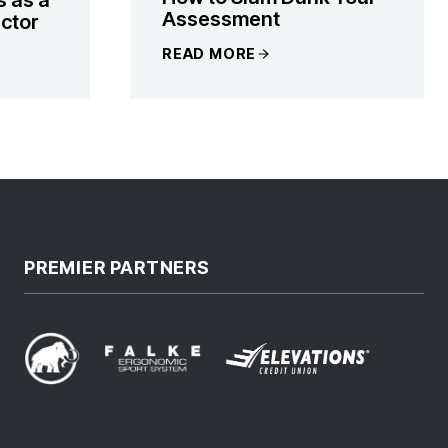
Assessment
ctor
READ MORE
PREMIER PARTNERS