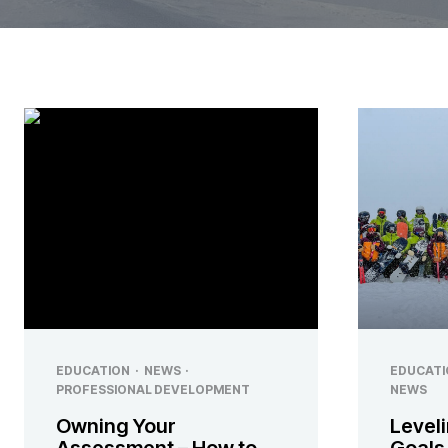
EDUCATION
·
NEWS
·
EDUCATI
PROFESSIONAL DEVELOPMENT
NEWS
Owning Your
Leveli
Assessment – How to
Goals