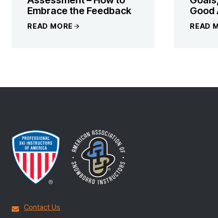
Embrace the Feedback
Good 
READ MORE
READ 
Contact Us