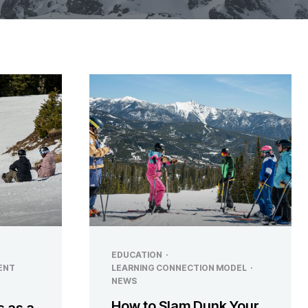
EDUCATION
·
ENT
LEARNING CONNECTION MODEL
·
NEWS
How to Slam Dunk Your
s as a