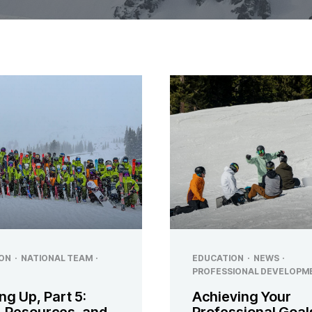
ON
·
NATIONAL TEAM
·
EDUCATION
·
NEWS
·
PROFESSIONAL DEVELOPM
ng Up, Part 5:
Achieving Your
, Resources, and
Professional Goal