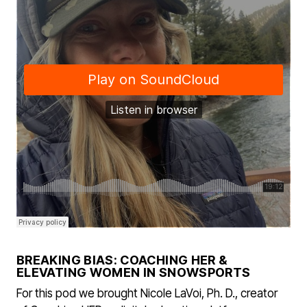
BREAKING BIAS: COACHING HER &
ELEVATING WOMEN IN SNOWSPORTS
For this pod we brought Nicole LaVoi, Ph. D., creator