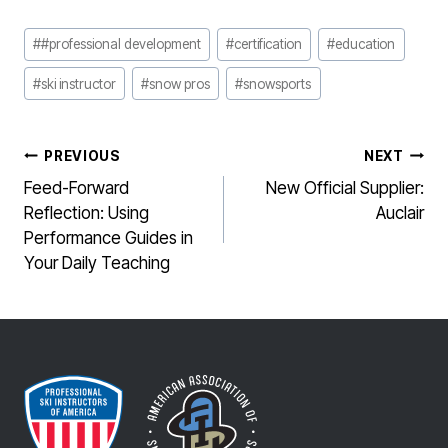
Post
#
#professional development
#
certification
#
education
Tags:
#
ski instructor
#
snow pros
#
snowsports
POST
PREVIOUS
NEXT
NAVIGATION
Feed-Forward
New Official Supplier:
Reflection: Using
Auclair
Performance Guides in
Your Daily Teaching