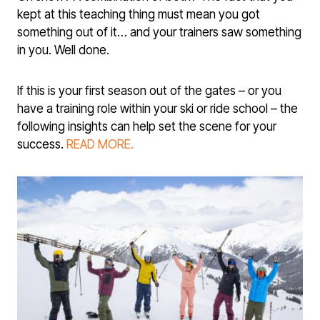
kept at this teaching thing must mean you got
something out of it… and your train­ers saw something
in you. Well done.
If this is your first season out of the gates – or you
have a training role with­in your ski or ride school – the
following insights can help set the scene for your
success.
READ MORE.