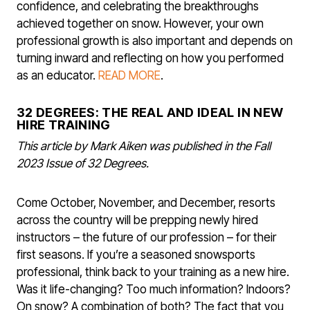
confidence, and celebrating the breakthroughs
achieved together on snow. However, your own
professional growth is also important and depends on
turning inward and reflecting on how you performed
as an educator.
READ MORE
.
32 DEGREES: THE REAL AND IDEAL IN NEW
HIRE TRAINING
This article by Mark Aiken was published in the Fall
2023 Issue of 32 Degrees.
Come October, November, and December, resorts
across the country will be prepping newly hired
instructors – the future of our profession – for their
first seasons. If you’re a seasoned snowsports
professional, think back to your training as a new hire.
Was it life-changing? Too much in­formation? Indoors?
On snow? A com­bination of both? The fact that you