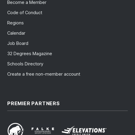
Become a Member
Code of Conduct
Regions
Calendar
Job Board
32 Degrees Magazine
Schools Directory
Create a free non-member account
PREMIER PARTNERS