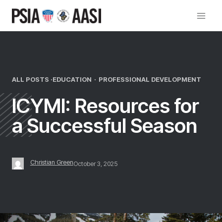
Skip
to
content
ALL POSTS ·
EDUCATION
·
PROFESSIONAL DEVELOPMENT
ICYMI: Resources for
a Successful Season
Christian Green
October 3, 2025