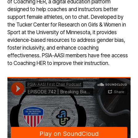
of Coaching HER, a digital education platform
designed to help coaches and instructors better
support female athletes, on to chat. Developed by
the Tucker Center for Research on Girls & Women in
Sport at the University of Minnesota, it provides
evidence-based resources to address gender bias,
foster inclusivity, and enhance coaching
effectiveness. PSIA-AASI members have free access
to Coaching HER to improve their instruction.