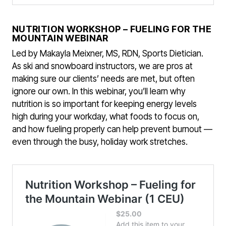
NUTRITION WORKSHOP – FUELING FOR THE
MOUNTAIN WEBINAR
Led by Makayla Meixner, MS, RDN, Sports Dietician.
As ski and snowboard instructors, we are pros at
making sure our clients’ needs are met, but often
ignore our own. In this webinar, you’ll learn why
nutrition is so important for keeping energy levels
high during your workday, what foods to focus on,
and how fueling properly can help prevent burnout —
even through the busy, holiday work stretches.