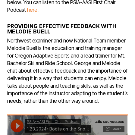
below. You can listen to the PSIA-AASI First Chair
Podcast
here
.
PROVIDING EFFECTIVE FEEDBACK WITH
MELODIE BUELL
Northwest examiner and now National Team member
Melodie Buell is the education and training manager
for Oregon Adaptive Sports and a lead trainer for Mt.
Bachelor Ski and Ride School. George and Melodie
chat about effective feedback and the importance of
delivering it in a way that students can enjoy. Melodie
talks about people and teaching skills, as well as the
importance of the instructor adapting to the student’s
needs, rather than the other way around.