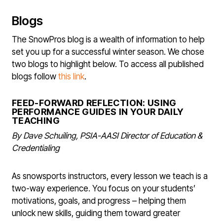
Blogs
The SnowPros blog is a wealth of information to help
set you up for a successful winter season. We chose
two blogs to highlight below. To access all published
blogs follow
this link
.
FEED-FORWARD REFLECTION: USING
PERFORMANCE GUIDES IN YOUR DAILY
TEACHING
By Dave Schuiling, PSIA-AASI Director of Education &
Credentialing
As snowsports instructors, every lesson we teach is a
two-way experience. You focus on your students’
motivations, goals, and progress – helping them
unlock new skills, guiding them toward greater