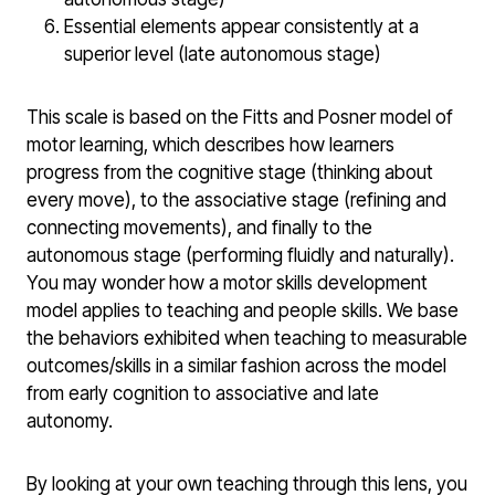
Essential elements appear consistently at a
superior level (late autonomous stage)
This scale is based on the Fitts and Posner model of
motor learning, which describes how learners
progress from the cognitive stage (thinking about
every move), to the associative stage (refining and
connecting movements), and finally to the
autonomous stage (performing fluidly and naturally).
You may wonder how a motor skills development
model applies to teaching and people skills. We base
the behaviors exhibited when teaching to measurable
outcomes/skills in a similar fashion across the model
from early cognition to associative and late
autonomy.
By looking at your own teaching through this lens, you