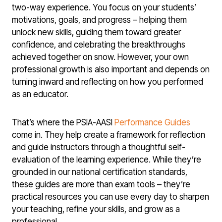
two-way experience. You focus on your students’
motivations, goals, and progress – helping them
unlock new skills, guiding them toward greater
confidence, and celebrating the breakthroughs
achieved together on snow. However, your own
professional growth is also important and depends on
turning inward and reflecting on how you performed
as an educator.
That’s where the PSIA-AASI
Performance Guides
come in. They help create a framework for reflection
and guide instructors through a thoughtful self-
evaluation of the learning experience. While they’re
grounded in our national certification standards,
these guides are more than exam tools – they’re
practical resources you can use every day to sharpen
your teaching, refine your skills, and grow as a
professional.