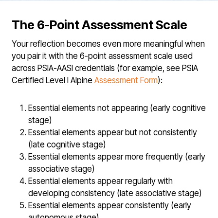
The 6-Point Assessment Scale
Your reflection becomes even more meaningful when
you pair it with the 6-point assessment scale used
across PSIA-AASI credentials (for example, see PSIA
Certified Level I Alpine
Assessment Form
):
Essential elements not appearing (early cognitive
stage)
Essential elements appear but not consistently
(late cognitive stage)
Essential elements appear more frequently (early
associative stage)
Essential elements appear regularly with
developing consistency (late associative stage)
Essential elements appear consistently (early
autonomous stage)