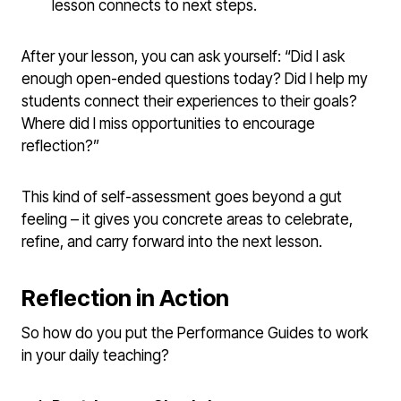
lesson connects to next steps.
After your lesson, you can ask yourself: “Did I ask
enough open-ended questions today? Did I help my
students connect their experiences to their goals?
Where did I miss opportunities to encourage
reflection?”
This kind of self-assessment goes beyond a gut
feeling – it gives you concrete areas to celebrate,
refine, and carry forward into the next lesson.
Reflection in Action
So how do you put the Performance Guides to work
in your daily teaching?