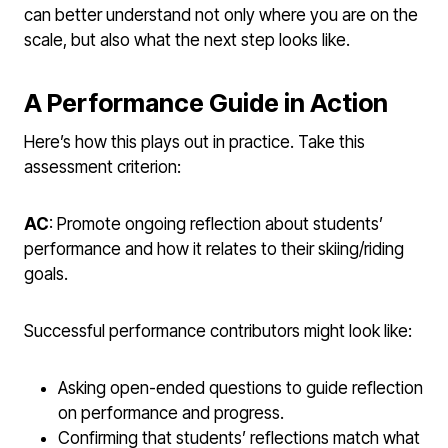
can better understand not only where you are on the
scale, but also what the next step looks like.
A Performance Guide in Action
Here’s how this plays out in practice. Take this
assessment criterion:
AC
: Promote ongoing reflection about students’
performance and how it relates to their skiing/riding
goals.
Successful performance contributors might look like:
Asking open-ended questions to guide reflection
on performance and progress.
Confirming that students’ reflections match what