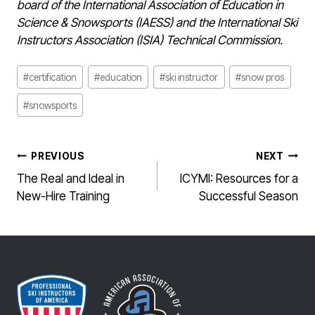
board of the International Association of Education in
Science & Snowsports (IAESS) and the International Ski
Instructors Association (ISIA) Technical Commission.
Post
#
certification
#
education
#
ski instructor
#
snow pros
Tags:
#
snowsports
POST
PREVIOUS
NEXT
NAVIGATION
The Real and Ideal in
ICYMI: Resources for a
New-Hire Training
Successful Season