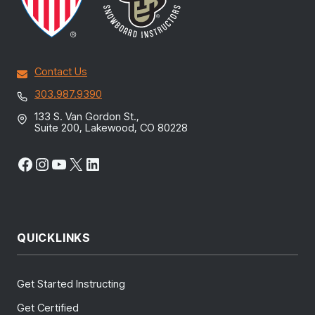
Contact Us
303.987.9390
133 S. Van Gordon St.,
Suite 200, Lakewood, CO 80228
Facebook
Instagram
YouTube
X
LinkedIn
QUICKLINKS
Get Started Instructing
Get Certified