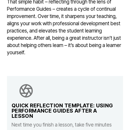
That simple habit – reflecting through the lens of
Performance Guides – creates a cycle of continual
improvement. Over time, it sharpens your teaching,
aligns your work with professional development best
practices, and elevates the student learning
experience. After all, being a great instructor isn’t just
about helping others learn – it’s about being a learner
yourself.
QUICK REFLECTION TEMPLATE: USING
PERFORMANCE GUIDES AFTER A
LESSON
Next time you finish a lesson, take five minutes