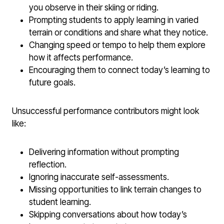
you observe in their skiing or riding.
Prompting students to apply learning in varied
terrain or conditions and share what they notice.
Changing speed or tempo to help them explore
how it affects performance.
Encouraging them to connect today’s learning to
future goals.
Unsuccessful performance contributors might look
like:
Delivering information without prompting
reflection.
Ignoring inaccurate self-assessments.
Missing opportunities to link terrain changes to
student learning.
Skipping conversations about how today’s