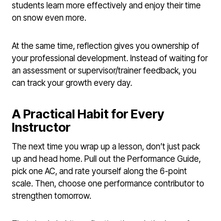
students learn more effectively and enjoy their time
on snow even more.
At the same time, reflection gives you ownership of
your professional development. Instead of waiting for
an assessment or supervisor/trainer feedback, you
can track your growth every day.
A Practical Habit for Every
Instructor
The next time you wrap up a lesson, don’t just pack
up and head home. Pull out the Performance Guide,
pick one AC, and rate yourself along the 6-point
scale. Then, choose one performance contributor to
strengthen tomorrow.