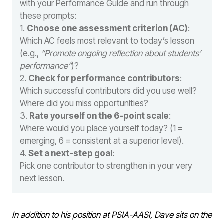
with your Performance Guide and run through
these prompts:
1.
Choose one assessment criterion (AC)
:
Which AC feels most relevant to today’s lesson
(e.g.,
“Promote ongoing reflection about students’
performance”
)?
2.
Check for performance contributors
:
Which successful contributors did you use well?
Where did you miss opportunities?
3.
Rate yourself on the 6-point scale
:
Where would you place yourself today? (1 =
emerging, 6 = consistent at a superior level).
4.
Set a next-step goal
:
Pick one contributor to strengthen in your very
next lesson.
In addition to his position at PSIA-AASI, Dave sits on the