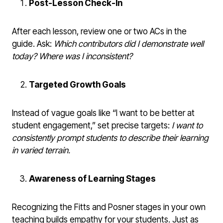
Post-Lesson Check-In
After each lesson, review one or two ACs in the
guide. Ask:
Which contributors did I demonstrate well
today? Where was I inconsistent?
Targeted Growth Goals
Instead of vague goals like “I want to be better at
student engagement,” set precise targets:
I want to
consistently prompt students to describe their learning
in varied terrain.
Awareness of Learning Stages
Recognizing the Fitts and Posner stages in your own
teaching builds empathy for your students. Just as