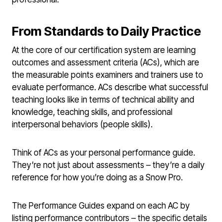
From Standards to Daily Practice
At the core of our certification system are learning
outcomes and assessment criteria (ACs), which are
the measurable points examiners and trainers use to
evaluate performance. ACs describe what successful
teaching looks like in terms of technical ability and
knowledge, teaching skills, and professional
interpersonal behaviors (people skills).
Think of ACs as your personal performance guide.
They’re not just about assessments – they’re a daily
reference for how you’re doing as a Snow Pro.
The Performance Guides expand on each AC by
listing performance contributors – the specific details