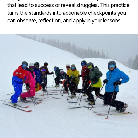
that lead to success or reveal struggles. This practice
turns the standards into actionable checkpoints you
can observe, reflect on, and apply in your lessons.