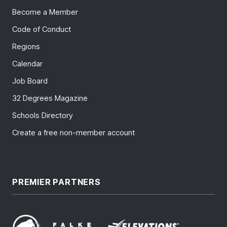
Become a Member
Code of Conduct
Regions
Calendar
Job Board
32 Degrees Magazine
Schools Directory
Create a free non-member account
PREMIER PARTNERS