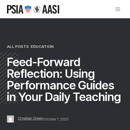
Skip
to
content
ALL POSTS ·
EDUCATION
Feed-Forward
Reflection: Using
Performance Guides
in Your Daily Teaching
Christian Green
October 1, 2025