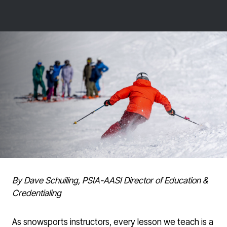
By Dave Schuiling, PSIA-AASI Director of Education &
Credentialing
As snowsports instructors, every lesson we teach is a