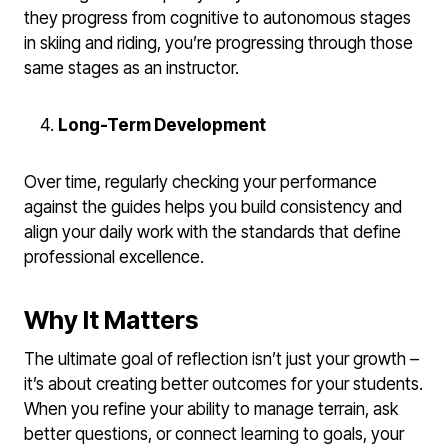
they progress from cognitive to autonomous stages
in skiing and riding, you’re progressing through those
same stages as an instructor.
Long-Term Development
Over time, regularly checking your performance
against the guides helps you build consistency and
align your daily work with the standards that define
professional excellence.
Why It Matters
The ultimate goal of reflection isn’t just your growth –
it’s about creating better outcomes for your students.
When you refine your ability to manage terrain, ask
better questions, or connect learning to goals, your