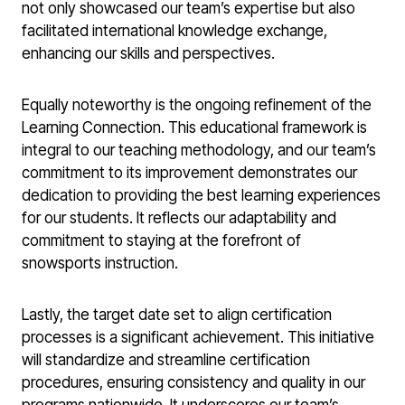
not only showcased our team’s expertise but also
facilitated international knowledge exchange,
enhancing our skills and perspectives.
Equally noteworthy is the ongoing refinement of the
Learning Connection. This educational framework is
integral to our teaching methodology, and our team’s
commitment to its improvement demonstrates our
dedication to providing the best learning experiences
for our students. It reflects our adaptability and
commitment to staying at the forefront of
snowsports instruction.
Lastly, the target date set to align certification
processes is a significant achievement. This initiative
will standardize and streamline certification
procedures, ensuring consistency and quality in our