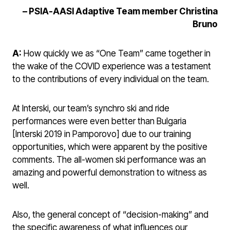
–
PSIA-AASI Adaptive Team member Christina
Bruno
A:
How quickly we as “One Team” came together in
the wake of the COVID experience was a testament
to the contributions of every individual on the team.
At Interski, our team’s synchro ski and ride
performances were even better than Bulgaria
[Interski 2019 in Pamporovo] due to our training
opportunities, which were apparent by the positive
comments. The all-women ski performance was an
amazing and powerful demonstration to witness as
well.
Also, the general concept of “decision-making” and
the specific awareness of what influences our