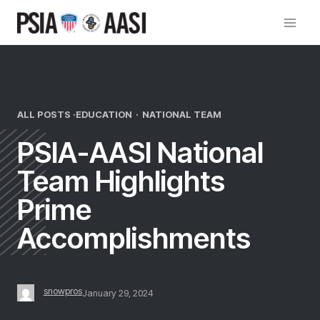
Skip
to
content
ALL POSTS ·
EDUCATION
·
NATIONAL TEAM
PSIA-AASI National
Team Highlights
Prime
Accomplishments
snowpros
January 29, 2024