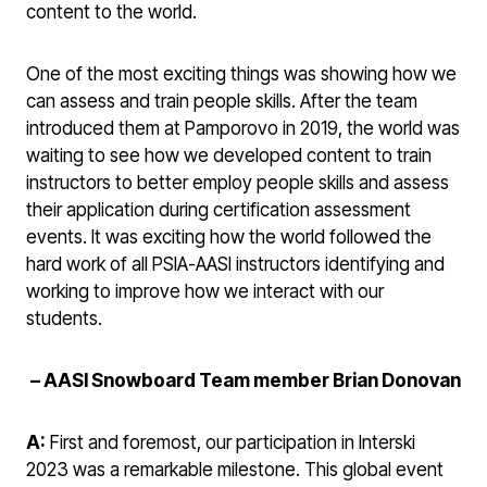
content to the world.
One of the most exciting things was showing how we
can assess and train people skills. After the team
introduced them at Pamporovo in 2019, the world was
waiting to see how we developed content to train
instructors to better employ people skills and assess
their application during certification assessment
events. It was exciting how the world followed the
hard work of all PSIA-AASI instructors identifying and
working to improve how we interact with our
students.
–
AASI Snowboard Team member Brian Donovan
A:
First and foremost, our participation in Interski
2023 was a remarkable milestone. This global event