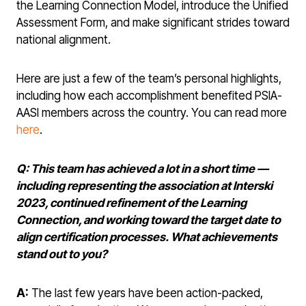
the Learning Connection Model, introduce the Unified
Assessment Form, and make significant strides toward
national alignment.
Here are just a few of the team’s personal highlights,
including how each accomplishment benefited PSIA-
AASI members across the country. You can read more
here
.
Q: This team has achieved a lot in a short time
—
including representing the association at Interski
2023, continued refinement of the Learning
Connection, and working toward the target date to
align certification processes.
What achievements
stand out to you?
A:
The last few years have been action-packed,