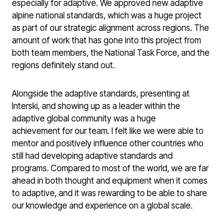
especially for adaptive. We approved new adaptive
alpine national standards, which was a huge project
as part of our strategic alignment across regions. The
amount of work that has gone into this project from
both team members, the National Task Force, and the
regions definitely stand out.
Alongside the adaptive standards, presenting at
Interski, and showing up as a leader within the
adaptive global community was a huge
achievement for our team. I felt like we were able to
mentor and positively influence other countries who
still had developing adaptive standards and
programs. Compared to most of the world, we are far
ahead in both thought and equipment when it comes
to adaptive, and it was rewarding to be able to share
our knowledge and experience on a global scale.