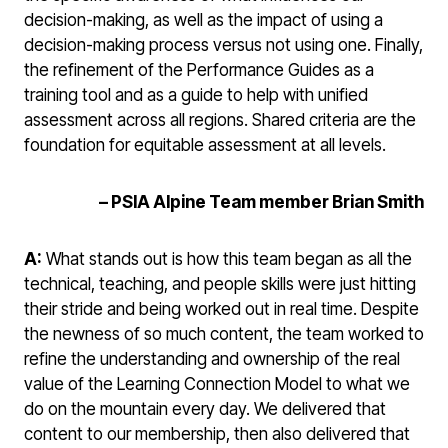
decision-making, as well as the impact of using a
decision-making process versus not using one. Finally,
the refinement of the Performance Guides as a
training tool and as a guide to help with unified
assessment across all regions. Shared criteria are the
foundation for equitable assessment at all levels.
–
PSIA Alpine Team member Brian Smith
A:
What stands out is how this team began as all the
technical, teaching, and people skills were just hitting
their stride and being worked out in real time. Despite
the newness of so much content, the team worked to
refine the understanding and ownership of the real
value of the Learning Connection Model to what we
do on the mountain every day. We delivered that
content to our membership, then also delivered that