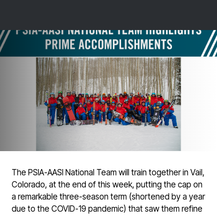
The PSIA-AASI National Team will train together in Vail,
Colorado, at the end of this week, putting the cap on
a remarkable three-season term (shortened by a year
due to the COVID-19 pandemic) that saw them refine