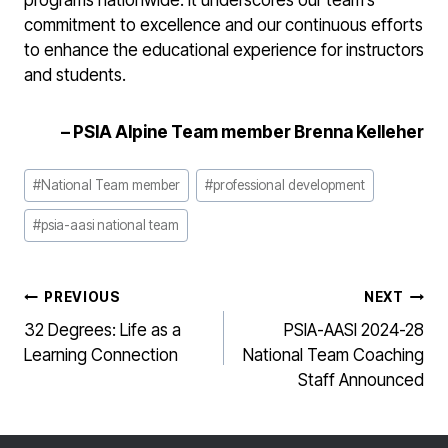
programs nationwide. It underscores our team’s
commitment to excellence and our continuous efforts
to enhance the educational experience for instructors
and students.
–
PSIA Alpine Team member Brenna Kelleher
Post
#
National Team member
#
professional development
Tags:
#
psia-aasi national team
POST
PREVIOUS
NEXT
NAVIGATION
32 Degrees: Life as a
PSIA-AASI 2024-28
Learning Connection
National Team Coaching
Staff Announced