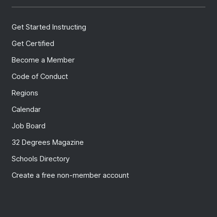
Get Started Instructing
Get Certified
Become a Member
Code of Conduct
Regions
Calendar
Job Board
32 Degrees Magazine
Schools Directory
Create a free non-member account