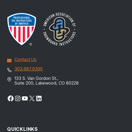
Contact Us
303.987.9390
133 S. Van Gordon St.,
Suite 200, Lakewood, CO 80228
Facebook
Instagram
YouTube
X
LinkedIn
QUICKLINKS