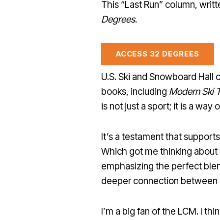
This “Last Run” column, writt
Degrees
.
ACCESS 32 DEGREES
U.S. Ski and Snowboard Hall
books, including
Modern Ski 
is not just a sport; it is a way of
It’s a testament that support
Which got me thinking about 
emphasizing the perfect blend
deeper connection between e
I’m a big fan of the LCM. I th