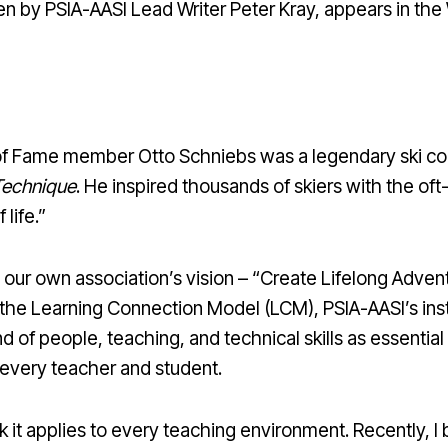
en by PSIA-AASI Lead Writer Peter Kray, appears in the
 of Fame member Otto Schniebs was a legendary ski co
Technique
. He inspired thousands of skiers with the o
 life.”
s our own association’s vision – “Create Lifelong Adve
the Learning Connection Model (LCM), PSIA-AASI’s ins
 of people, teaching, and technical skills as essential
very teacher and student.
ink it applies to every teaching environment. Recently,