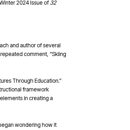
 Winter 2024 Issue of
32
ach and author of several
ft-repeated comment, “Skiing
ntures Through Education.”
tructional framework
 elements in creating a
 I began wondering how it