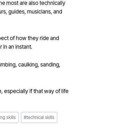
he most are also technically
urs, guides, musicians, and
pect of how they ride and
in an instant.
umbing, caulking, sanding,
 especially if that way of life
ng skills
#
technical skills