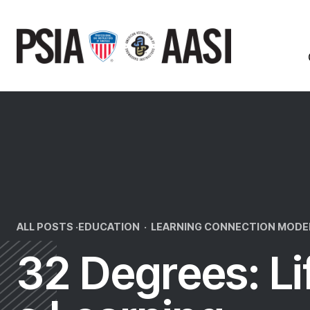
Skip
to
content
ALL POSTS ·
EDUCATION
·
LEARNING CONNECTION MODE
32 Degrees: Li