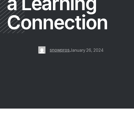
a Learning
Connection
snowpros
January 26, 2024