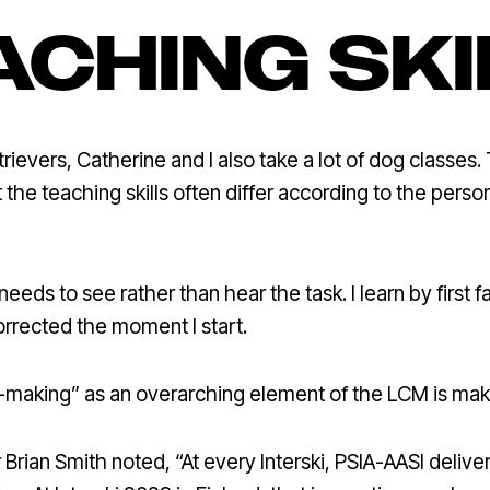
ACHING SKI
ievers, Catherine and I also take a lot of dog classes. 
t the teaching skills often differ according to the pers
eeds to see rather than hear the task. I learn by first fai
orrected the moment I start.
on-making” as an overarching element of the LCM is ma
ian Smith noted, “At every Interski, PSIA-AASI deliver