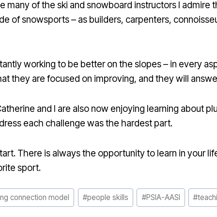
 many of the ski and snowboard instructors I admire t
side of snowsports – as builders, carpenters, connoisse
tantly working to be better on the slopes – in every as
t they are focused on improving, and they will answer 
therine and I are also now enjoying learning about pl
ddress each challenge was the hardest part.
rt. There is always the opportunity to learn in your life,
orite sport.
ing connection model
#
people skills
#
PSIA-AASI
#
teachi