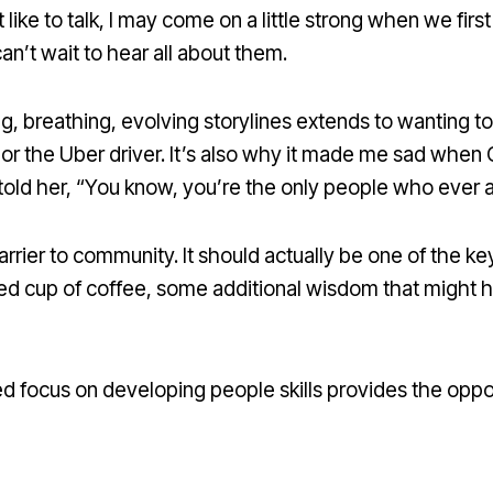
ike to talk, I may come on a little strong when we first 
an’t wait to hear all about them.
ving, breathing, evolving storylines extends to wantin
l, or the Uber driver. It’s also why it made me sad when
told her, “You know, you’re the only people who ever 
ier to community. It should actually be one of the key
red cup of coffee, some additional wisdom that might
d focus on developing people skills provides the opportu