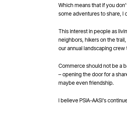
Which means that if you don’t l
some adventures to share, I c
This interest in people as li
neighbors, hikers on the trai
our annual landscaping crew 
Commerce should not be a barr
– opening the door for a sha
maybe even friendship.
I believe PSIA-AASI’s continue