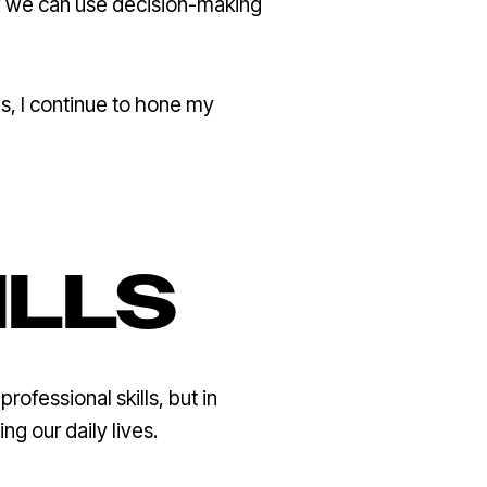
ow we can use decision-making
ns, I continue to hone my
ILLS
rofessional skills, but in
 our daily lives.