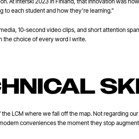
on. At Interski 2023 in Finland, that innovation was h
ng to each student and how they’re learning.”
al media, 10-second video clips, and short attention spa
 the choice of every word I write.
HNICAL SK
f the LCM where we fall off the map. Not regarding our p
 modern conveniences the moment they stop augmenting