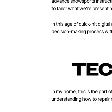
advance snowsports instructi
to tailor what we’re presenti
In this age of quick-hit digit
decision-making process with
TEC
In my home, this is the part o
understanding how to repair