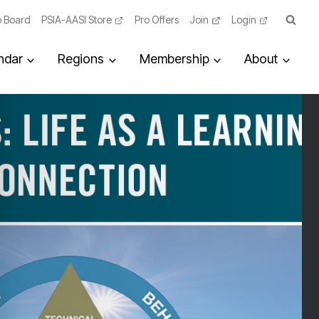
 Board
PSIA-AASI Store
Pro Offers
Join
Login
ndar
Regions
Membership
About