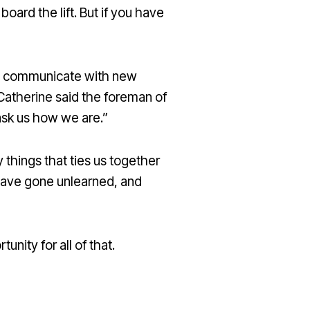
board the lift. But if you have
g to communicate with new
 Catherine said the foreman of
ask us how we are.”
 things that ties us together
 have gone unlearned, and
nity for all of that.