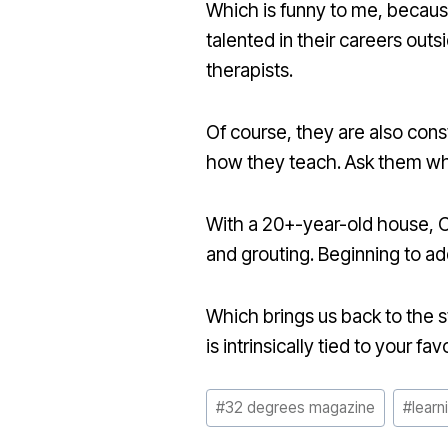
Which is funny to me, because
talented in their careers out
therapists.
Of course, they are also cons
how they teach. Ask them wha
With a 20+-year-old house, Ca
and grouting. Beginning to a
Which brings us back to the sta
is intrinsically tied to your fav
Post
#
32 degrees magazine
#
learn
Tags: