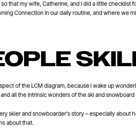
so that my wife, Catherine, and I did a little checklist
arning Connection in our daily routine, and where we 
EOPLE SKIL
spect of the LCM diagram, because I wake up wonderin
and all the intrinsic wonders of the ski and snowboard
every skier and snowboarder’s story – especially about
ons about that.