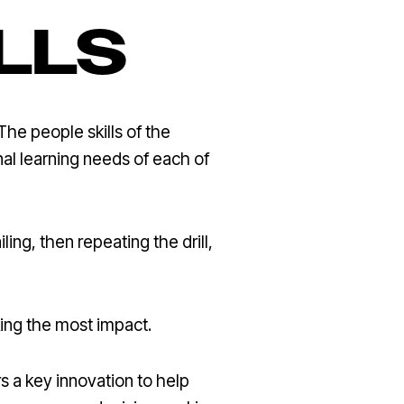
LLS
The people skills of the
onal learning needs of each of
ling, then repeating the drill,
king the most impact.
s a key innovation to help