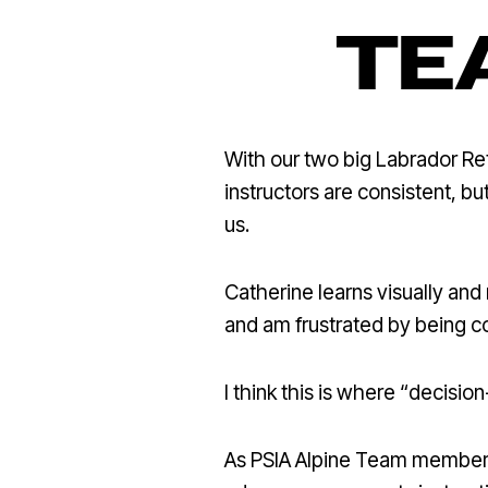
TE
With our two big Labrador Retr
instructors are consistent, bu
us.
Catherine learns visually and n
and am frustrated by being c
I think this is where “decisi
As PSIA Alpine Team member Br