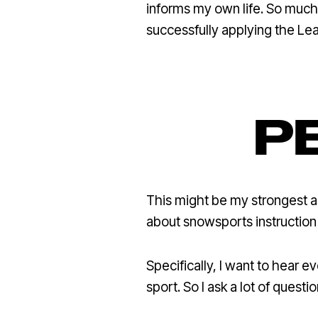
informs my own life. So much 
successfully applying the Le
P
This might be my strongest a
about snowsports instruction 
Specifically, I want to hear 
sport. So I ask a lot of questi