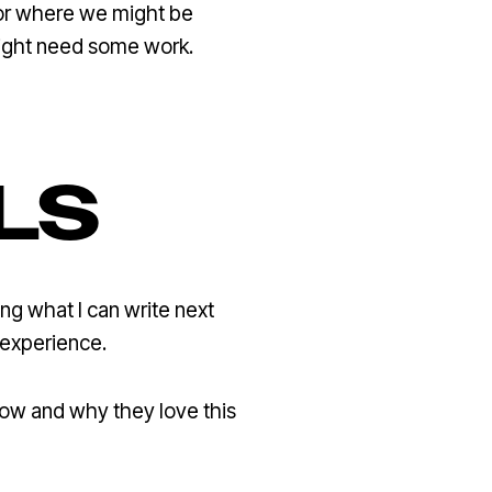
 for where we might be
might need some work.
LS
g what I can write next
 experience.
 how and why they love this