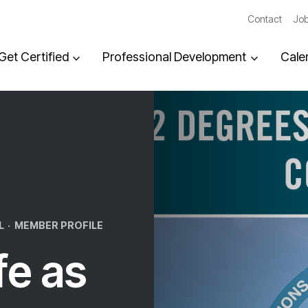
Contact
Job
Get Certified
Professional Development
Cale
L
·
MEMBER PROFILE
fe as