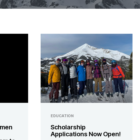
EDUCATION
omen
Scholarship
Applications Now Open!