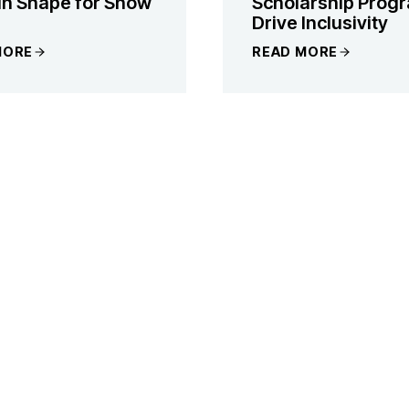
 in Shape for Snow
Scholarship Progr
Drive Inclusivity
MORE
READ MORE