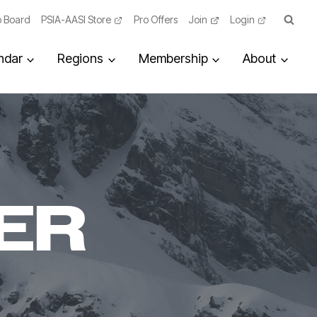
 Board
PSIA-AASI Store
Pro Offers
Join
Login
ndar
Regions
Membership
About
ER