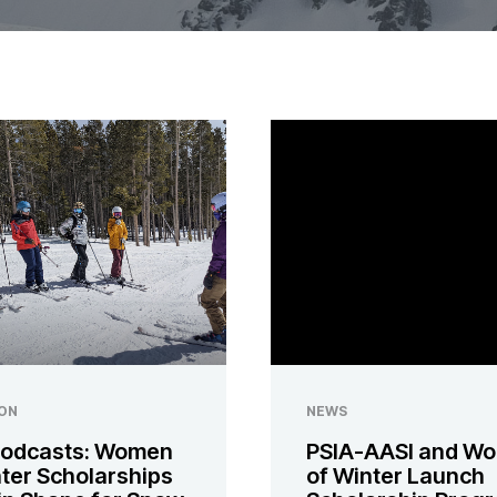
ON
NEWS
odcasts: Women
PSIA-AASI and W
nter Scholarships
of Winter Launch