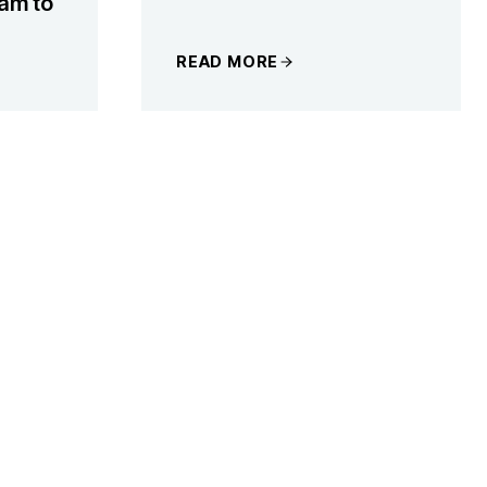
am to
READ MORE