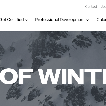
Contact
Job
Get Certified
Professional Development
Cale
OF WINT