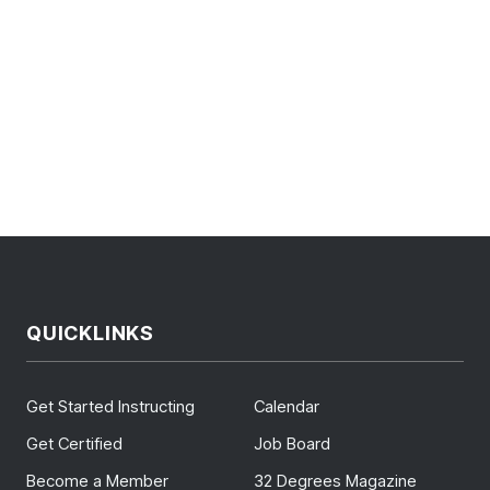
QUICKLINKS
Get Started Instructing
Calendar
Get Certified
Job Board
Become a Member
32 Degrees Magazine