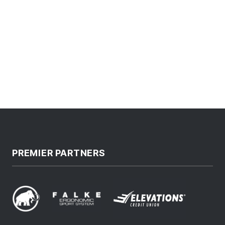
PREMIER PARTNERS