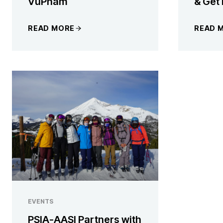
VuPham
& Get
READ MORE
READ 
EVENTS
PSIA-AASI Partners with