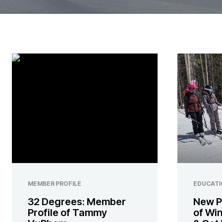
MEMBER PROFILE
EDUCATI
32 Degrees: Member
New P
Profile of Tammy
of Wi