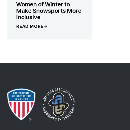
Women of Winter to
Make Snowsports More
Inclusive
READ MORE