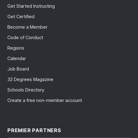
Get Started Instructing
Get Certified
Become a Member
Code of Conduct
Regions
Calendar
Job Board
32 Degrees Magazine
Schools Directory
Create a free non-member account
PREMIER PARTNERS