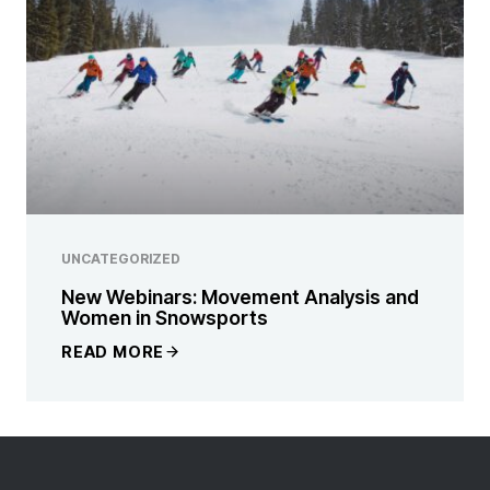
UNCATEGORIZED
New Webinars: Movement Analysis and
Women in Snowsports
READ MORE