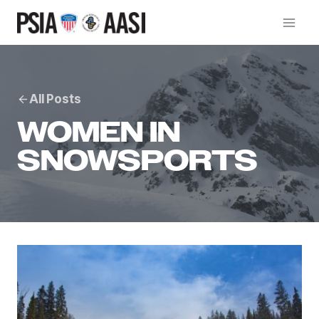
Skip
to
content
All Posts
WOMEN IN
SNOWSPORTS