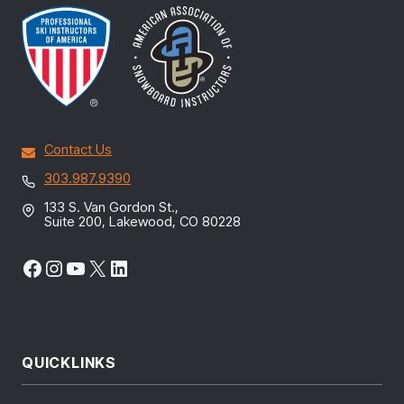
Contact Us
303.987.9390
133 S. Van Gordon St.,
Suite 200, Lakewood, CO 80228
Facebook
Instagram
YouTube
X
LinkedIn
QUICKLINKS