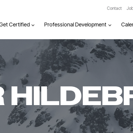
Contact
Job
Get Certified
Professional Development
Cale
 HILDEB