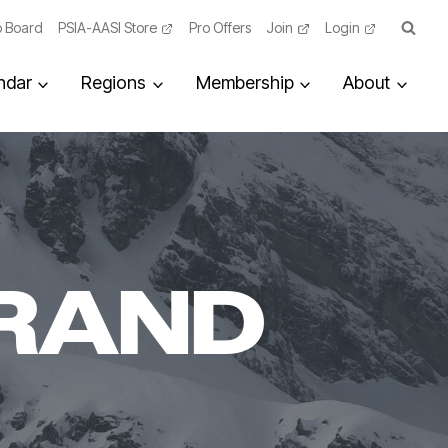
 Board
PSIA-AASI Store
Pro Offers
Join
Login
ndar
Regions
Membership
About
RAND