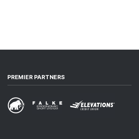
PREMIER PARTNERS