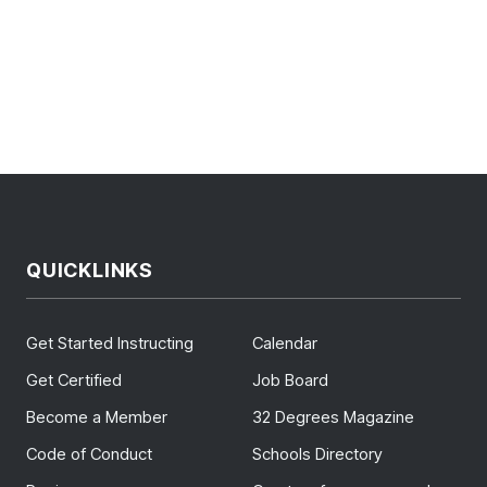
QUICKLINKS
Get Started Instructing
Calendar
Get Certified
Job Board
Become a Member
32 Degrees Magazine
Code of Conduct
Schools Directory