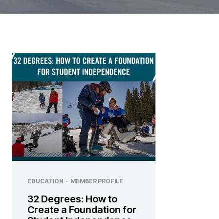
EDUCATION
·
MEMBER PROFILE
32 Degrees: How to
Create a Foundation for