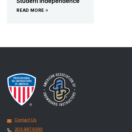
Student Independence
READ MORE
Contact Us
303.987.9390