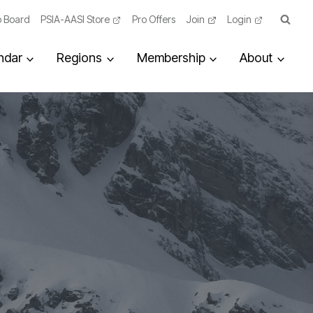
 Board
PSIA-AASI Store
Pro Offers
Join
Login
ndar
Regions
Membership
About