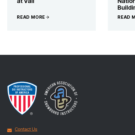
at Vail
Natio
Buildi
READ MORE
READ 
Contact Us