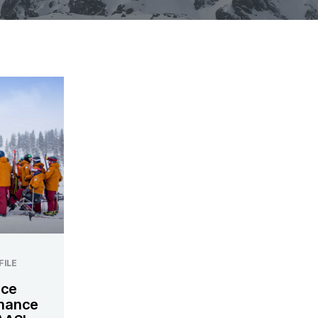
FILE
nce
nhance