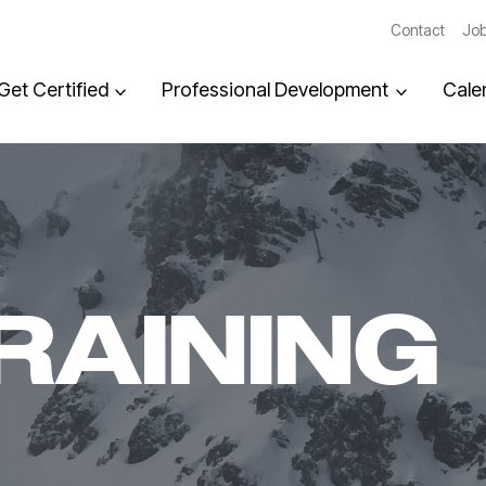
Contact
Job
Get Certified
Professional Development
Cale
RAINING