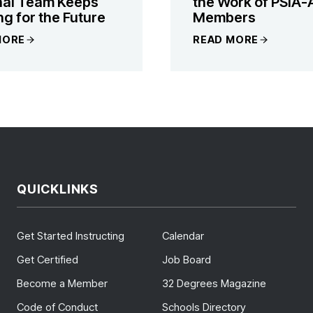
nal Team Keeps
the Work of PSIA-
ng for the Future
Members
MORE
READ MORE
QUICKLINKS
Get Started Instructing
Calendar
Get Certified
Job Board
Become a Member
32 Degrees Magazine
Code of Conduct
Schools Directory