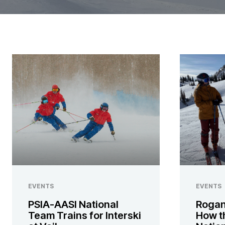
EVENTS
EVENTS
PSIA-AASI National
Rogan
Team Trains for Interski
How t