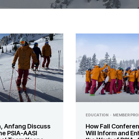
EDUCATION
·
MEMBER PRO
, Anfang Discuss
How Fall Confere
he PSIA-AASI
Will Inform and E