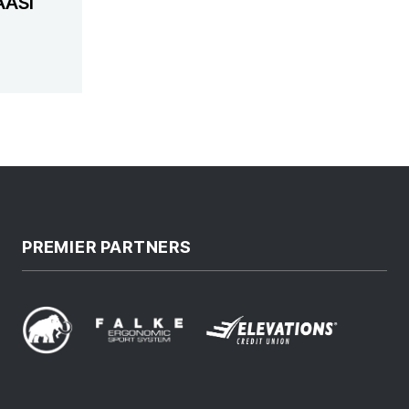
AASI
PREMIER PARTNERS