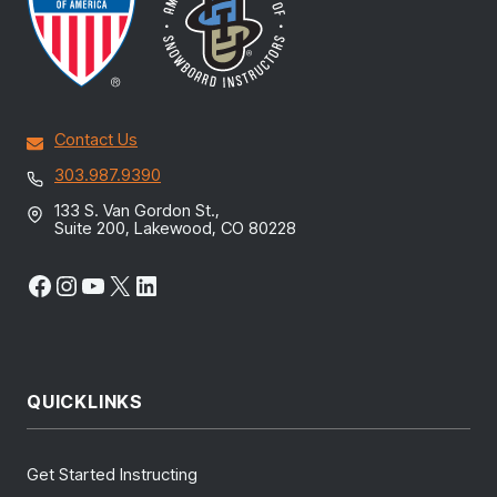
Contact Us
303.987.9390
133 S. Van Gordon St.,
Suite 200, Lakewood, CO 80228
Facebook
Instagram
YouTube
X
LinkedIn
QUICKLINKS
Get Started Instructing