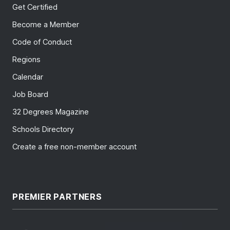
Get Certified
Become a Member
Code of Conduct
Regions
Calendar
Job Board
32 Degrees Magazine
Schools Directory
Create a free non-member account
PREMIER PARTNERS