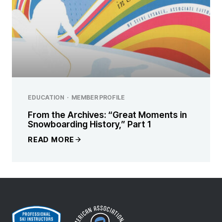
EDUCATION
·
MEMBER PROFILE
From the Archives: “Great Moments in
Snowboarding History,” Part 1
READ MORE