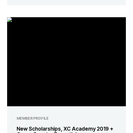
MEMBER PROFILE
New Scholarships, XC Academy 2019 +