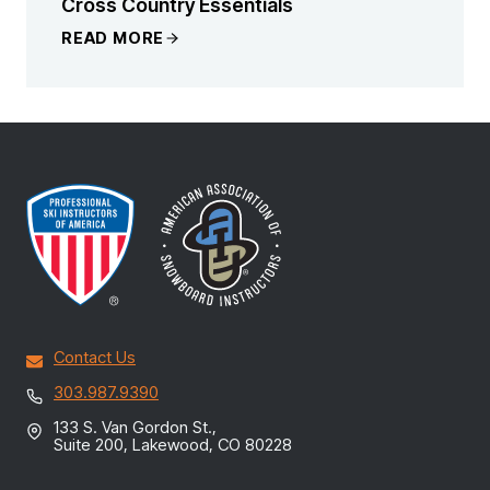
Cross Country Essentials
READ MORE
Contact Us
303.987.9390
133 S. Van Gordon St.,
Suite 200, Lakewood, CO 80228