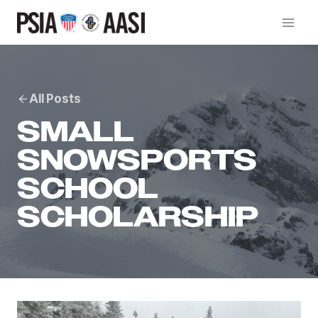
Skip
to
content
All Posts
SMALL
SNOWSPORTS
SCHOOL
SCHOLARSHIP