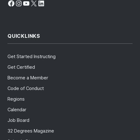
Facebook
Instagram
YouTube
X
LinkedIn
QUICKLINKS
Get Started Instructing
Get Certified
Become a Member
Code of Conduct
Regions
Calendar
Job Board
32 Degrees Magazine