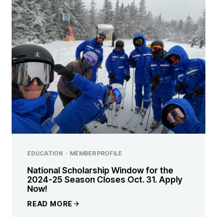
EDUCATION
·
MEMBER PROFILE
National Scholarship Window for the
2024-25 Season Closes Oct. 31. Apply
Now!
READ MORE