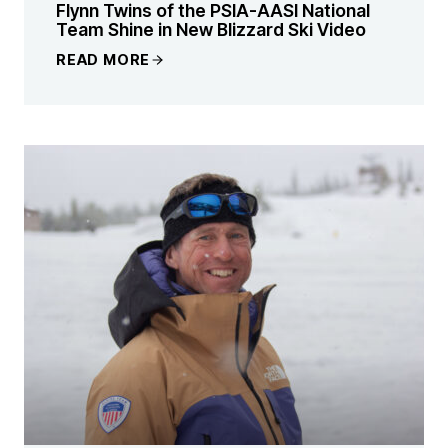
Flynn Twins of the PSIA-AASI National
Team Shine in New Blizzard Ski Video
READ MORE