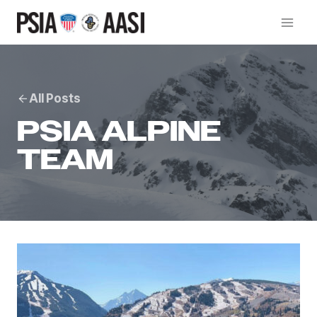
Skip
to
content
All Posts
PSIA ALPINE
TEAM