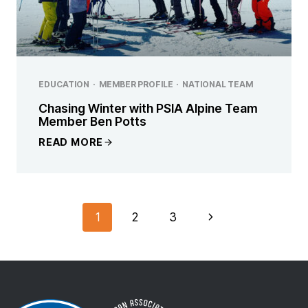
EDUCATION
·
MEMBER PROFILE
·
NATIONAL TEAM
Chasing Winter with PSIA Alpine Team
Member Ben Potts
READ MORE
PAGE
Next
1
2
3
NAVIGATION
Page