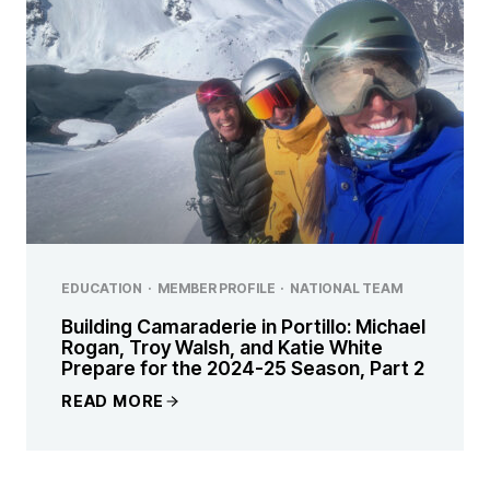
EDUCATION
·
MEMBER PROFILE
·
NATIONAL TEAM
Building Camaraderie in Portillo: Michael
Rogan, Troy Walsh, and Katie White
Prepare for the 2024-25 Season, Part 2
READ MORE