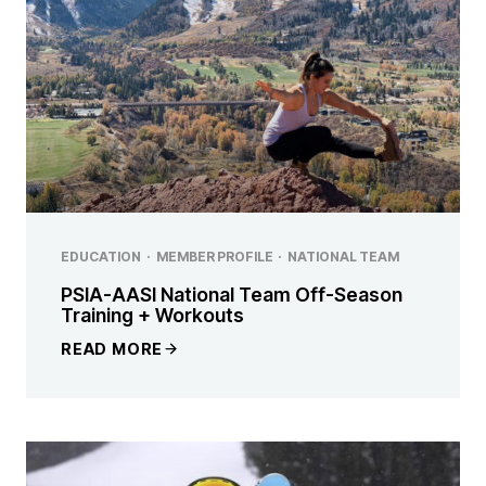
EDUCATION
·
MEMBER PROFILE
·
NATIONAL TEAM
PSIA-AASI National Team Off-Season
Training + Workouts
READ MORE