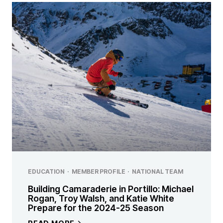
EDUCATION
·
MEMBER PROFILE
·
NATIONAL TEAM
Building Camaraderie in Portillo: Michael
Rogan, Troy Walsh, and Katie White
Prepare for the 2024-25 Season