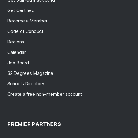
Get Certified
Become a Member
Code of Conduct
Regions
Calendar
Job Board
32 Degrees Magazine
Schools Directory
Create a free non-member account
PREMIER PARTNERS