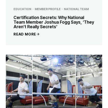
EDUCATION
·
MEMBER PROFILE
·
NATIONAL TEAM
Certification Secrets: Why National
Team Member Joshua Fogg Says, ‘They
Aren’t Really Secrets’
READ MORE