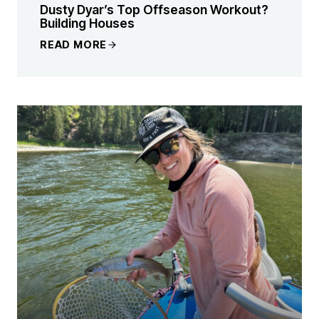
Dusty Dyar’s Top Offseason Workout?
Building Houses
READ MORE