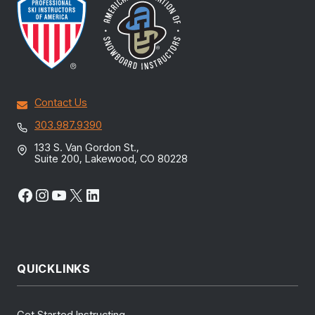
Contact Us
303.987.9390
133 S. Van Gordon St.,
Suite 200, Lakewood, CO 80228
Facebook
Instagram
YouTube
X
LinkedIn
QUICKLINKS
Get Started Instructing