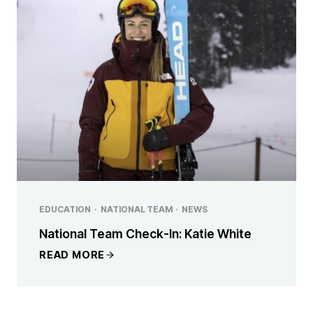
EDUCATION
·
NATIONAL TEAM
·
NEWS
National Team Check-In: Katie White
READ MORE