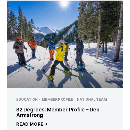
EDUCATION
·
MEMBER PROFILE
·
NATIONAL TEAM
32 Degrees: Member Profile – Deb
Armstrong
READ MORE