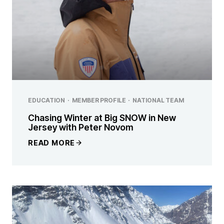
EDUCATION
·
MEMBER PROFILE
·
NATIONAL TEAM
Chasing Winter at Big SNOW in New
Jersey with Peter Novom
READ MORE