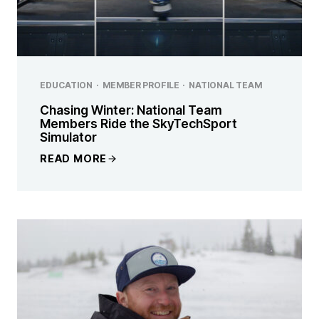
EDUCATION
·
MEMBER PROFILE
·
NATIONAL TEAM
Chasing Winter: National Team
Members Ride the SkyTechSport
Simulator
READ MORE