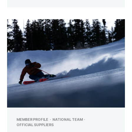
MEMBER PROFILE
·
NATIONAL TEAM
·
OFFICIAL SUPPLIERS