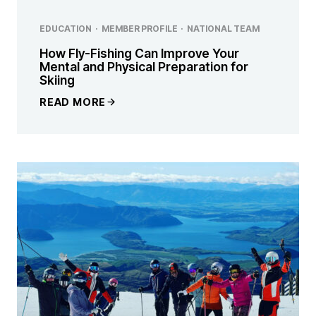
EDUCATION
·
MEMBER PROFILE
·
NATIONAL TEAM
How Fly-Fishing Can Improve Your
Mental and Physical Preparation for
Skiing
READ MORE