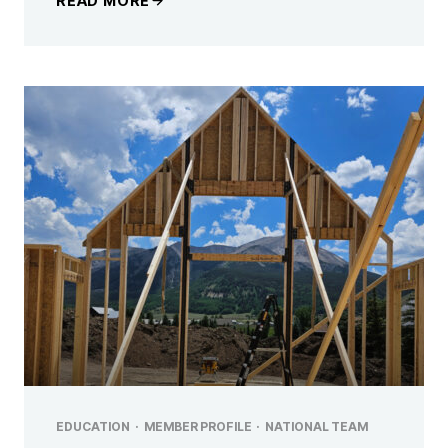
READ MORE
EDUCATION
·
MEMBER PROFILE
·
NATIONAL TEAM