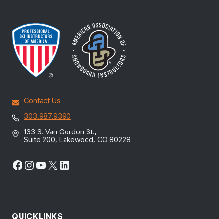
Contact Us
303.987.9390
133 S. Van Gordon St.,
Suite 200, Lakewood, CO 80228
Facebook
Instagram
YouTube
X
LinkedIn
QUICKLINKS