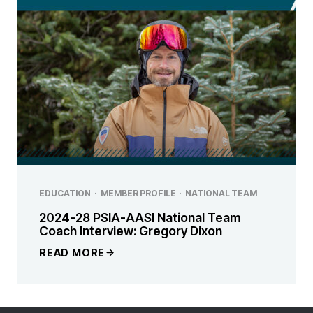
EDUCATION
·
MEMBER PROFILE
·
NATIONAL TEAM
2024-28 PSIA-AASI National Team
Coach Interview: Gregory Dixon
READ MORE