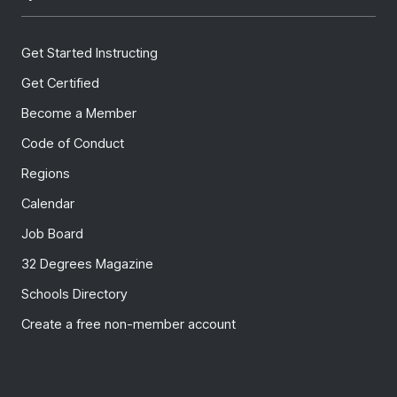
Get Started Instructing
Get Certified
Become a Member
Code of Conduct
Regions
Calendar
Job Board
32 Degrees Magazine
Schools Directory
Create a free non-member account