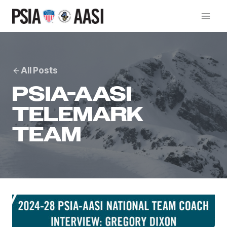
Skip
to
content
All Posts
PSIA-AASI
TELEMARK
TEAM