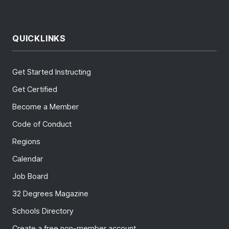
QUICKLINKS
Get Started Instructing
Get Certified
Become a Member
Code of Conduct
Regions
Calendar
Job Board
32 Degrees Magazine
Schools Directory
Create a free non-member account