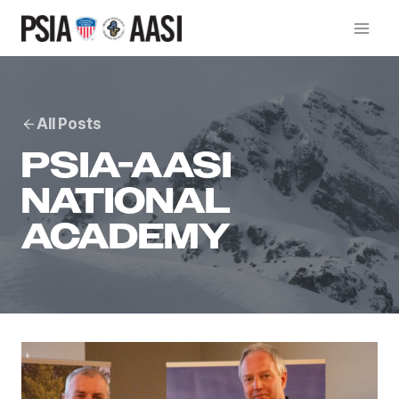
Skip
to
content
All Posts
PSIA-AASI
NATIONAL
ACADEMY