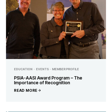
EDUCATION
·
EVENTS
·
MEMBER PROFILE
PSIA-AASI Award Program – The
Importance of Recognition
READ MORE