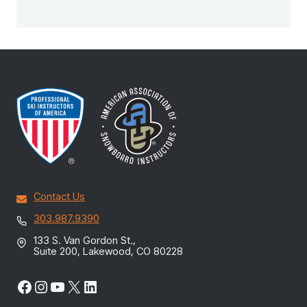
Contact Us
303.987.9390
133 S. Van Gordon St.,
Suite 200, Lakewood, CO 80228
Facebook
Instagram
YouTube
X
LinkedIn