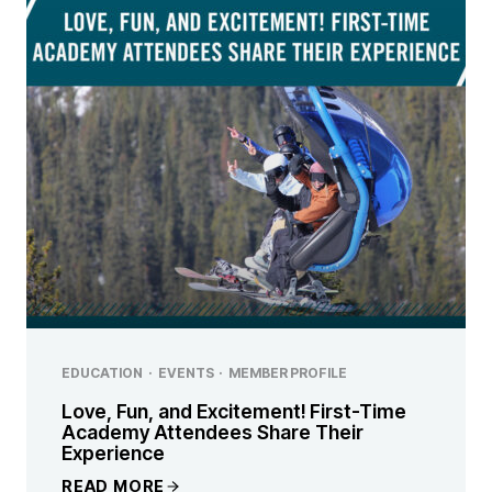
EDUCATION
·
EVENTS
·
MEMBER PROFILE
Love, Fun, and Excitement! First-Time
Academy Attendees Share Their
Experience
READ MORE