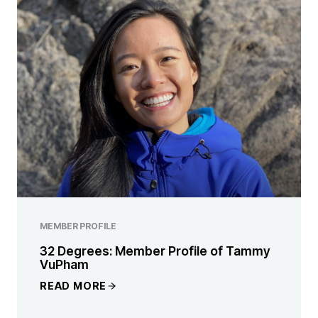
MEMBER PROFILE
32 Degrees: Member Profile of Tammy
VuPham
READ MORE