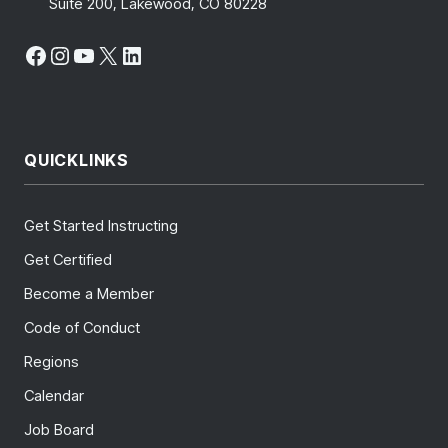
Suite 200, Lakewood, CO 80228
Facebook
Instagram
YouTube
X
LinkedIn
QUICKLINKS
Get Started Instructing
Get Certified
Become a Member
Code of Conduct
Regions
Calendar
Job Board