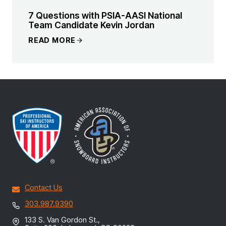
7 Questions with PSIA-AASI National
Team Candidate Kevin Jordan
READ MORE
Contact Us
303.987.9390
133 S. Van Gordon St.,