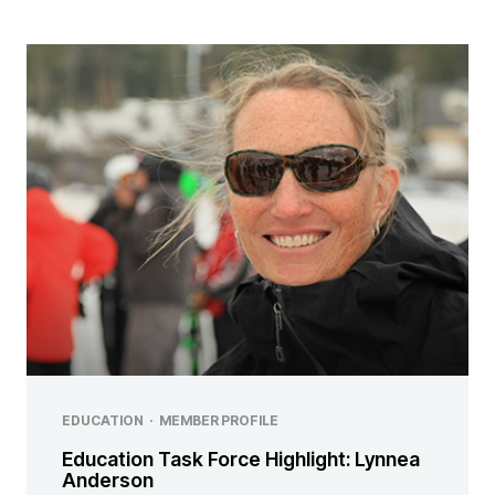
EDUCATION
·
MEMBER PROFILE
Education Task Force Highlight: Lynnea
Anderson