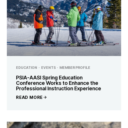
EDUCATION
·
EVENTS
·
MEMBER PROFILE
PSIA-AASI Spring Education
Conference Works to Enhance the
Professional Instruction Experience
READ MORE