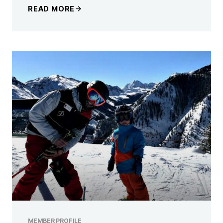
READ MORE
MEMBER PROFILE