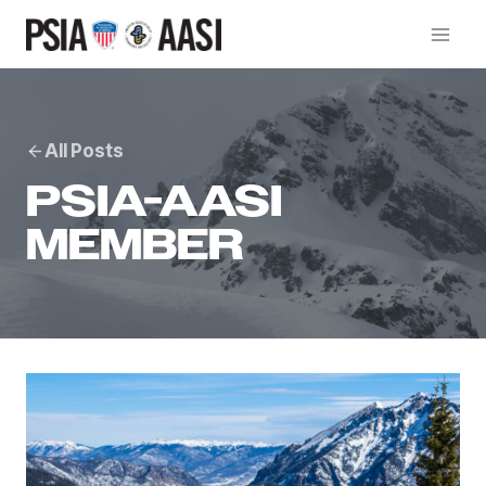
Skip
to
content
All Posts
PSIA-AASI
MEMBER