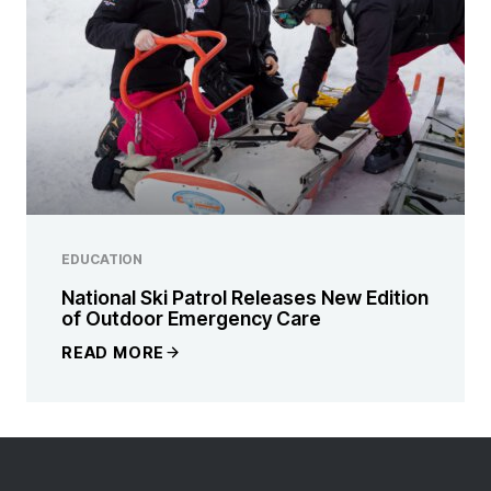
EDUCATION
National Ski Patrol Releases New Edition
of Outdoor Emergency Care
READ MORE