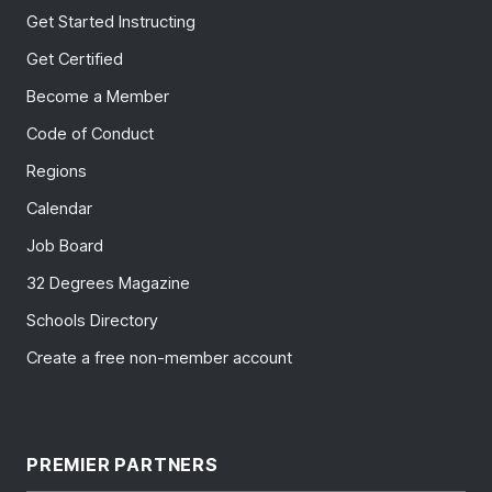
Get Started Instructing
Get Certified
Become a Member
Code of Conduct
Regions
Calendar
Job Board
32 Degrees Magazine
Schools Directory
Create a free non-member account
PREMIER PARTNERS