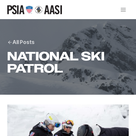
Skip
to
content
All Posts
NATIONAL SKI
PATROL