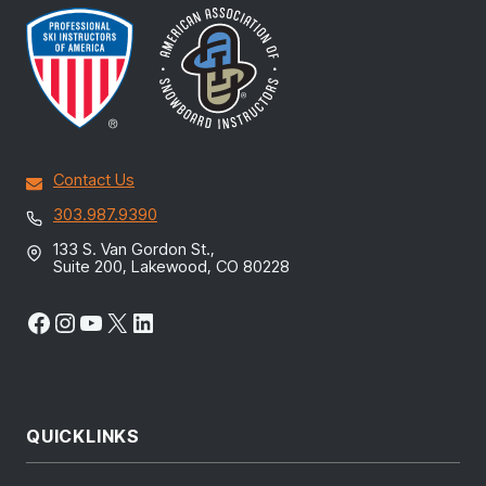
Contact Us
303.987.9390
133 S. Van Gordon St.,
Suite 200, Lakewood, CO 80228
Facebook
Instagram
YouTube
X
LinkedIn
QUICKLINKS