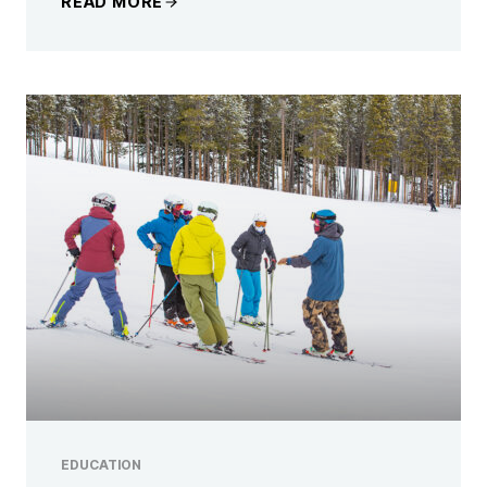
READ MORE
EDUCATION