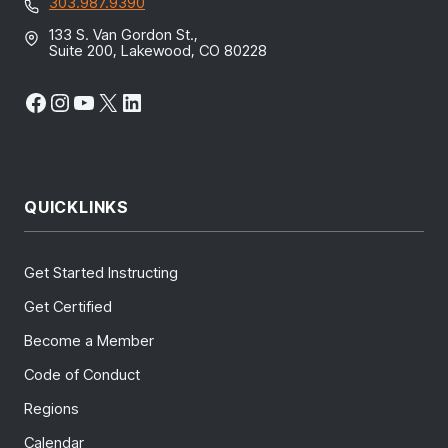
303.987.9390
133 S. Van Gordon St.,
Suite 200, Lakewood, CO 80228
Facebook
Instagram
YouTube
X
LinkedIn
QUICKLINKS
Get Started Instructing
Get Certified
Become a Member
Code of Conduct
Regions
Calendar