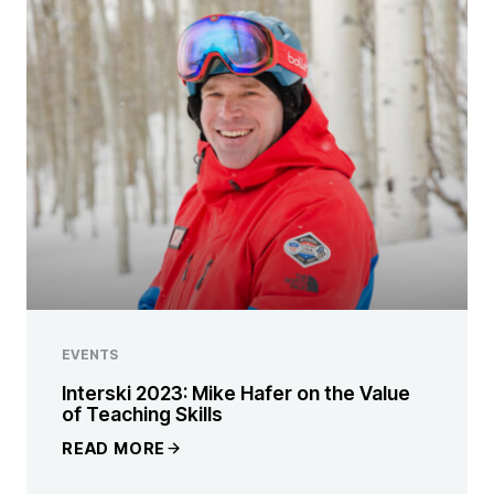
EVENTS
Interski 2023: Mike Hafer on the Value
of Teaching Skills
READ MORE