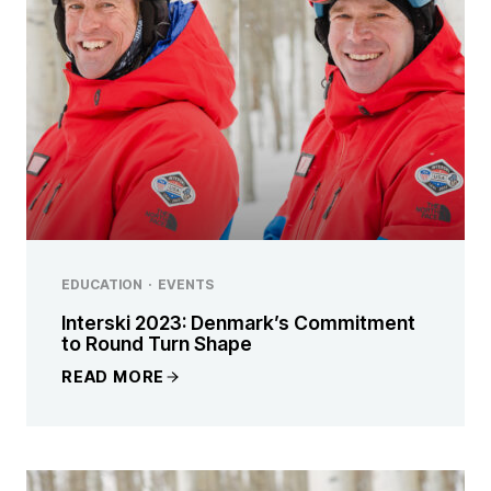
EDUCATION
·
EVENTS
Interski 2023: Denmark’s Commitment
to Round Turn Shape
READ MORE