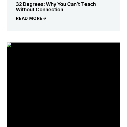
32 Degrees: Why You Can’t Teach
Without Connection
READ MORE