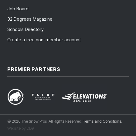
Job Board
32 Degrees Magazine
Schools Directory
Create a free non-member account
PREMIER PARTNERS
© 2026 The Snow Pros. All Rights Reserved.
Terms and Conditions
.
Website by DD9