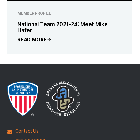
MEMBER PROFILE
National Team 2021-24: Meet Mike
Hafer
READ MORE
Contact Us