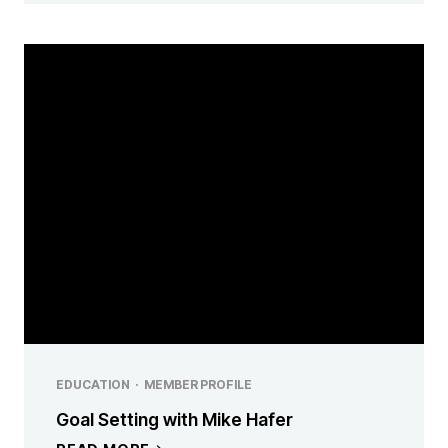
EDUCATION
·
MEMBER PROFILE
Goal Setting with Mike Hafer