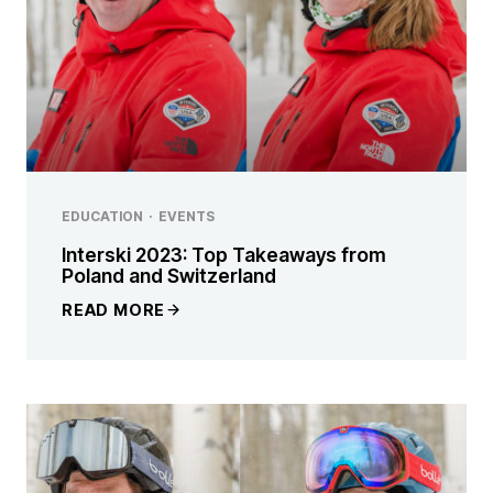
EDUCATION
·
EVENTS
Interski 2023: Top Takeaways from
Poland and Switzerland
READ MORE