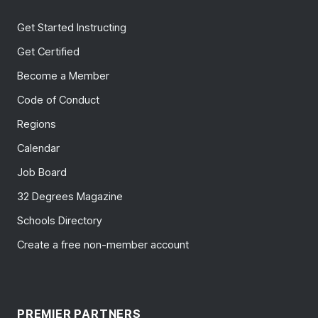
Get Started Instructing
Get Certified
Become a Member
Code of Conduct
Regions
Calendar
Job Board
32 Degrees Magazine
Schools Directory
Create a free non-member account
PREMIER PARTNERS