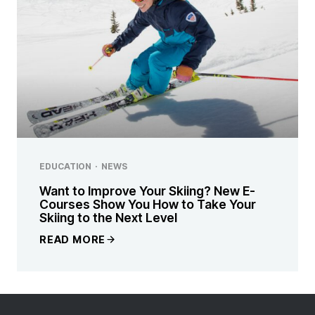
EDUCATION
·
NEWS
Want to Improve Your Skiing? New E-
Courses Show You How to Take Your
Skiing to the Next Level
READ MORE