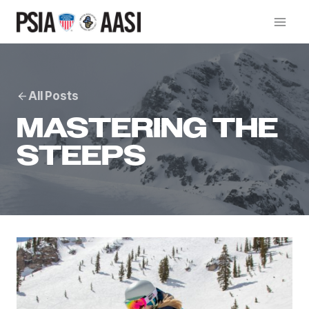
Skip
to
content
All Posts
MASTERING THE
STEEPS