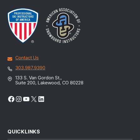
Contact Us
303.987.9390
133 S. Van Gordon St.,
Suite 200, Lakewood, CO 80228
Facebook
Instagram
YouTube
X
LinkedIn
QUICKLINKS