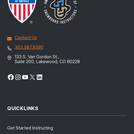
Contact Us
303.987.9390
133 S. Van Gordon St.,
Suite 200, Lakewood, CO 80228
Facebook
Instagram
YouTube
X
LinkedIn
QUICKLINKS
Get Started Instructing