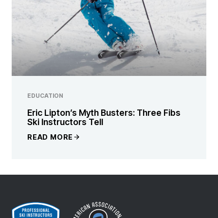
EDUCATION
Eric Lipton’s Myth Busters: Three Fibs
Ski Instructors Tell
READ MORE