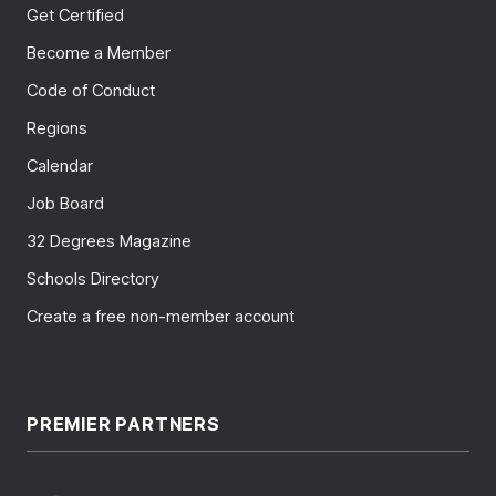
Get Certified
Become a Member
Code of Conduct
Regions
Calendar
Job Board
32 Degrees Magazine
Schools Directory
Create a free non-member account
PREMIER PARTNERS