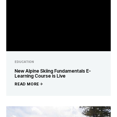
EDUCATION
New Alpine Skiing Fundamentals E-
Learning Course is Live
READ MORE