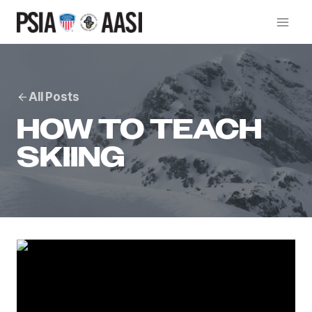
Skip
to
content
All Posts
HOW TO TEACH
SKIING