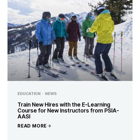
EDUCATION
·
NEWS
Train New Hires with the E-Learning
Course for New Instructors from PSIA-
AASI
READ MORE