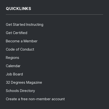
QUICKLINKS
Get Started Instructing
Get Certified
Become a Member
Code of Conduct
Regions
Calendar
Job Board
32 Degrees Magazine
Schools Directory
Create a free non-member account