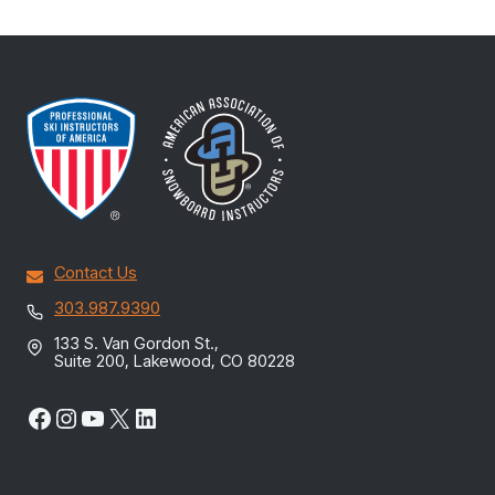
Contact Us
303.987.9390
133 S. Van Gordon St.,
Suite 200, Lakewood, CO 80228
Facebook
Instagram
YouTube
X
LinkedIn