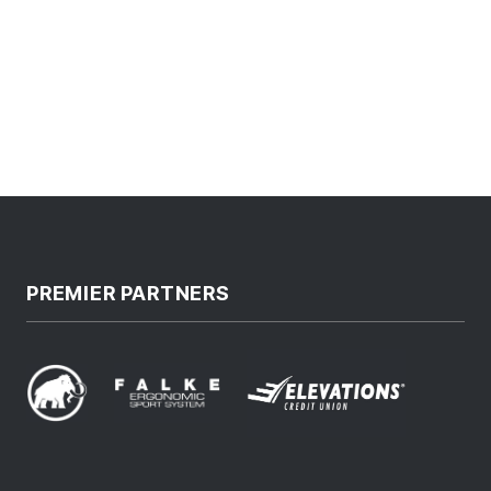
PREMIER PARTNERS