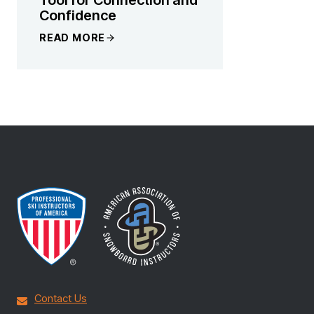
Confidence
READ MORE
Contact Us