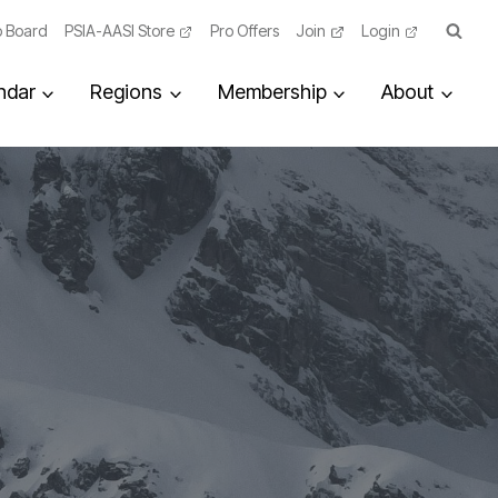
 Board
PSIA-AASI Store
Pro Offers
Join
Login
ndar
Regions
Membership
About