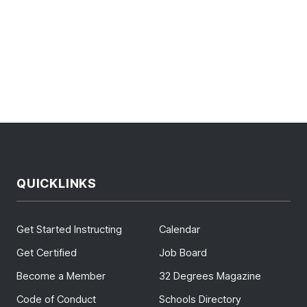
QUICKLINKS
Get Started Instructing
Calendar
Get Certified
Job Board
Become a Member
32 Degrees Magazine
Code of Conduct
Schools Directory