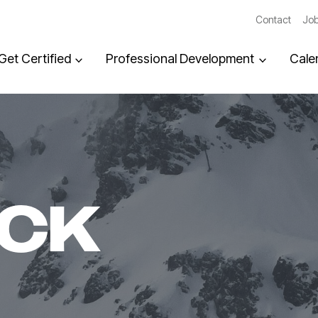
Contact
Job
Get Certified
Professional Development
Cale
ACK