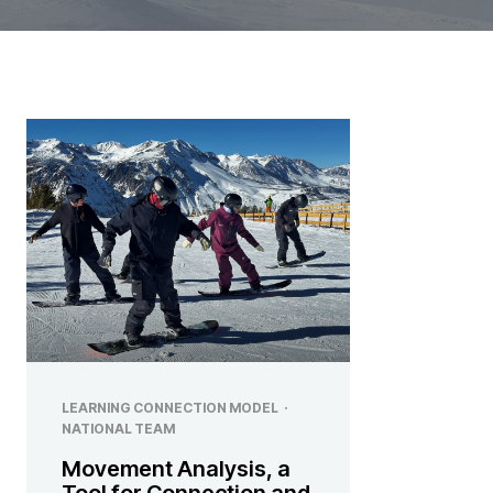
LEARNING CONNECTION MODEL
·
NATIONAL TEAM
Movement Analysis, a
Tool for Connection and