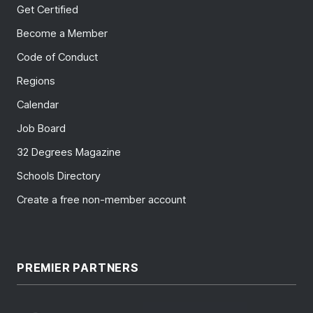
Get Certified
Become a Member
Code of Conduct
Regions
Calendar
Job Board
32 Degrees Magazine
Schools Directory
Create a free non-member account
PREMIER PARTNERS