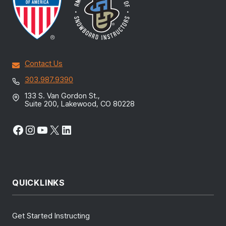
Contact Us
303.987.9390
133 S. Van Gordon St.,
Suite 200, Lakewood, CO 80228
Facebook
Instagram
YouTube
X
LinkedIn
QUICKLINKS
Get Started Instructing