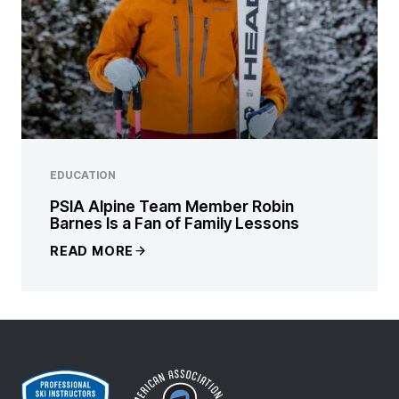
EDUCATION
PSIA Alpine Team Member Robin
Barnes Is a Fan of Family Lessons
READ MORE