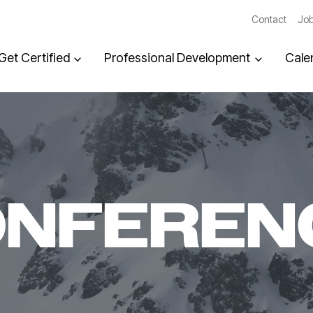
Contact
Job
Get Certified
Professional Development
Cale
ONFEREN