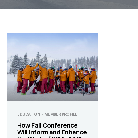
EDUCATION
·
MEMBER PROFILE
How Fall Conference
Will Inform and Enhance