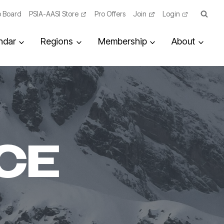
 Board
PSIA-AASI Store
Pro Offers
Join
Login
ndar
Regions
Membership
About
CE