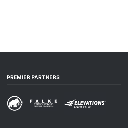
PREMIER PARTNERS