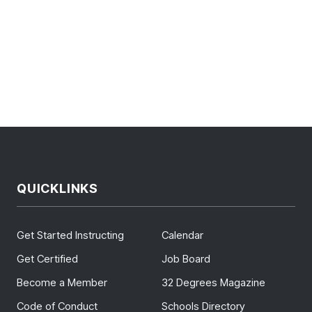
QUICKLINKS
Get Started Instructing
Calendar
Get Certified
Job Board
Become a Member
32 Degrees Magazine
Code of Conduct
Schools Directory