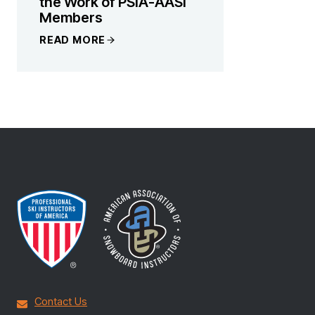
the Work of PSIA-AASI
Members
READ MORE
Contact Us