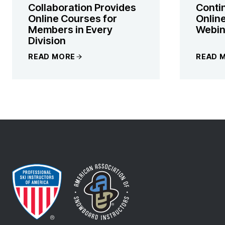
Collaboration Provides
Conti
Online Courses for
Onlin
Members in Every
Webin
Division
READ MORE
READ 