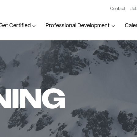
Contact
Job
Get Certified
Professional Development
Cale
NING