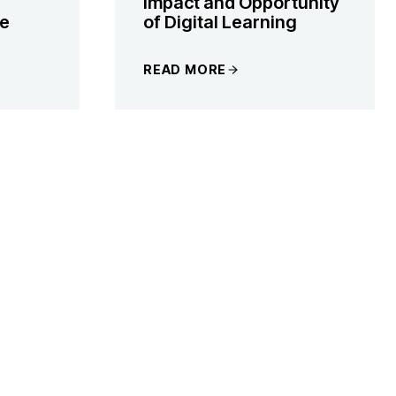
Impact and Opportunity
he
of Digital Learning
READ MORE