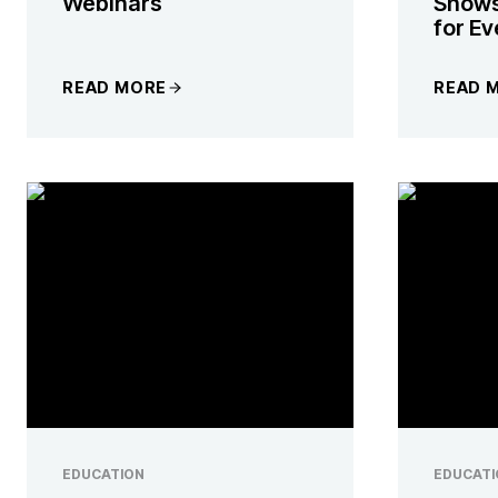
Webinars
Snows
for E
READ MORE
READ 
EDUCATION
EDUCATI