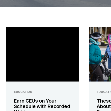
EDUCATION
EDUCATI
Earn CEUs on Your
These
Schedule with Recorded
About