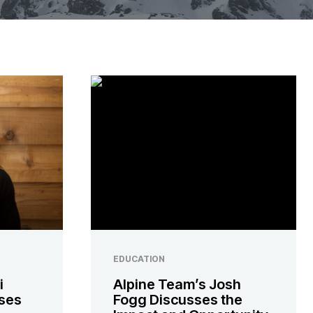
EDUCATION
i
Alpine Team’s Josh
ses
Fogg Discusses the