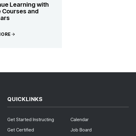
nue Learning with
e Courses and
ars
MORE
QUICKLINKS
Get Started Instructing
Calendar
Get Certified
Job Board