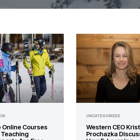
ON
UNCATEGORIZED
 Online Courses
Western CEO Krist
 Teaching
Prochazka Discus