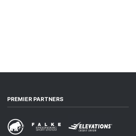
PREMIER PARTNERS