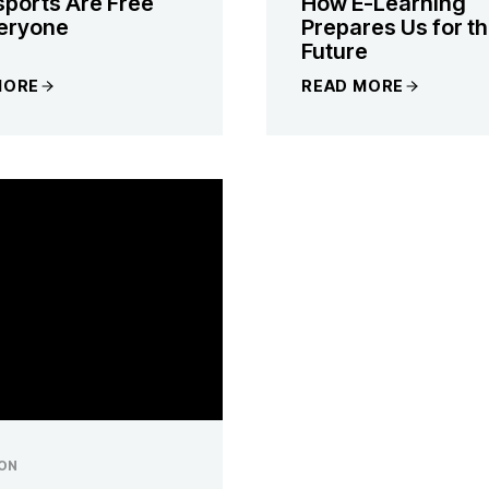
ports Are Free
How E-Learning
veryone
Prepares Us for t
Future
MORE
READ MORE
ON