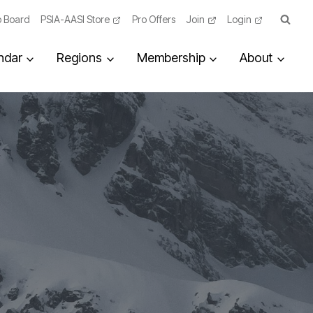
 Board
PSIA-AASI Store
Pro Offers
Join
Login
ndar
Regions
Membership
About