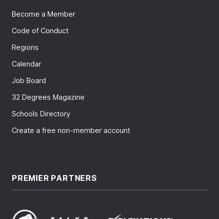
Become a Member
Code of Conduct
Regions
Calendar
Job Board
32 Degrees Magazine
Schools Directory
Create a free non-member account
PREMIER PARTNERS