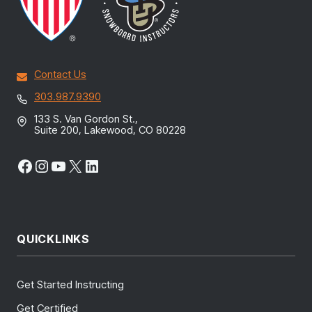
Contact Us
303.987.9390
133 S. Van Gordon St.,
Suite 200, Lakewood, CO 80228
Facebook
Instagram
YouTube
X
LinkedIn
QUICKLINKS
Get Started Instructing
Get Certified