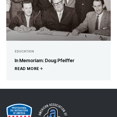
EDUCATION
In Memoriam: Doug Pfeiffer
READ MORE