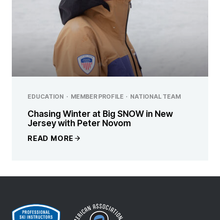
EDUCATION
·
MEMBER PROFILE
·
NATIONAL TEAM
Chasing Winter at Big SNOW in New
Jersey with Peter Novom
READ MORE