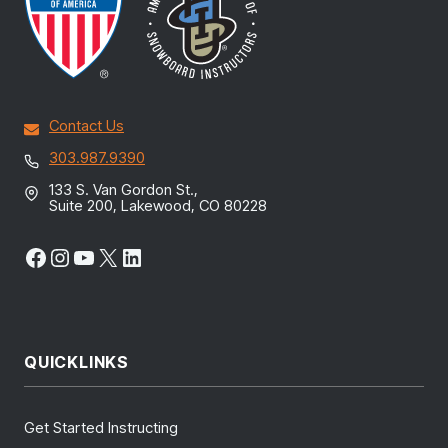
Contact Us
303.987.9390
133 S. Van Gordon St.,
Suite 200, Lakewood, CO 80228
Facebook
Instagram
YouTube
X
LinkedIn
QUICKLINKS
Get Started Instructing