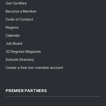
Get Certified
Become a Member
Code of Conduct
Regions
Calendar
Job Board
32 Degrees Magazine
Schools Directory
Create a free non-member account
PREMIER PARTNERS