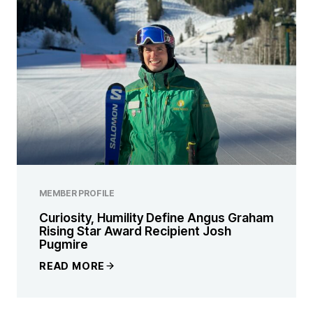
MEMBER PROFILE
Curiosity, Humility Define Angus Graham
Rising Star Award Recipient Josh
Pugmire
READ MORE