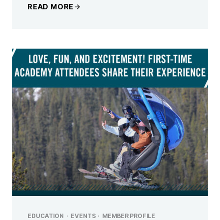
READ MORE
EDUCATION
·
EVENTS
·
MEMBER PROFILE