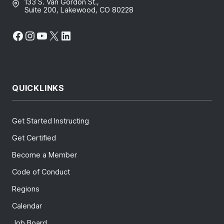
133 S. Van Gordon St.,
Suite 200, Lakewood, CO 80228
Facebook
Instagram
YouTube
X
LinkedIn
QUICKLINKS
Get Started Instructing
Get Certified
Become a Member
Code of Conduct
Regions
Calendar
Job Board