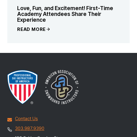
Love, Fun, and Excitement! First-Time
Academy Attendees Share Their
Experience
READ MORE
Contact Us
303.987.9390