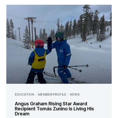
EDUCATION
·
MEMBER PROFILE
·
NEWS
Angus Graham Rising Star Award
Recipient Tomás Zunino Is Living His
Dream