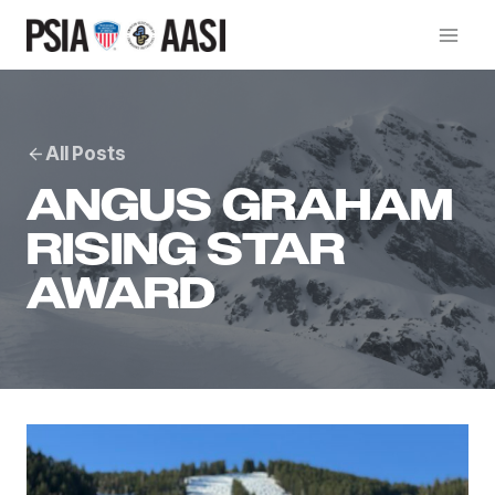
Skip
to
content
All Posts
ANGUS GRAHAM
RISING STAR
AWARD