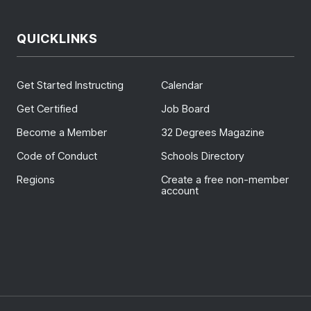
QUICKLINKS
Get Started Instructing
Calendar
Get Certified
Job Board
Become a Member
32 Degrees Magazine
Code of Conduct
Schools Directory
Regions
Create a free non-member
account