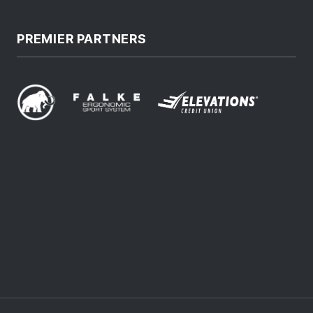
PREMIER PARTNERS