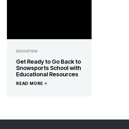
EDUCATION
Get Ready to Go Back to
Snowsports School with
Educational Resources
READ MORE