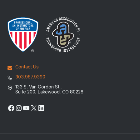
Contact Us
303.987.9390
133 S. Van Gordon St.,
Suite 200, Lakewood, CO 80228
Facebook
Instagram
YouTube
X
LinkedIn