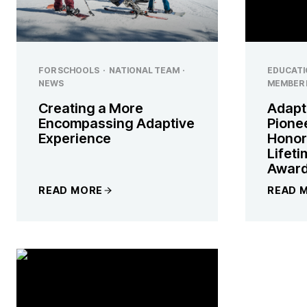
FOR SCHOOLS
·
NATIONAL TEAM
·
EDUCATI
NEWS
MEMBER 
Creating a More
Adapt
Encompassing Adaptive
Pione
Experience
Honor
Lifet
Awar
READ MORE
READ 