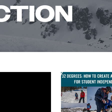
CTION