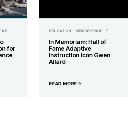
FILE
EDUCATION
·
MEMBER PROFILE
to
In Memoriam: Hall of
on for
Fame Adaptive
ence
Instruction Icon Gwen
Allard
READ MORE