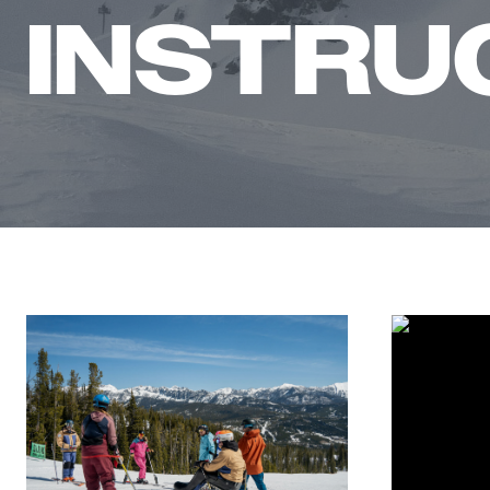
INSTRU