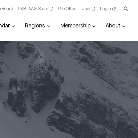
 Board
PSIA-AASI Store
Pro Offers
Join
Login
ndar
Regions
Membership
About