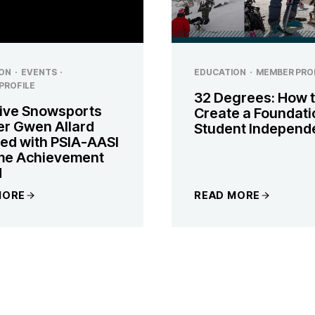
ON
·
EVENTS
·
EDUCATION
·
MEMBER PRO
PROFILE
32 Degrees: How 
ive Snowsports
Create a Foundati
er Gwen Allard
Student Independ
ed with PSIA-AASI
ime Achievement
d
MORE
READ MORE