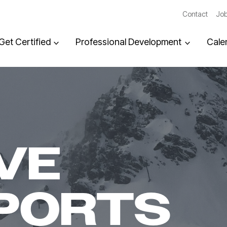
Contact
Job
Get Certified
Professional Development
Cale
VE
PORTS