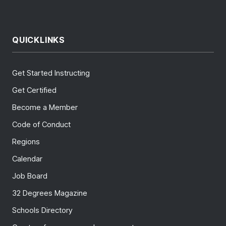
QUICKLINKS
Get Started Instructing
Get Certified
Become a Member
Code of Conduct
Regions
Calendar
Job Board
32 Degrees Magazine
Schools Directory