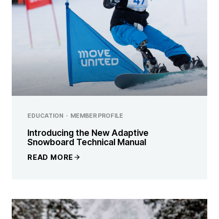
EDUCATION
·
MEMBER PROFILE
Introducing the New Adaptive
Snowboard Technical Manual
READ MORE