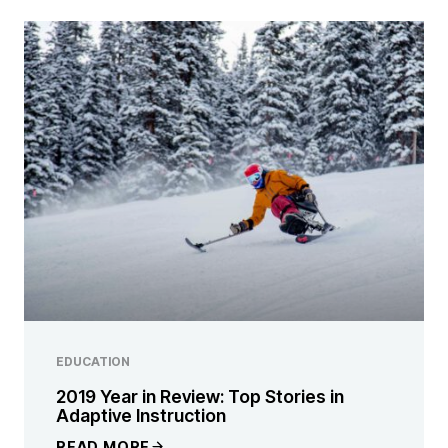
EDUCATION
2019 Year in Review: Top Stories in
Adaptive Instruction
READ MORE