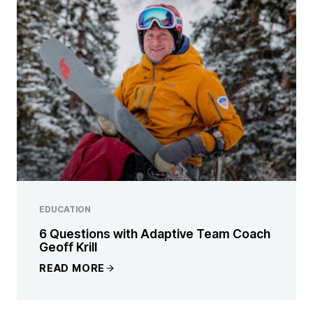
EDUCATION
6 Questions with Adaptive Team Coach
Geoff Krill
READ MORE