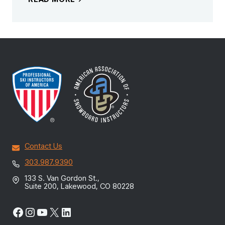
Contact Us
303.987.9390
133 S. Van Gordon St.,
Suite 200, Lakewood, CO 80228
Facebook
Instagram
YouTube
X
LinkedIn