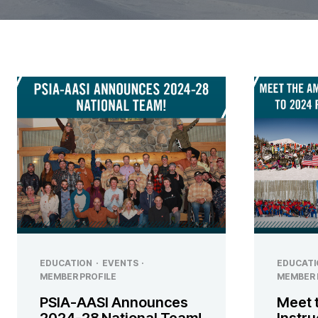
EDUCATION
·
EVENTS
·
EDUCATI
MEMBER PROFILE
MEMBER 
PSIA-AASI Announces
Meet 
2024-28 National Team!
Instru