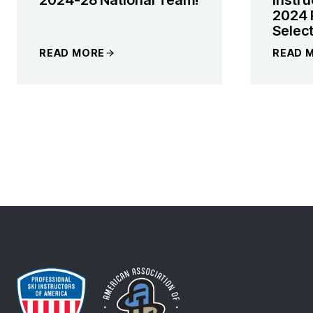
2024 
Selec
READ MORE
READ 
PAGE
NAVIGATI