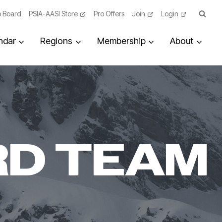
 Board
PSIA-AASI Store
Pro Offers
Join
Login
ndar
Regions
Membership
About
RD TEAM