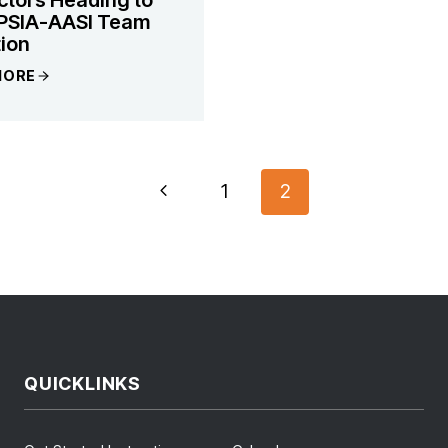
PSIA-AASI Team
tion
MORE
Previous
1
2
Page
ON
QUICKLINKS