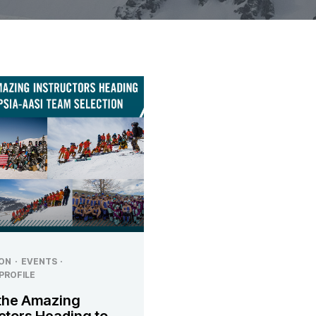
ON
·
EVENTS
·
PROFILE
the Amazing
ctors Heading to