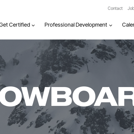
Contact
Job
Get Certified
Professional Development
Cale
NOWBOA