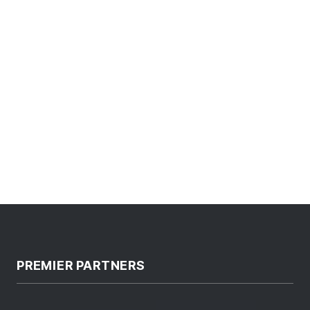
PREMIER PARTNERS