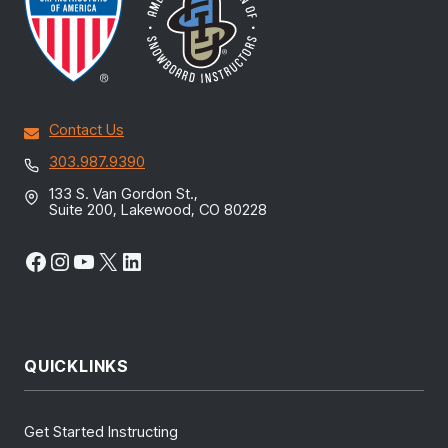
Contact Us
303.987.9390
133 S. Van Gordon St.,
Suite 200, Lakewood, CO 80228
Facebook
Instagram
YouTube
X
LinkedIn
QUICKLINKS
Get Started Instructing