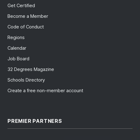
Get Certified
Become a Member
Code of Conduct
Regions
Calendar
Job Board
32 Degrees Magazine
Schools Directory
Create a free non-member account
PREMIER PARTNERS