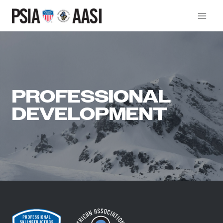
Skip
to
content
PROFESSIONAL
DEVELOPMENT