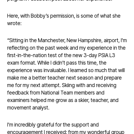
Here, with Bobby’s permission, is some of what she
wrote:
“Sitting in the Manchester, New Hampshire, airport, I’m
reflecting on the past week and my experience in the
first-in-the-nation test of the new 3-day PSIA L3
exam format. While I didn’t pass this time, the
experience was invaluable. I learned so much that will
make me a better teacher next season and prepare
me for my next attempt. Skiing with and receiving
feedback from National Team members and
examiners helped me grow as a skier, teacher, and
movement analyst.
I’m incredibly grateful for the support and
encouragement I received: from my wonderful group