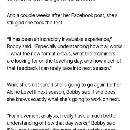
And a couple weeks after her Facebook post, she’s
still glad she took the test.
“It has been an incredibly invaluable experience,”
Bobby said. “Especially understanding how it all works
– what the new format entails, what the examiners
are looking for on the teaching day, and how much of
that feedback I can really take into next season.”
While she’s not sure if she is going to go again for her
Alpine Level III next season, Bobby said if she does,
she knows exactly what she’s going to work on next.
“For movement analysis, I really have a much better
understanding of how that day works,” Bobby said.