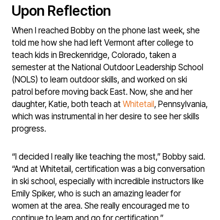
Upon Reflection
When I reached Bobby on the phone last week, she
told me how she had left Vermont after college to
teach kids in Breckenridge, Colorado, taken a
semester at the National Outdoor Leadership School
(NOLS) to learn outdoor skills, and worked on ski
patrol before moving back East. Now, she and her
daughter, Katie, both teach at
Whitetail
, Pennsylvania,
which was instrumental in her desire to see her skills
progress.
“I decided I really like teaching the most,” Bobby said.
“And at Whitetail, certification was a big conversation
in ski school, especially with incredible instructors like
Emily Spiker, who is such an amazing leader for
women at the area. She really encouraged me to
continue to learn and go for certification.”