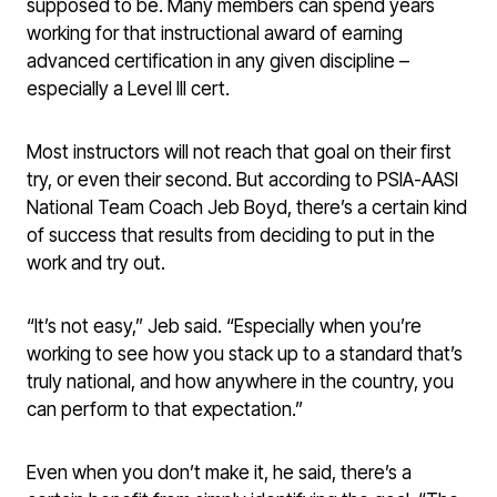
supposed to be. Many members can spend years
working for that instructional award of earning
advanced certification in any given discipline –
especially a Level III cert.
Most instructors will not reach that goal on their first
try, or even their second. But according to PSIA-AASI
National Team Coach Jeb Boyd, there’s a certain kind
of success that results from deciding to put in the
work and try out.
“It’s not easy,” Jeb said. “Especially when you’re
working to see how you stack up to a standard that’s
truly national, and how anywhere in the country, you
can perform to that expectation.”
Even when you don’t make it, he said, there’s a