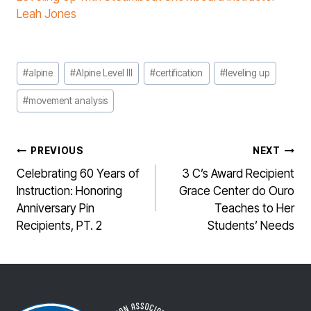
Leah Jones
Post
#
alpine
#
Alpine Level III
#
certification
#
leveling up
Tags:
#
movement analysis
POST
PREVIOUS
NEXT
NAVIGATION
Celebrating 60 Years of
3 C’s Award Recipient
Instruction: Honoring
Grace Center do Ouro
Anniversary Pin
Teaches to Her
Recipients, PT. 2
Students’ Needs