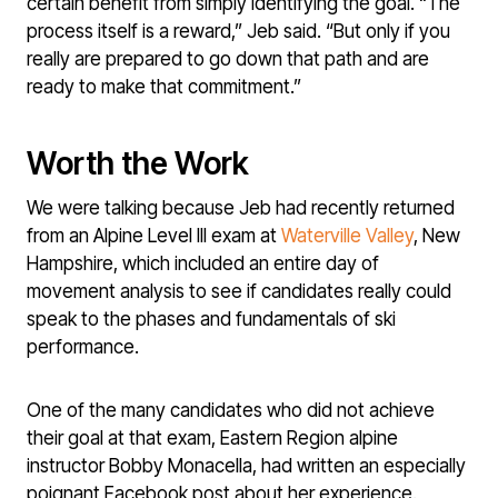
certain benefit from simply identifying the goal. “The
process itself is a reward,” Jeb said. “But only if you
really are prepared to go down that path and are
ready to make that commitment.”
Worth the Work
We were talking because Jeb had recently returned
from an Alpine Level III exam at
Waterville Valley
, New
Hampshire, which included an entire day of
movement analysis to see if candidates really could
speak to the phases and fundamentals of ski
performance.
One of the many candidates who did not achieve
their goal at that exam, Eastern Region alpine
instructor Bobby Monacella, had written an especially
poignant Facebook post about her experience.