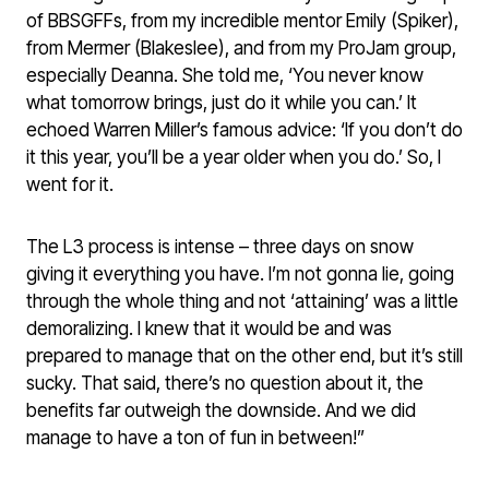
of BBSGFFs, from my incredible mentor Emily (Spiker),
from Mermer (Blakeslee), and from my ProJam group,
especially Deanna. She told me, ‘You never know
what tomorrow brings, just do it while you can.’ It
echoed Warren Miller’s famous advice: ‘If you don’t do
it this year, you’ll be a year older when you do.’ So, I
went for it.
The L3 process is intense – three days on snow
giving it everything you have. I’m not gonna lie, going
through the whole thing and not ‘attaining’ was a little
demoralizing. I knew that it would be and was
prepared to manage that on the other end, but it’s still
sucky. That said, there’s no question about it, the
benefits far outweigh the downside. And we did
manage to have a ton of fun in between!”