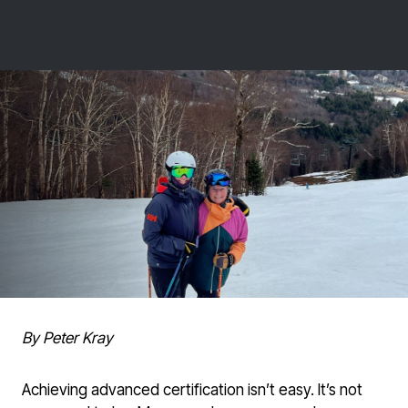
By Peter Kray
Achieving advanced certification isn’t easy. It’s not