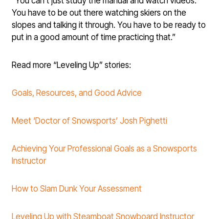
“You can’t just study the manual and watch videos.
You have to be out there watching skiers on the
slopes and talking it through. You have to be ready to
put in a good amount of time practicing that.”
Read more “Leveling Up” stories:
Goals, Resources, and Good Advice
Meet ‘Doctor of Snowsports’ Josh Pighetti
Achieving Your Professional Goals as a Snowsports
Instructor
How to Slam Dunk Your Assessment
Leveling Up with Steamboat Snowboard Instructor