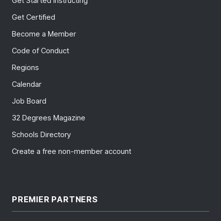
Get Started Instructing
Get Certified
Become a Member
Code of Conduct
Regions
Calendar
Job Board
32 Degrees Magazine
Schools Directory
Create a free non-member account
PREMIER PARTNERS