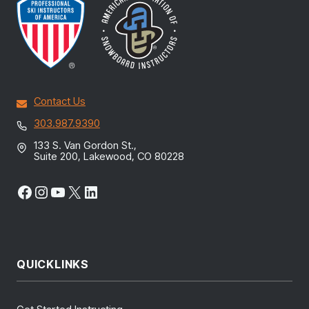
Contact Us
303.987.9390
133 S. Van Gordon St.,
Suite 200, Lakewood, CO 80228
Facebook
Instagram
YouTube
X
LinkedIn
QUICKLINKS