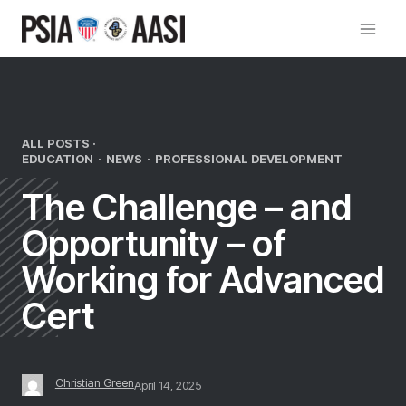
Skip
to
content
ALL POSTS ·
EDUCATION
·
NEWS
·
PROFESSIONAL DEVELOPMENT
The Challenge – and
Opportunity – of
Working for Advanced
Cert
Christian Green
April 14, 2025