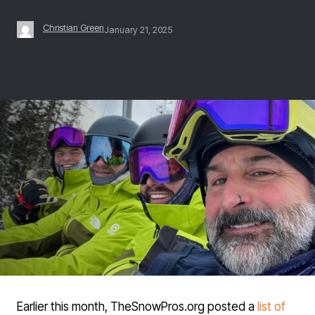
Christian Green
January 21, 2025
Earlier this month, TheSnowPros.org posted a
list of