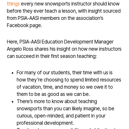
things
every new snowsports instructor should know
before they ever teach a lesson, with insight sourced
from PSIA-AASI members on the association’s
Facebook page.
Here, PSIA-AASI Education Development Manager
Angelo Ross shares his insight on how new instructors
can succeed in their first season teaching:
For many of our students, their time with us is
how they’re choosing to spend limited resources
of vacation, time, and money so we owe it to
them to be as good as we can be.
There’s more to know about teaching
snowsports than you can likely imagine, so be
curious, open-minded, and patient in your
professional development.