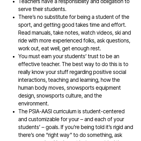
Teachers have a responsibility and obligation to
serve their students.
There’s no substitute for being a student of the
sport, and getting good takes time and effort.
Read manuals, take notes, watch videos, ski and
ride with more experienced folks, ask questions,
work out, eat well, get enough rest.
You must earn your students’ trust to be an
effective teacher. The best way to do this is to
really know your stuff regarding positive social
interactions, teaching and learning, how the
human body moves, snowsports equipment
design, snowsports culture, and the
environment.
The PSIA-AASI curriculum is student-centered
and customizable for your – and each of your
students’ – goals. If you’re being told it’s rigid and
there’s one “right way” to do something, ask