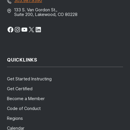
303.987.9390
133 S. Van Gordon St.,
Suite 200, Lakewood, CO 80228
Facebook
Instagram
YouTube
X
LinkedIn
QUICKLINKS
Get Started Instructing
Get Certified
Become a Member
Code of Conduct
Regions
Calendar