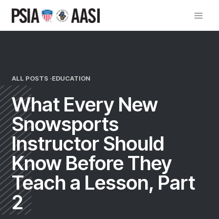
Skip
to
content
ALL POSTS ·
EDUCATION
What Every New
Snowsports
Instructor Should
Know Before They
Teach a Lesson, Part
2