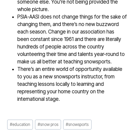
someone else. You’re not being provided the
whole picture.
PSIA-AASI does not change things for the sake of
changing them, and there’s no new buzzword
each season. Change in our association has
been constant since 1961 and there are literally
hundreds of people across the country
volunteering their time and talents year-round to
make us all better at teaching snowsports.
There’s an entire world of opportunity available
to you as a new snowsports instructor, from
teaching lessons locally to learning and
representing your home country on the
international stage.
Post
#
education
#
snow pros
#
snowsports
Tags: