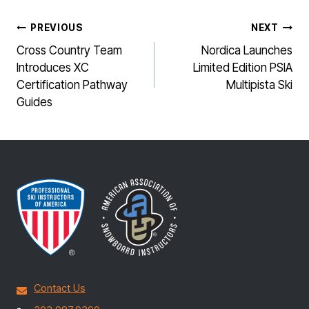
POST
PREVIOUS
NEXT
NAVIGATION
Cross Country Team
Nordica Launches
Introduces XC
Limited Edition PSIA
Certification Pathway
Multipista Ski
Guides
Contact Us