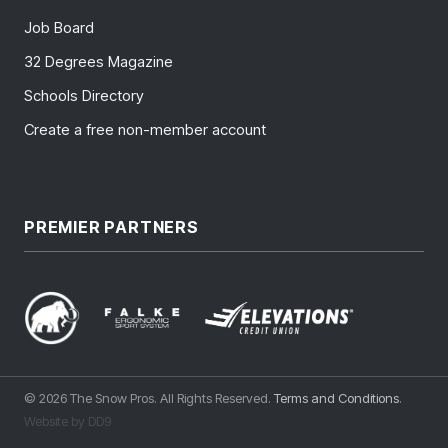
Job Board
32 Degrees Magazine
Schools Directory
Create a free non-member account
PREMIER PARTNERS
© 2026 The Snow Pros. All Rights Reserved.
Terms and Conditions
.
Website by DD9