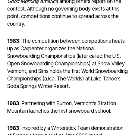
Good Morning America
among others report on the
contest. Although no governing body exists at this
point, competitions continue to spread across the
country.
1983
: The competition between competitions heats
up as Carpenter organizes the National
Snowboarding Championships (later called the U.S.
Open Snowboarding Championships) at Snow Valley,
Vermont, and Sims holds the first World Snowboarding
Championships (a.k.a. The Worlds) at Lake Tahoe’s
Soda Springs Winter Resort.
1983
: Partnering with Burton, Vermont’s Stratton
Mountain launches the first snowboard school.
1983
: Inspired by a Winterstick Team demonstration