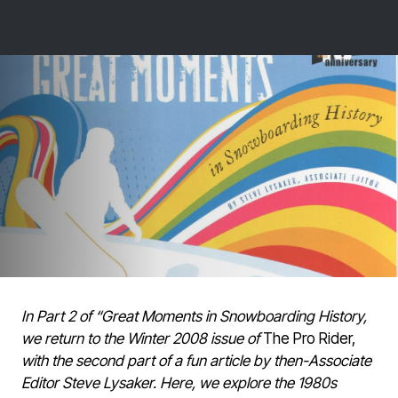
In Part 2 of “Great Moments in Snowboarding History,
we return to the Winter 2008 issue of
The Pro Rider,
with the second part of a fun article by then-Associate
Editor Steve Lysaker. Here, we explore the 1980s