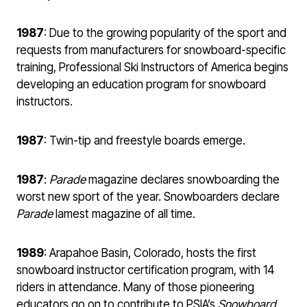
1987
: Due to the growing popularity of the sport and
requests from manufacturers for snowboard-specific
training, Professional Ski Instructors of America begins
developing an education program for snowboard
instructors.
1987
: Twin-tip and freestyle boards emerge.
1987
:
Parade
magazine declares snowboarding the
worst new sport of the year. Snowboarders declare
Parade
lamest magazine of all time.
1989
: Arapahoe Basin, Colorado, hosts the first
snowboard instructor certification program, with 14
riders in attendance. Many of those pioneering
educators go on to contribute to PSIA’s
Snowboard