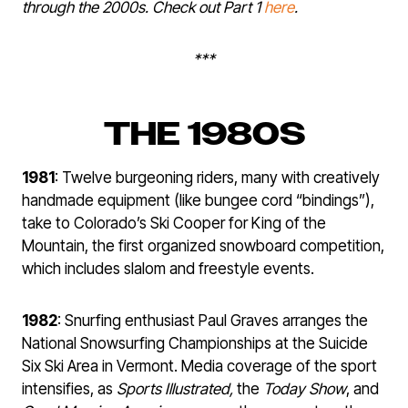
through the 2000s. Check out Part 1
here
.
***
THE 1980S
1981
: Twelve burgeoning riders, many with creatively
handmade equipment (like bungee cord “bindings”),
take to Colorado’s Ski Cooper for King of the
Mountain, the first organized snowboard competition,
which includes slalom and freestyle events.
1982
: Snurfing enthusiast Paul Graves arranges the
National Snowsurfing Championships at the Suicide
Six Ski Area in Vermont. Media coverage of the sport
intensifies, as
Sports Illustrated,
the
Today
Show
, and