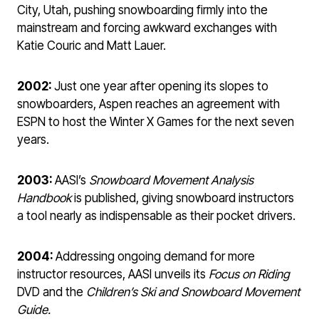
City, Utah, pushing snowboarding firmly into the
mainstream and forcing awkward exchanges with
Katie Couric and Matt Lauer.
2002:
Just one year after opening its slopes to
snowboarders, Aspen reaches an agreement with
ESPN to host the Winter X Games for the next seven
years.
2003:
AASI’s
Snowboard Movement Analysis
Handbook
is published, giving snowboard instructors
a tool nearly as indispensable as their pocket drivers.
2004:
Addressing ongoing demand for more
instructor resources, AASI unveils its
Focus on Riding
DVD and the
Children’s Ski
and Snowboard Movement
Guide.