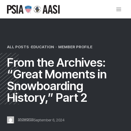
Skip
to
content
ALL POSTS ·
EDUCATION
·
MEMBER PROFILE
From the Archives:
“Great Moments in
Snowboarding
History,” Part 2
snowpros
September 6, 2024