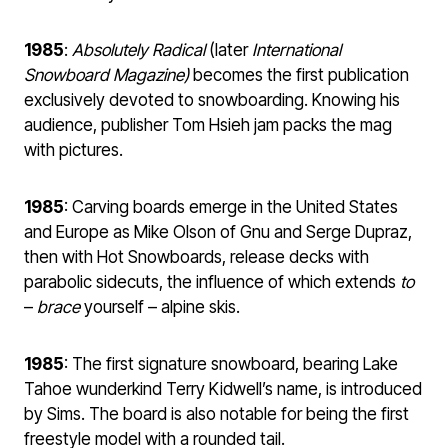
1985
:
Absolutely Radical
(later
International
Snowboard Magazine)
becomes the first publication
exclusively devoted to snowboarding. Knowing his
audience, publisher Tom Hsieh jam packs the mag
with pictures.
1985
: Carving boards emerge in the United States
and Europe as Mike Olson of Gnu and Serge Dupraz,
then with Hot Snowboards, release decks with
parabolic sidecuts, the influence of which extends
to
–
brace
yourself – alpine skis.
1985
: The first signature snowboard, bearing Lake
Tahoe wunderkind Terry Kidwell’s name, is introduced
by Sims. The board is also notable for being the first
freestyle model with a rounded tail.