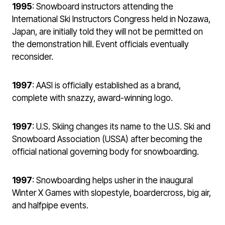
1995
: Snowboard instructors attending the
International Ski Instructors Congress held in Nozawa,
Japan, are initially told they will not be permitted on
the demonstration hill. Event officials eventually
reconsider.
1997
: AASI is officially established as a brand,
complete with snazzy, award-winning logo.
1997
: U.S. Skiing changes its name to the U.S. Ski and
Snowboard Association (USSA) after becoming the
official national governing body for snowboarding.
1997
: Snowboarding helps usher in the inaugural
Winter X Games with slopestyle, boardercross, big air,
and halfpipe events.