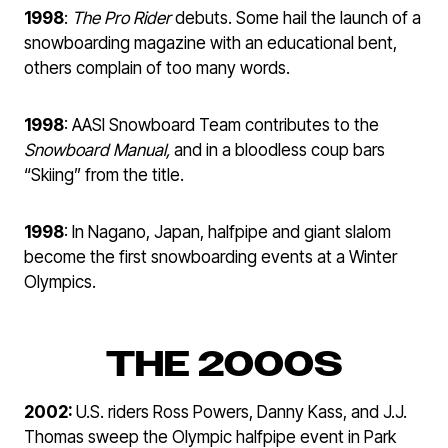
1998
:
The Pro Rider
debuts. Some hail the launch of a
snowboarding magazine with an educational bent,
others complain of too many words.
1998
: AASI Snowboard Team contributes to the
Snowboard Manual,
and in a bloodless coup bars
“Skiing” from the title.
1998
: In Nagano, Japan, halfpipe and giant slalom
become the first snowboarding events at a Winter
Olympics.
THE 2000S
2002:
U.S. riders Ross Powers, Danny Kass, and J.J.
Thomas sweep the Olympic halfpipe event in Park