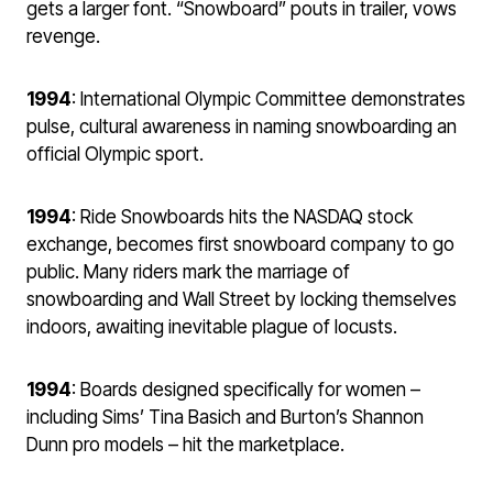
gets a larger font. “Snowboard” pouts in trailer, vows
revenge.
1994
: International Olympic Committee demonstrates
pulse, cultural awareness in naming snowboarding an
official Olympic sport.
1994
: Ride Snowboards hits the NASDAQ stock
exchange, becomes first snowboard company to go
public. Many riders mark the marriage of
snowboarding and Wall Street by locking themselves
indoors, awaiting inevitable plague of locusts.
1994
: Boards designed specifically for women –
including Sims’ Tina Basich and Burton’s Shannon
Dunn pro models – hit the marketplace.