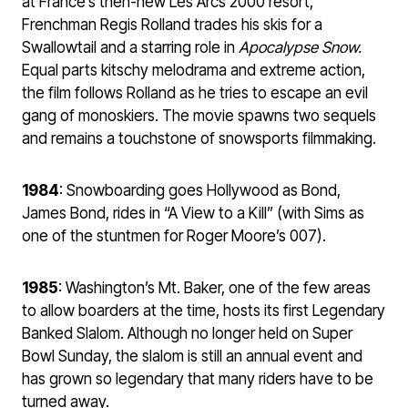
at France’s then-new Les Arcs 2000 resort,
Frenchman Regis Rolland trades his skis for a
Swallowtail and a starring role in
Apocalypse Snow.
Equal parts kitschy melodrama and extreme action,
the film follows Rolland as he tries to escape an evil
gang of monoskiers. The movie spawns two sequels
and remains a touchstone of snowsports filmmaking.
1984
: Snowboarding goes Hollywood as Bond,
James Bond, rides in “A View to a Kill” (with Sims as
one of the stuntmen for Roger Moore’s 007).
1985
: Washington’s Mt. Baker, one of the few areas
to allow boarders at the time, hosts its first Legendary
Banked Slalom. Although no longer held on Super
Bowl Sunday, the slalom is still an annual event and
has grown so legendary that many riders have to be
turned away.