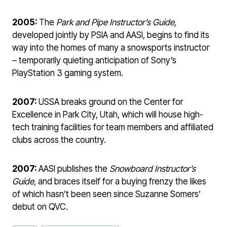
2005:
The
Park and Pipe Instructor’s Guide,
developed jointly by PSIA and AASI, begins to find its
way into the homes of many a snowsports instructor
– temporarily quieting anticipation of Sony’s
PlayStation 3 gaming system.
2007:
USSA breaks ground on the Center for
Excellence in Park City, Utah, which will house high-
tech training facilities for team members and affiliated
clubs across the country.
2007:
AASI publishes the
Snowboard Instructor’s
Guide,
and braces itself for a buying frenzy the likes
of which hasn’t been seen since Suzanne Somers’
debut on QVC.