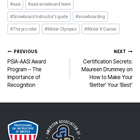
Post
#
aasi
#
aasi snowboard team
Tags:
#
Snowboard Instructor's guide
#
snowboarding
#
The pro rider
#
Winter Olympics
#
Winter X Games
POST
PREVIOUS
NEXT
NAVIGATION
PSIA-AASI Award
Certification Secrets:
Program – The
Maureen Drummey on
Importance of
How to Make Your
Recognition
‘Better’ Your ‘Best’