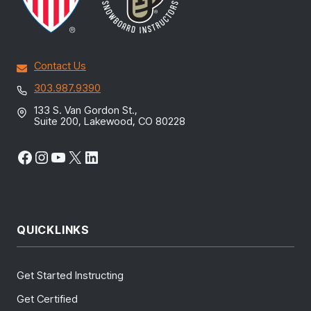
Contact Us
303.987.9390
133 S. Van Gordon St.,
Suite 200, Lakewood, CO 80228
Facebook
Instagram
YouTube
X
LinkedIn
QUICKLINKS
Get Started Instructing
Get Certified