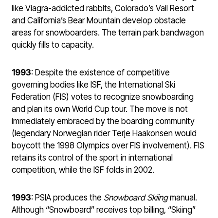
like Viagra-addicted rabbits, Colorado’s Vail Resort
and California’s Bear Mountain develop obstacle
areas for snowboarders. The terrain park bandwagon
quickly fills to capacity.
1993
: Despite the existence of competitive
governing bodies like ISF, the International Ski
Federation (FIS) votes to recognize snowboarding
and plan its own World Cup tour. The move is not
immediately embraced by the boarding community
(legendary Norwegian rider Terje Haakonsen would
boycott the 1998 Olympics over FIS involvement). FIS
retains its control of the sport in international
competition, while the ISF folds in 2002.
1993
: PSIA produces the
Snowboard Skiing
manual.
Although “Snowboard” receives top billing, “Skiing”