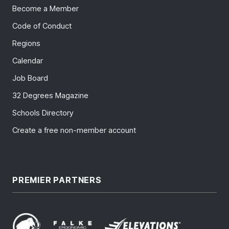
Become a Member
Code of Conduct
Regions
Calendar
Job Board
32 Degrees Magazine
Schools Directory
Create a free non-member account
PREMIER PARTNERS