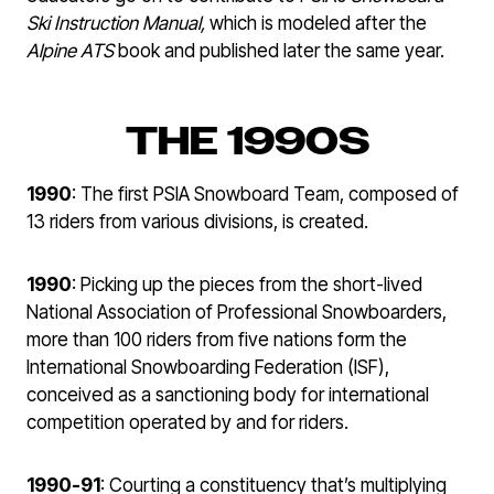
Ski
Instruction Manual,
which is modeled after the
Alpine ATS
book and published later the same year.
THE 1990S
1990
: The first PSIA Snowboard Team, composed of
13 riders from various divisions, is created.
1990
: Picking up the pieces from the short-lived
National Association of Professional Snowboarders,
more than 100 riders from five nations form the
International Snowboarding Federation (ISF),
conceived as a sanctioning body for international
competition operated by and for riders.
1990-91
: Courting a constituency that’s multiplying