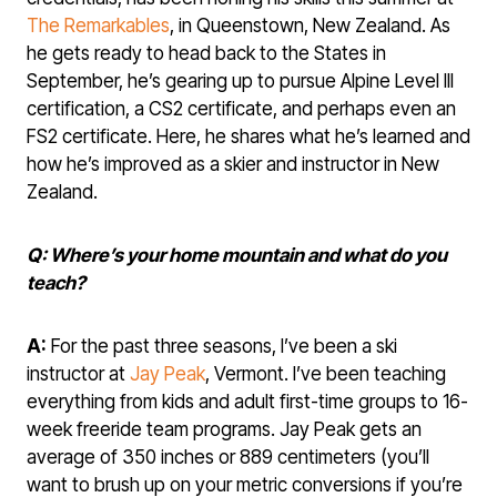
The Remarkables
, in Queenstown, New Zealand. As
he gets ready to head back to the States in
September, he’s gearing up to pursue Alpine Level III
certification, a CS2 certificate, and perhaps even an
FS2 certificate. Here, he shares what he’s learned and
how he’s improved as a skier and instructor in New
Zealand.
Q: Where’s your home mountain and what do you
teach?
A:
For the past three seasons, I’ve been a ski
instructor at
Jay Peak
, Vermont. I’ve been teaching
everything from kids and adult first-time groups to 16-
week freeride team programs. Jay Peak gets an
average of 350 inches or 889 centimeters (you’ll
want to brush up on your metric conversions if you’re