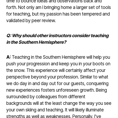
time to bounce ideas and observations back and
forth. Not only am I bringing home a larger set of tools
for teaching, but my passion has been tempered and
validated by peer review.
Q: Why should other instructors consider teaching
in the Southern Hemisphere?
A:
Teaching in the Southern Hemisphere will help you
push your progression and keep you in your boots on
the snow. This experience will certainly affect your
perspective beyond your profession. Similar to what
we do day in and day out for our guests, conquering
new experiences fosters unforeseen growth. Being
surrounded by colleagues from different
backgrounds will at the least change the way you see
your own skiing and teaching. It will likely illuminate
strengths as well as weaknesses. Personally, I’ve