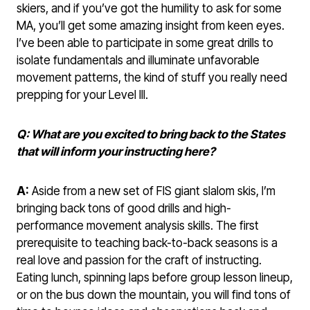
skiers, and if you’ve got the humility to ask for some
MA, you’ll get some amazing insight from keen eyes.
I’ve been able to participate in some great drills to
isolate fundamentals and illuminate unfavorable
movement patterns, the kind of stuff you really need
prepping for your Level III.
Q: What are you excited to bring back to the States
that will inform your instructing here?
A:
Aside from a new set of FIS giant slalom skis, I’m
bringing back tons of good drills and high-
performance movement analysis skills. The first
prerequisite to teaching back-to-back seasons is a
real love and passion for the craft of instructing.
Eating lunch, spinning laps before group lesson lineup,
or on the bus down the mountain, you will find tons of