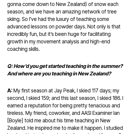
gonna come down to New Zealand) of snow each
season, and we have an amazing network of tree
skiing. So I’ve had the luxury of teaching some
advanced lessons on powder days. Not only is that
incredibly fun, but it’s been huge for facilitating
growth in my movement analysis and high-end
coaching skills.
Q: How’d you get started teaching in the summer?
And where are you teaching in New Zealand?
A:
My first season at Jay Peak, I skied 117 days; my
second, I skied 159; and this last season, I skied 186. I
earned a reputation for being pretty tenacious and
tireless. My friend, coworker, and AASI Examiner Ian
[Boyle] told me about his time teaching in New
Zealand. He inspired me to make it happen. I studied