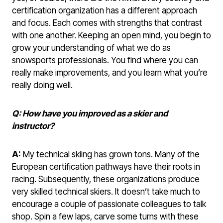
certification organization has a different approach
and focus. Each comes with strengths that contrast
with one another. Keeping an open mind, you begin to
grow your understanding of what we do as
snowsports professionals. You find where you can
really make improvements, and you learn what you’re
really doing well.
Q: How have you improved as a skier and
instructor?
A:
My technical skiing has grown tons. Many of the
European certification pathways have their roots in
racing. Subsequently, these organizations produce
very skilled technical skiers. It doesn’t take much to
encourage a couple of passionate colleagues to talk
shop. Spin a few laps, carve some turns with these