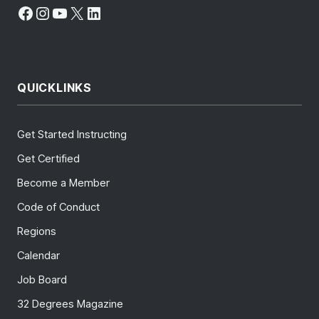
Facebook
Instagram
YouTube
X
LinkedIn
QUICKLINKS
Get Started Instructing
Get Certified
Become a Member
Code of Conduct
Regions
Calendar
Job Board
32 Degrees Magazine