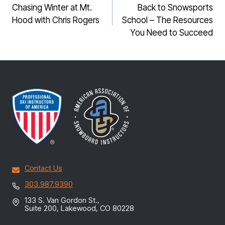
NAVIGATION
Chasing Winter at Mt.
Back to Snowsports
Hood with Chris Rogers
School – The Resources
You Need to Succeed
Contact Us
303.987.9390
133 S. Van Gordon St.,
Suite 200, Lakewood, CO 80228