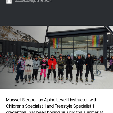
August 16, 2024
Maxwell Sleeper, an Alpine Level II instructor, with
Children’s Specialist 1 and Freestyle Specialist 1
credentials, has been honing his skills this summer at