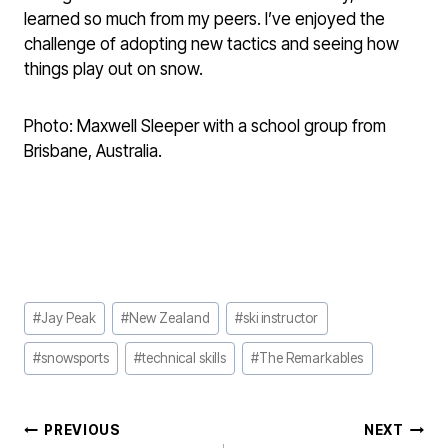
learned so much from my peers. I’ve enjoyed the
challenge of adopting new tactics and seeing how
things play out on snow.
Photo: Maxwell Sleeper with a school group from
Brisbane, Australia.
Post
#
Jay Peak
#
New Zealand
#
ski instructor
Tags:
#
snowsports
#
technical skills
#
The Remarkables
POST
PREVIOUS
NEXT