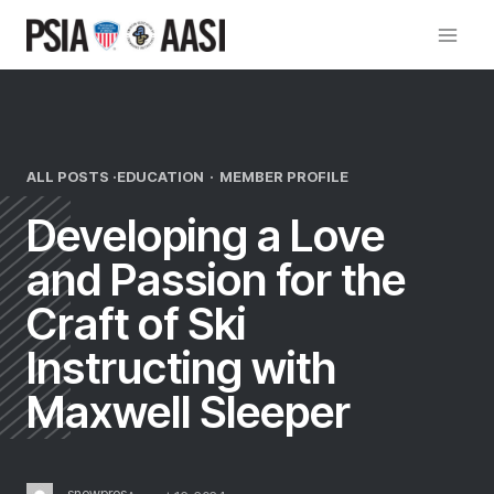
Skip
to
content
ALL POSTS ·
EDUCATION
·
MEMBER PROFILE
Developing a Love
and Passion for the
Craft of Ski
Instructing with
Maxwell Sleeper
snowpros