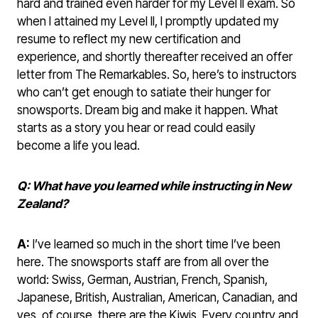
hard and trained even harder for my Level II exam. So
when I attained my Level II, I promptly updated my
resume to reflect my new certification and
experience, and shortly thereafter received an offer
letter from The Remarkables. So, here’s to instructors
who can’t get enough to satiate their hunger for
snowsports. Dream big and make it happen. What
starts as a story you hear or read could easily
become a life you lead.
Q: What have you learned while instructing in New
Zealand?
A:
I’ve learned so much in the short time I’ve been
here. The snowsports staff are from all over the
world: Swiss, German, Austrian, French, Spanish,
Japanese, British, Australian, American, Canadian, and
yes, of course, there are the Kiwis. Every country and