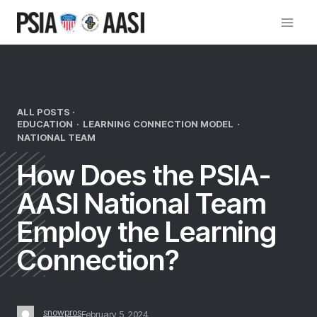
Skip
to
content
ALL POSTS ·
EDUCATION
·
LEARNING CONNECTION MODEL
·
NATIONAL TEAM
How Does the PSIA-
AASI National Team
Employ the Learning
Connection?
snowpros
February 5, 2024