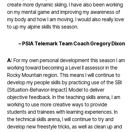
create more dynamic skiing. I have also been working
on my mental game and improving my awareness of
my body and how I am moving. I would also really love
to up my alpine skills this season.
– PSIA Telemark Team Coach Gregory Dixon
A:
For my own personal development this season I am
working toward becoming a Level II assessor in the
Rocky Mountain region. This means I will continue to
develop my people skills by practicing use of the SBI
(Situation-Behavior-Impact) Model to deliver
objective feedback. In the teaching skills arena, I am
working to use more creative ways to provide
students and trainees with learning experiences. In
the technical skills arena, I will continue to try and
develop new freestyle tricks, as well as clean up and