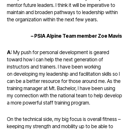
mentor future leaders. I think it will be imperative to
maintain and broaden pathways to leadership within
the organization within the next few years.
– PSIA Alpine Team member Zoe Mavis
A:
My push for personal development is geared
toward how I can help the next generation of
instructors and trainers. I have been working
on developing my leadership and facilitation skills so I
can be a better resource for those around me. As the
training manager at Mt. Bachelor, I have been using
my connection with the national team to help develop
a more powerful staff training program.
On the technical side, my big focus is overall fitness –
keeping my strength and mobility up to be able to