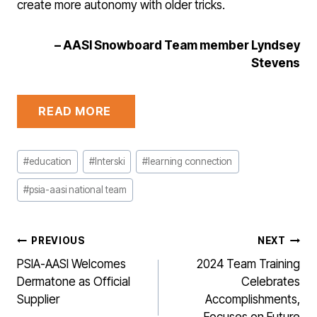
create more autonomy with older tricks.
– AASI Snowboard Team member Lyndsey
Stevens
READ MORE
Post
#
education
#
Interski
#
learning connection
Tags:
#
psia-aasi national team
POST
PREVIOUS
NEXT
NAVIGATION
PSIA-AASI Welcomes
2024 Team Training
Dermatone as Official
Celebrates
Supplier
Accomplishments,
Focuses on Future