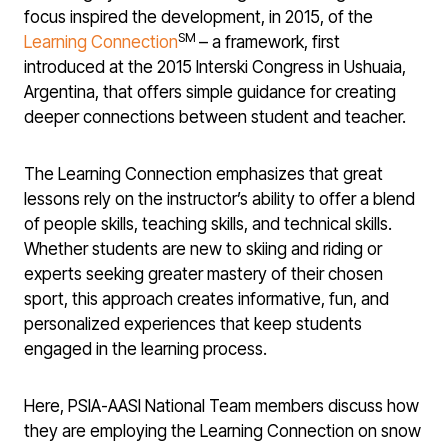
focus inspired the development, in 2015, of the
SM
Learning Connection
– a framework, first
introduced at the 2015 Interski Congress in Ushuaia,
Argentina, that offers simple guidance for creating
deeper connections between student and teacher.
The Learning Connection emphasizes that great
lessons rely on the instructor’s ability to offer a blend
of people skills, teaching skills, and technical skills.
Whether students are new to skiing and riding or
experts seeking greater mastery of their chosen
sport, this approach creates informative, fun, and
personalized experiences that keep students
engaged in the learning process.
Here, PSIA-AASI National Team members discuss how
they are employing the Learning Connection on snow