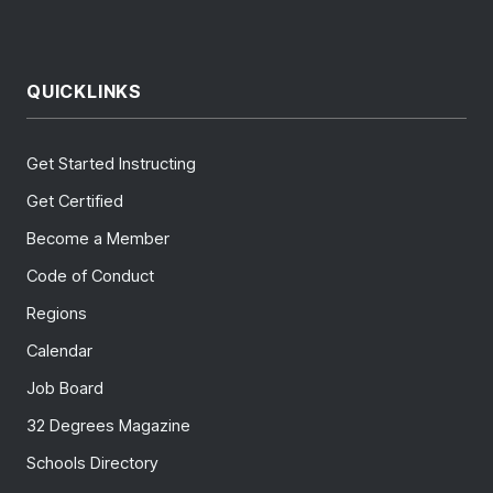
QUICKLINKS
Get Started Instructing
Get Certified
Become a Member
Code of Conduct
Regions
Calendar
Job Board
32 Degrees Magazine
Schools Directory