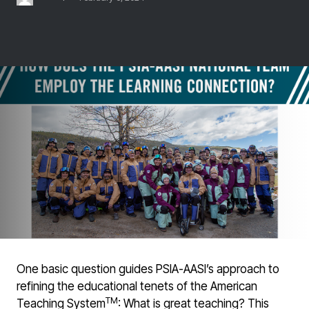
One basic question guides PSIA-AASI’s approach to
refining the educational tenets of the American
TM
Teaching System
: What is great teaching? This