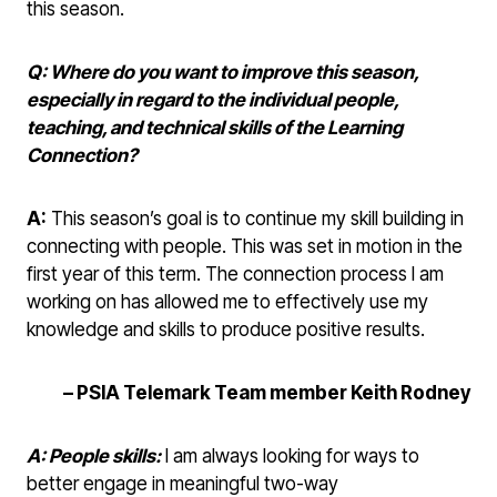
this season.
Q: Where do you want to improve this season,
especially in regard to the individual people,
teaching, and technical skills of the Learning
Connection?
A:
This season’s goal is to continue my skill building in
connecting with people. This was set in motion in the
first year of this term. The connection process I am
working on has allowed me to effectively use my
knowledge and skills to produce positive results.
– PSIA Telemark Team member Keith Rodney
A: People skills:
I am always looking for ways to
better engage in meaningful two-way