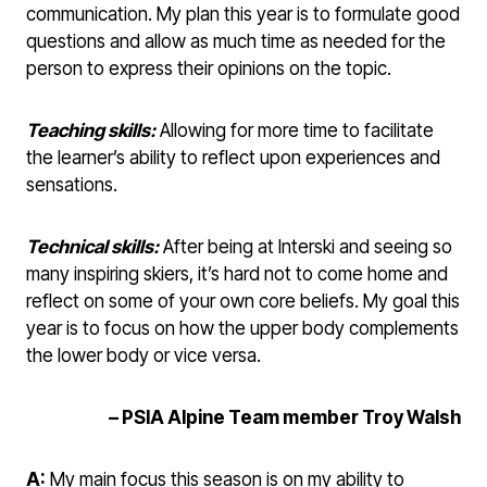
communication. My plan this year is to formulate good
questions and allow as much time as needed for the
person to express their opinions on the topic.
Teaching skills:
Allowing for more time to facilitate
the learner’s ability to reflect upon experiences and
sensations.
Technical skills:
After being at Interski and seeing so
many inspiring skiers, it’s hard not to come home and
reflect on some of your own core beliefs. My goal this
year is to focus on how the upper body complements
the lower body or vice versa.
– PSIA Alpine Team member Troy Walsh
A:
My main focus this season is on my ability to