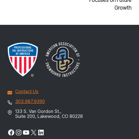
Growth
Contact Us
303.987.9390
133 S. Van Gordon St.,
Suite 200, Lakewood, CO 80228
Facebook
Instagram
YouTube
X
LinkedIn